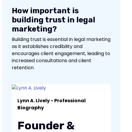
How important is
building trust in legal
marketing?
Building trust is essential in legal marketing
as it establishes credibility and
encourages client engagement, leading to
increased consultations and client
retention.
No items found.
Lynn A. Lively - Professional
Biography
Founder &