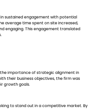
in sustained engagement with potential
he average time spent on site increased,
 and engaging. This engagement translated
.
 the importance of strategic alignment in
with their business objectives, the firm was
ir growth goals.
looking to stand out in a competitive market. By