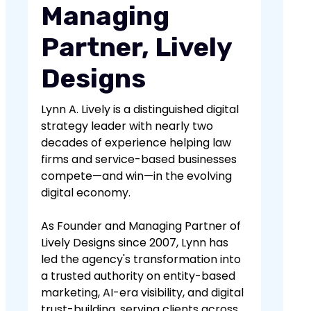
Managing
Partner, Lively
Designs
Lynn A. Lively is a distinguished digital
strategy leader with nearly two
decades of experience helping law
firms and service-based businesses
compete—and win—in the evolving
digital economy.
As Founder and Managing Partner of
Lively Designs since 2007, Lynn has
led the agency's transformation into
a trusted authority on entity-based
marketing, AI-era visibility, and digital
trust-building, serving clients across