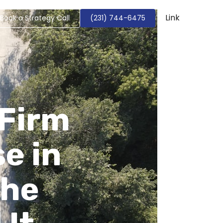
Link
Book a Strategy Call
(231) 744-6475
 Firm
e in
The