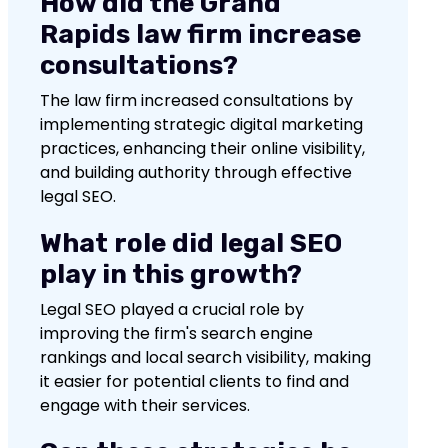
How did the Grand
Rapids law firm increase
consultations?
The law firm increased consultations by
implementing strategic digital marketing
practices, enhancing their online visibility,
and building authority through effective
legal SEO.
What role did legal SEO
play in this growth?
Legal SEO played a crucial role by
improving the firm's search engine
rankings and local search visibility, making
it easier for potential clients to find and
engage with their services.