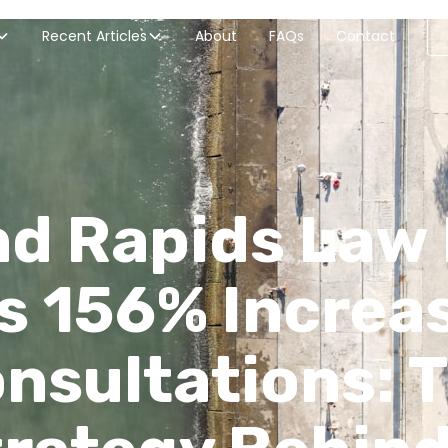
Recent Articles
About
FAQs
Contact
d Rapids Law
s 156% Increas
nsultations: 