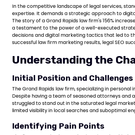
In the competitive landscape of legal services, stan
expertise. It demands a strategic approach to digita
The story of a Grand Rapids law firm's 156% increase
a testament to the power of a well-executed strate
decisions and digital marketing tactics that led to th
successful law firm marketing results, legal SEO suc
Understanding the Cha
Initial Position and Challenges
The Grand Rapids law firm, specializing in personal i
Despite having a team of seasoned attorneys and a 
struggled to stand out in the saturated legal market
limited visibility in local searches and suboptimal 
Identifying Pain Points