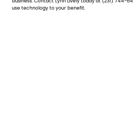
business. Contact Lynn Lively today at (231) 744-6
use technology to your benefit.