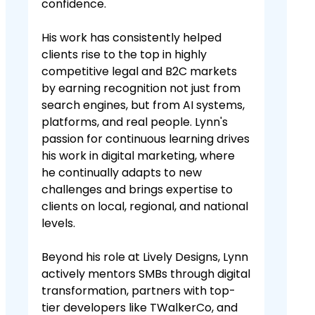
confidence.
His work has consistently helped
clients rise to the top in highly
competitive legal and B2C markets
by earning recognition not just from
search engines, but from AI systems,
platforms, and real people. Lynn's
passion for continuous learning drives
his work in digital marketing, where
he continually adapts to new
challenges and brings expertise to
clients on local, regional, and national
levels.
Beyond his role at Lively Designs, Lynn
actively mentors SMBs through digital
transformation, partners with top-
tier developers like TWalkerCo, and