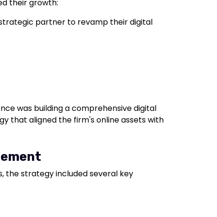
ed their growth:
trategic partner to revamp their digital
sence was building a comprehensive digital
y that aligned the firm's online assets with
agement
, the strategy included several key