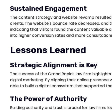
Sustained Engagement
The content strategy and website revamp resulted 
clients. The website's bounce rate decreased, and t
indicating that visitors found the content valuable
into higher conversion rates and more consultations
Lessons Learned
Strategic Alignment is Key
The success of the Grand Rapids law firm highlights
digital marketing. By aligning their online presence 
able to build a digital ecosystem that supported the
The Power of Authority
Building authority and trust is crucial for law firms 