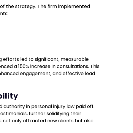
 of the strategy. The firm implemented
nts:
g efforts led to significant, measurable
nced a 156% increase in consultations. This
, enhanced engagement, and effective lead
ility
 authority in personal injury law paid off.
stimonials, further solidifying their
s not only attracted new clients but also