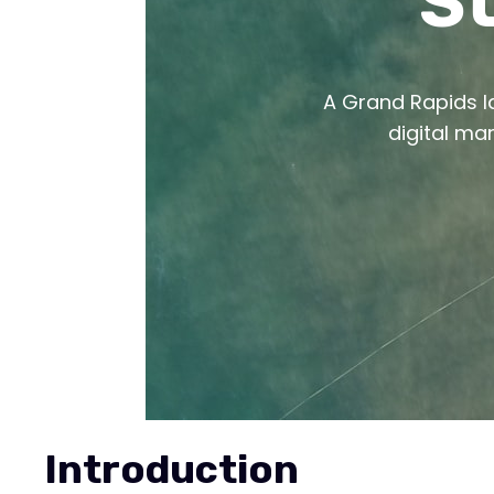
St
A Grand Rapids la
digital ma
Introduction