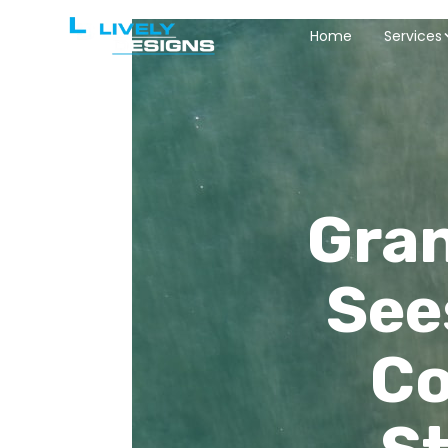
Home
Services
Gran
See
Co