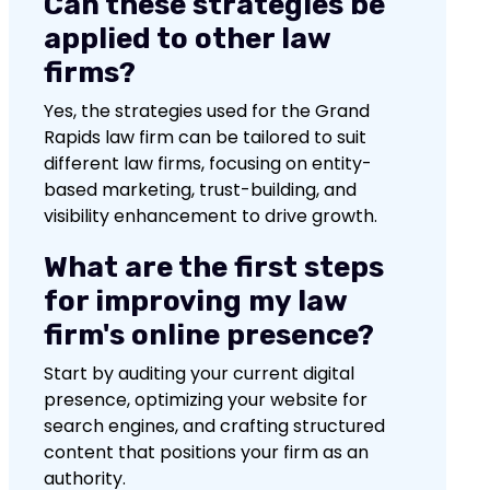
Can these strategies be
applied to other law
firms?
Yes, the strategies used for the Grand
Rapids law firm can be tailored to suit
different law firms, focusing on entity-
based marketing, trust-building, and
visibility enhancement to drive growth.
What are the first steps
for improving my law
firm's online presence?
Start by auditing your current digital
presence, optimizing your website for
search engines, and crafting structured
content that positions your firm as an
authority.