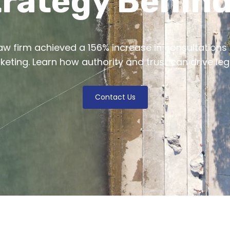
rategy Behind
w firm achieved a 156% increase in consultations
rketing. Learn how authority and trust can drive leg
Contact Us