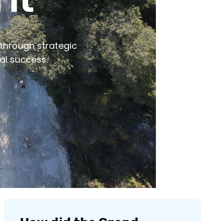
 It
 through strategic
al success.