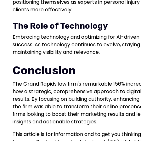
positioning themselves as experts in personal injury
clients more effectively.
The Role of Technology
Embracing technology and optimizing for AI-driven 
success. As technology continues to evolve, staying
maintaining visibility and relevance.
Conclusion
The Grand Rapids law firm's remarkable 156% increa
how a strategic, comprehensive approach to digital
results. By focusing on building authority, enhancing v
the firm was able to transform their online presenc
firms looking to boost their marketing results and l
insights and actionable strategies.
This article is for information and to get you thinki