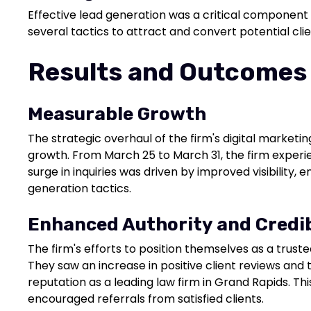
Effective lead generation was a critical component
several tactics to attract and convert potential clie
Results and Outcomes
Measurable Growth
The strategic overhaul of the firm's digital marketin
growth. From March 25 to March 31, the firm experie
surge in inquiries was driven by improved visibility
generation tactics.
Enhanced Authority and Credib
The firm's efforts to position themselves as a trusted
They saw an increase in positive client reviews and te
reputation as a leading law firm in Grand Rapids. Thi
encouraged referrals from satisfied clients.