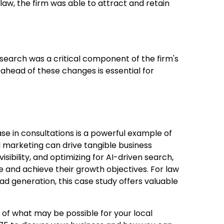
 law, the firm was able to attract and retain
search was a critical component of the firm's
 ahead of these changes is essential for
se in consultations is a powerful example of
 marketing can drive tangible business
isibility, and optimizing for AI-driven search,
e and achieve their growth objectives. For law
ead generation, this case study offers valuable
ng of what may be possible for your local