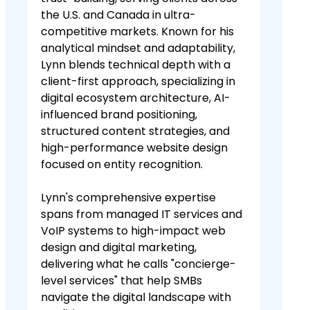
the U.S. and Canada in ultra-
competitive markets. Known for his
analytical mindset and adaptability,
Lynn blends technical depth with a
client-first approach, specializing in
digital ecosystem architecture, AI-
influenced brand positioning,
structured content strategies, and
high-performance website design
focused on entity recognition.
Lynn's comprehensive expertise
spans from managed IT services and
VoIP systems to high-impact web
design and digital marketing,
delivering what he calls "concierge-
level services" that help SMBs
navigate the digital landscape with