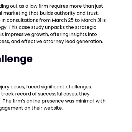
ding out as a law firm requires more than just
l marketing that builds authority and trust.
 in consultations from March 25 to March 31 is
gy. This case study unpacks the strategic
is impressive growth, offering insights into
cess, and effective attorney lead generation.
llenge
njury cases, faced significant challenges.
track record of successful cases, they
. The firm's online presence was minimal, with
engagement on their website.