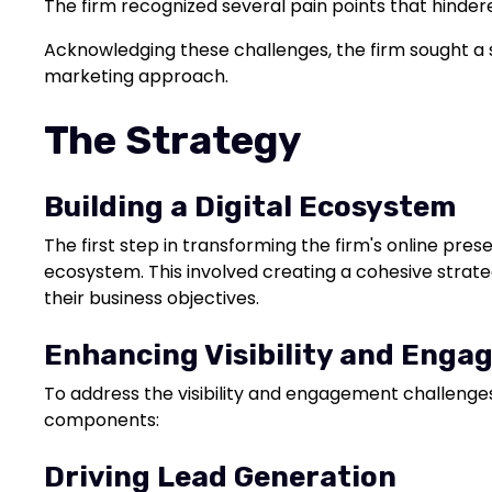
The firm recognized several pain points that hinder
Acknowledging these challenges, the firm sought a s
marketing approach.
The Strategy
Building a Digital Ecosystem
The first step in transforming the firm's online pre
ecosystem. This involved creating a cohesive strateg
their business objectives.
Enhancing Visibility and Eng
To address the visibility and engagement challenges
components:
Driving Lead Generation