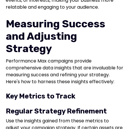
events, or interests, making your business more
relatable and engaging to your audience.
Measuring Success
and Adjusting
Strategy
Performance Max campaigns provide
comprehensive data insights that are invaluable for
measuring success and refining your strategy.
Here's how to harness these insights effectively:
Key Metrics to Track
Regular Strategy Refinement
Use the insights gained from these metrics to
adjust your campaign strategy. If certain assets are