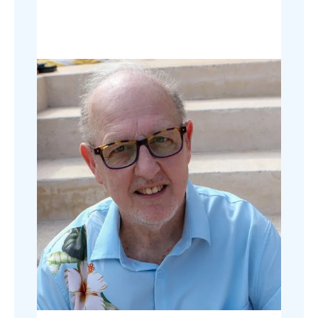
sales attributed to the campaign.