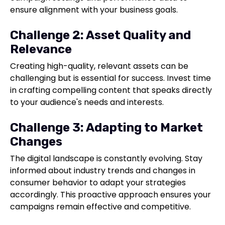
ensure alignment with your business goals.
Challenge 2: Asset Quality and
Relevance
Creating high-quality, relevant assets can be
challenging but is essential for success. Invest time
in crafting compelling content that speaks directly
to your audience's needs and interests.
Challenge 3: Adapting to Market
Changes
The digital landscape is constantly evolving. Stay
informed about industry trends and changes in
consumer behavior to adapt your strategies
accordingly. This proactive approach ensures your
campaigns remain effective and competitive.