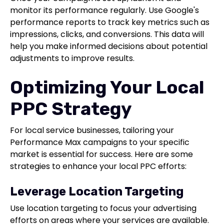
monitor its performance regularly. Use Google's
performance reports to track key metrics such as
impressions, clicks, and conversions. This data will
help you make informed decisions about potential
adjustments to improve results.
Optimizing Your Local
PPC Strategy
For local service businesses, tailoring your
Performance Max campaigns to your specific
market is essential for success. Here are some
strategies to enhance your local PPC efforts:
Leverage Location Targeting
Use location targeting to focus your advertising
efforts on areas where your services are available.