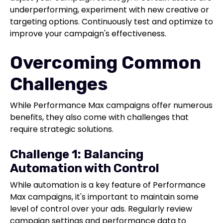
underperforming, experiment with new creative or
targeting options. Continuously test and optimize to
improve your campaign's effectiveness.
Overcoming Common
Challenges
While Performance Max campaigns offer numerous
benefits, they also come with challenges that
require strategic solutions.
Challenge 1: Balancing
Automation with Control
While automation is a key feature of Performance
Max campaigns, it's important to maintain some
level of control over your ads. Regularly review
campaign settings and performance data to