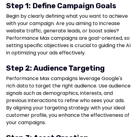
Step 1: Define Campaign Goals
Begin by clearly defining what you want to achieve
with your campaign. Are you aiming to increase
website traffic, generate leads, or boost sales?
Performance Max campaigns are goal-oriented, so
setting specific objectives is crucial to guiding the AI
in optimizing your ads effectively.
Step 2: Audience Targeting
Performance Max campaigns leverage Google's
rich data to target the right audience. Use audience
signals such as demographics, interests, and
previous interactions to refine who sees your ads.
By aligning your targeting strategy with your ideal
customer profile, you enhance the effectiveness of
your campaigns.