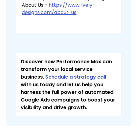
About Us -
https://www.lively-
designs.com/about-us
Discover how Performance Max can
transform your local service
business.
Schedule a strategy call
with us today and let us help you
harness the full power of automated
Google Ads campaigns to boost your
visibility and drive growth.