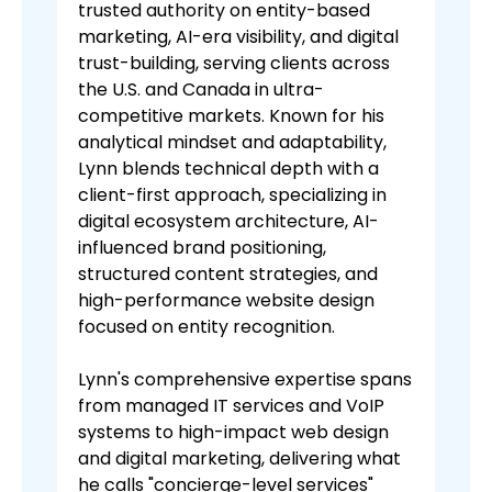
trusted authority on entity-based
marketing, AI-era visibility, and digital
trust-building, serving clients across
the U.S. and Canada in ultra-
competitive markets. Known for his
analytical mindset and adaptability,
Lynn blends technical depth with a
client-first approach, specializing in
digital ecosystem architecture, AI-
influenced brand positioning,
structured content strategies, and
high-performance website design
focused on entity recognition.
Lynn's comprehensive expertise spans
from managed IT services and VoIP
systems to high-impact web design
and digital marketing, delivering what
he calls "concierge-level services"