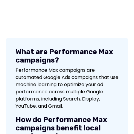
What are Performance Max
campaigns?
Performance Max campaigns are
automated Google Ads campaigns that use
machine learning to optimize your ad
performance across multiple Google
platforms, including Search, Display,
YouTube, and Gmail.
How do Performance Max
campaigns benefit local