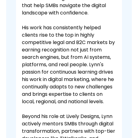
that help SMBs navigate the digital
landscape with confidence.
His work has consistently helped
clients rise to the top in highly
competitive legal and B2C markets by
earning recognition not just from
search engines, but from AI systems,
platforms, and real people. Lynn's
passion for continuous learning drives
his work in digital marketing, where he
continually adapts to new challenges
and brings expertise to clients on
local, regional, and national levels.
Beyond his role at Lively Designs, Lynn
actively mentors SMBs through digital
transformation, partners with top-tier