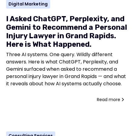
Digital Marketing
I Asked ChatGPT, Perplexity, and
Gemini to Recommend a Personal
Injury Lawyer in Grand Rapids.
Here is What Happened.
Three AI systems. One query. Wildly different
answers. Here is what ChatGPT, Perplexity, and
Gemini surfaced when asked to recommend a
personal injury lawyer in Grand Rapids — and what
it reveals about how AI systems actually choose.
Read more
Consulting Services