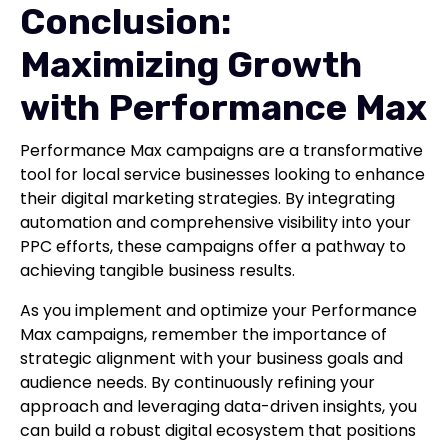
Conclusion:
Maximizing Growth
with Performance Max
Performance Max campaigns are a transformative
tool for local service businesses looking to enhance
their digital marketing strategies. By integrating
automation and comprehensive visibility into your
PPC efforts, these campaigns offer a pathway to
achieving tangible business results.
As you implement and optimize your Performance
Max campaigns, remember the importance of
strategic alignment with your business goals and
audience needs. By continuously refining your
approach and leveraging data-driven insights, you
can build a robust digital ecosystem that positions