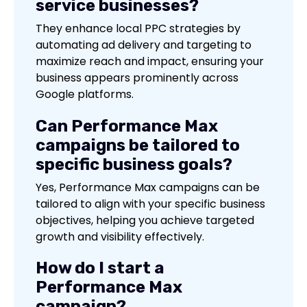
service businesses?
They enhance local PPC strategies by
automating ad delivery and targeting to
maximize reach and impact, ensuring your
business appears prominently across
Google platforms.
Can Performance Max
campaigns be tailored to
specific business goals?
Yes, Performance Max campaigns can be
tailored to align with your specific business
objectives, helping you achieve targeted
growth and visibility effectively.
How do I start a
Performance Max
campaign?