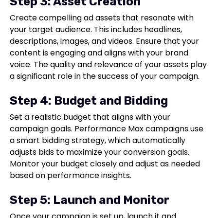
Step 3: Asset Creation
Create compelling ad assets that resonate with
your target audience. This includes headlines,
descriptions, images, and videos. Ensure that your
content is engaging and aligns with your brand
voice. The quality and relevance of your assets play
a significant role in the success of your campaign.
Step 4: Budget and Bidding
Set a realistic budget that aligns with your
campaign goals. Performance Max campaigns use
a smart bidding strategy, which automatically
adjusts bids to maximize your conversion goals.
Monitor your budget closely and adjust as needed
based on performance insights.
Step 5: Launch and Monitor
Once your campaign is set up, launch it and