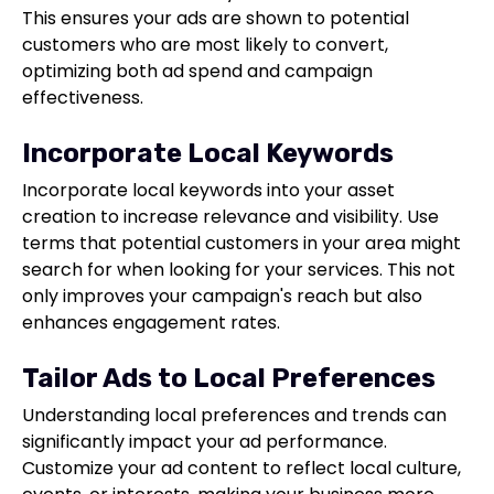
This ensures your ads are shown to potential
customers who are most likely to convert,
optimizing both ad spend and campaign
effectiveness.
Incorporate Local Keywords
Incorporate local keywords into your asset
creation to increase relevance and visibility. Use
terms that potential customers in your area might
search for when looking for your services. This not
only improves your campaign's reach but also
enhances engagement rates.
Tailor Ads to Local Preferences
Understanding local preferences and trends can
significantly impact your ad performance.
Customize your ad content to reflect local culture,