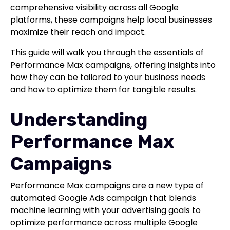
comprehensive visibility across all Google
platforms, these campaigns help local businesses
maximize their reach and impact.
This guide will walk you through the essentials of
Performance Max campaigns, offering insights into
how they can be tailored to your business needs
and how to optimize them for tangible results.
Understanding
Performance Max
Campaigns
Performance Max campaigns are a new type of
automated Google Ads campaign that blends
machine learning with your advertising goals to
optimize performance across multiple Google