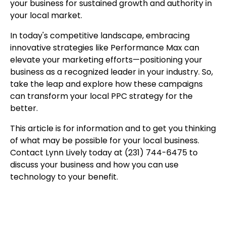
your business for sustained growth and authority in
your local market.
In today's competitive landscape, embracing
innovative strategies like Performance Max can
elevate your marketing efforts—positioning your
business as a recognized leader in your industry. So,
take the leap and explore how these campaigns
can transform your local PPC strategy for the
better.
This article is for information and to get you thinking
of what may be possible for your local business.
Contact Lynn Lively today at (231) 744-6475 to
discuss your business and how you can use
technology to your benefit.