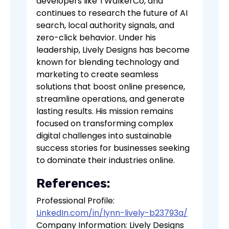
developers like TWalkerCo, and
continues to research the future of AI
search, local authority signals, and
zero-click behavior. Under his
leadership, Lively Designs has become
known for blending technology and
marketing to create seamless
solutions that boost online presence,
streamline operations, and generate
lasting results. His mission remains
focused on transforming complex
digital challenges into sustainable
success stories for businesses seeking
to dominate their industries online.
References:
Professional Profile:
LinkedIn.com/in/lynn-lively-b23793a/
Company Information: Lively Designs