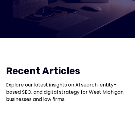
Recent Articles
Explore our latest insights on AI search, entity-
based SEO, and digital strategy for West Michigan
businesses and law firms.