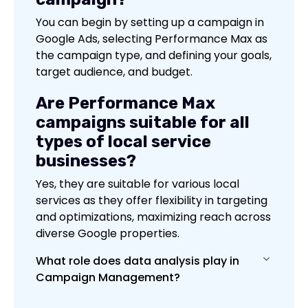
You can begin by setting up a campaign in
Google Ads, selecting Performance Max as
the campaign type, and defining your goals,
target audience, and budget.
Are Performance Max
campaigns suitable for all
types of local service
businesses?
Yes, they are suitable for various local
services as they offer flexibility in targeting
and optimizations, maximizing reach across
diverse Google properties.
What role does data analysis play in
Campaign Management?