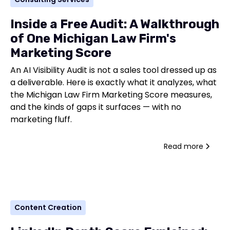
Inside a Free Audit: A Walkthrough
of One Michigan Law Firm's
Marketing Score
An AI Visibility Audit is not a sales tool dressed up as
a deliverable. Here is exactly what it analyzes, what
the Michigan Law Firm Marketing Score measures,
and the kinds of gaps it surfaces — with no
marketing fluff.
Read more
Content Creation