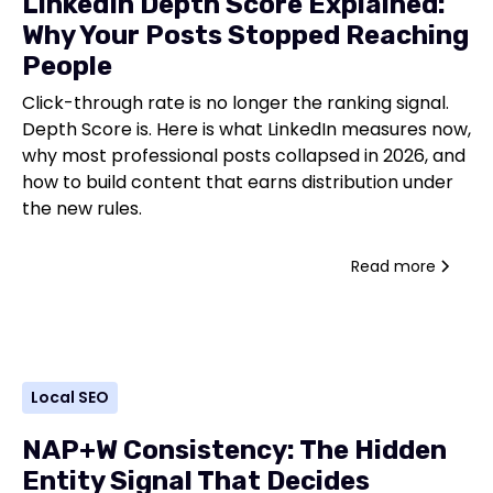
LinkedIn Depth Score Explained:
Why Your Posts Stopped Reaching
People
Click-through rate is no longer the ranking signal.
Depth Score is. Here is what LinkedIn measures now,
why most professional posts collapsed in 2026, and
how to build content that earns distribution under
the new rules.
Read more
Local SEO
NAP+W Consistency: The Hidden
Entity Signal That Decides