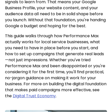
signals to learn from. That means your Google
Business Profile, your website content, and your
audience data all need to be in solid shape before
you launch. Without that foundation, you're handing
Google a budget and hoping for the best.
This guide walks through how Performance Max
actually works for local service businesses, what
you need to have in place before you start, and
how to set up campaigns that generate real leads
—not just impressions. Whether you've tried
Performance Max and been disappointed or you're
considering it for the first time, you'll find practical,
no-jargon guidance on making it work for your
business. For more on building the digital foundation
that makes paid campaigns more effective, see
the
Digital Trust Economy
.