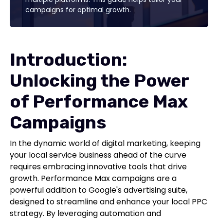
campaigns for optimal growth.
Introduction:
Unlocking the Power
of Performance Max
Campaigns
In the dynamic world of digital marketing, keeping
your local service business ahead of the curve
requires embracing innovative tools that drive
growth. Performance Max campaigns are a
powerful addition to Google's advertising suite,
designed to streamline and enhance your local PPC
strategy. By leveraging automation and