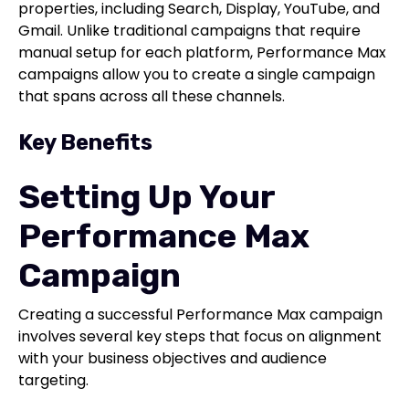
properties, including Search, Display, YouTube, and
Gmail. Unlike traditional campaigns that require
manual setup for each platform, Performance Max
campaigns allow you to create a single campaign
that spans across all these channels.
Key Benefits
Setting Up Your
Performance Max
Campaign
Creating a successful Performance Max campaign
involves several key steps that focus on alignment
with your business objectives and audience
targeting.