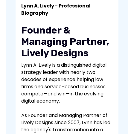
Lynn A. Lively - Professional
Biography
Founder &
Managing Partner,
Lively Designs
Lynn A. Lively is a distinguished digital
strategy leader with nearly two
decades of experience helping law
firms and service-based businesses
compete—and win—in the evolving
digital economy.
As Founder and Managing Partner of
Lively Designs since 2007, Lynn has led
the agency's transformation into a