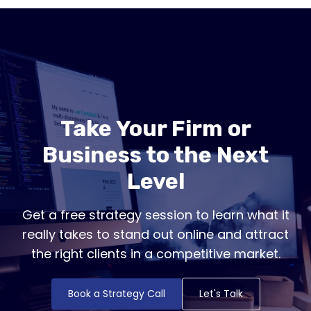
Take Your Firm or
Business to the Next
Level
Get a free strategy session to learn what it
really takes to stand out online and attract
the right clients in a competitive market.
Book a Strategy Call
Let's Talk