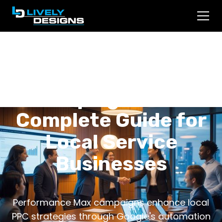
Performance Max
Campaigns: The
Complete Guide for
Local Service
Businesses
Performance Max campaigns enhance local
PPC strategies through Google's automation