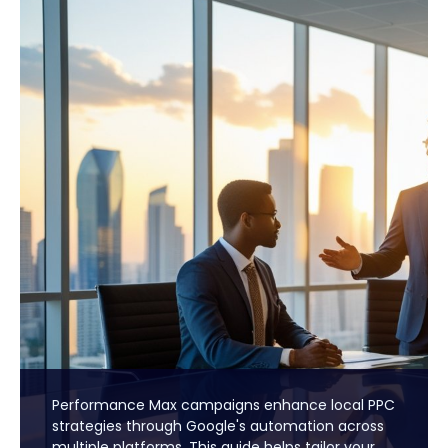
Performance Max campaigns enhance local PPC
strategies through Google's automation across
multiple platforms. This guide helps tailor your