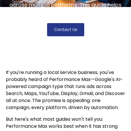
across multiple platforms. This guide helps
tailor your campaigns for optimal growth.
Contact Us
If you're running a local service business, you've
probably heard of Performance Max—Google's AI-
powered campaign type that runs ads across
Search, Maps, YouTube, Display, Gmail, and Discover
all at once. The promise is appealing: one
campaign, every platform, driven by automation.
But here's what most guides won't tell you:
Performance Max works best when it has strong