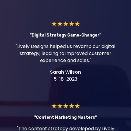
"Digital Strategy Game-Changer"
"Lively Designs helped us revamp our digital
strategy, leading to improved customer
experience and sales."
Sarah Wilson
5-18-2023
"Content Marketing Masters"
"The content strategy developed by Lively