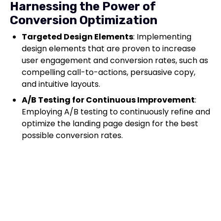
Harnessing the Power of
Conversion Optimization
Targeted Design Elements
: Implementing
design elements that are proven to increase
user engagement and conversion rates, such as
compelling call-to-actions, persuasive copy,
and intuitive layouts.
A/B Testing for Continuous Improvement
:
Employing A/B testing to continuously refine and
optimize the landing page design for the best
possible conversion rates.