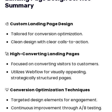
Summary
🎨
Custom Landing Page Design
Tailored for conversion optimization.
Clean design with clear calls-to-action.
🚀
High-Converting Landing Pages
Focused on converting visitors to customers.
Utilizes Webflow for visually appealing,
strategically structured pages.
💡
Conversion Optimization Techniques
Targeted design elements for engagement.
Continuous improvement through A/B testing.