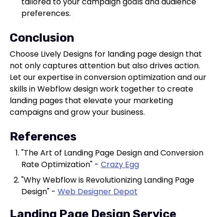
tailored to your campaign goals and audience
preferences.
Conclusion
Choose Lively Designs for landing page design that
not only captures attention but also drives action.
Let our expertise in conversion optimization and our
skills in Webflow design work together to create
landing pages that elevate your marketing
campaigns and grow your business.
References
"The Art of Landing Page Design and Conversion
Rate Optimization" -
Crazy Egg
"Why Webflow is Revolutionizing Landing Page
Design" -
Web Designer Depot
Landing Page Design Service