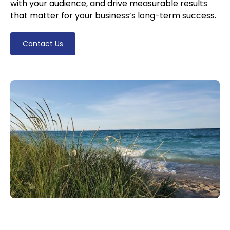
with your audience, and drive measurable results
that matter for your business’s long-term success.
Contact Us