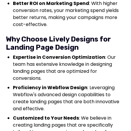
Better ROI on Marketing Spend
: With higher
conversion rates, your marketing spend yields
better returns, making your campaigns more
cost-effective.
Why Choose Lively Designs for
Landing Page Design
Expertise in Conversion Optimization
: Our
team has extensive knowledge in designing
landing pages that are optimized for
conversions.
Proficiency in Webflow Design
: Leveraging
Webflow's advanced design capabilities to
create landing pages that are both innovative
and effective.
Customized to Your Needs
: We believe in
creating landing pages that are specifically