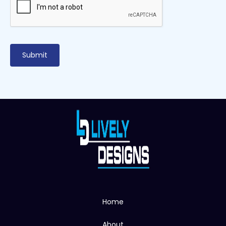
Home
About