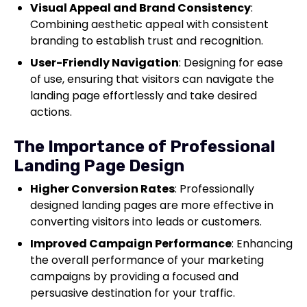
Visual Appeal and Brand Consistency
:
Combining aesthetic appeal with consistent
branding to establish trust and recognition.
User-Friendly Navigation
: Designing for ease
of use, ensuring that visitors can navigate the
landing page effortlessly and take desired
actions.
The Importance of Professional
Landing Page Design
Higher Conversion Rates
: Professionally
designed landing pages are more effective in
converting visitors into leads or customers.
Improved Campaign Performance
: Enhancing
the overall performance of your marketing
campaigns by providing a focused and
persuasive destination for your traffic.