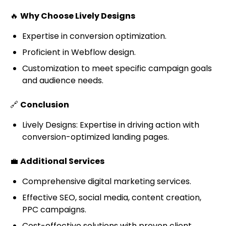
🔥
Why Choose Lively Designs
Expertise in conversion optimization.
Proficient in Webflow design.
Customization to meet specific campaign goals
and audience needs.
🔗
Conclusion
Lively Designs: Expertise in driving action with
conversion-optimized landing pages.
💼
Additional Services
Comprehensive digital marketing services.
Effective SEO, social media, content creation,
PPC campaigns.
Cost-effective solutions with proven client