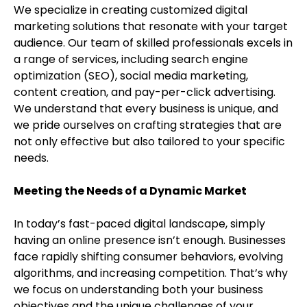
We specialize in creating customized digital
marketing solutions that resonate with your target
audience. Our team of skilled professionals excels in
a range of services, including search engine
optimization (SEO), social media marketing,
content creation, and pay-per-click advertising.
We understand that every business is unique, and
we pride ourselves on crafting strategies that are
not only effective but also tailored to your specific
needs.
Meeting the Needs of a Dynamic Market
In today’s fast-paced digital landscape, simply
having an online presence isn’t enough. Businesses
face rapidly shifting consumer behaviors, evolving
algorithms, and increasing competition. That’s why
we focus on understanding both your business
objectives and the unique challenges of your