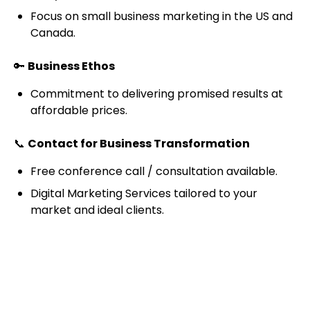
Focus on small business marketing in the US and
Canada.
🔑
Business Ethos
Commitment to delivering promised results at
affordable prices.
📞
Contact for Business Transformation
Free conference call / consultation available.
Digital Marketing Services tailored to your
market and ideal clients.