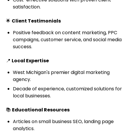
satisfaction.
🌟
Client Testimonials
Positive feedback on content marketing, PPC
campaigns, customer service, and social media
success.
📍
Local Expertise
West Michigan's premier digital marketing
agency.
Decade of experience, customized solutions for
local businesses.
📚
Educational Resources
Articles on small business SEO, landing page
analytics.