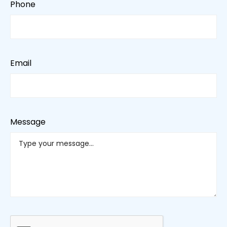
Phone
Email
Message