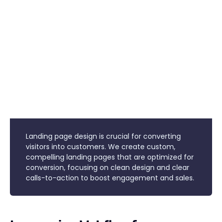
Landing page design is crucial for converting
visitors into customers. We create custom,
compelling landing pages that are optimized for
conversion, focusing on clean design and clear
calls-to-action to boost engagement and sales.