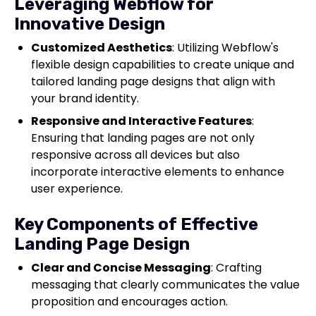
Leveraging Webflow for
Innovative Design
Customized Aesthetics
: Utilizing Webflow's
flexible design capabilities to create unique and
tailored landing page designs that align with
your brand identity.
Responsive and Interactive Features
:
Ensuring that landing pages are not only
responsive across all devices but also
incorporate interactive elements to enhance
user experience.
Key Components of Effective
Landing Page Design
Clear and Concise Messaging
: Crafting
messaging that clearly communicates the value
proposition and encourages action.