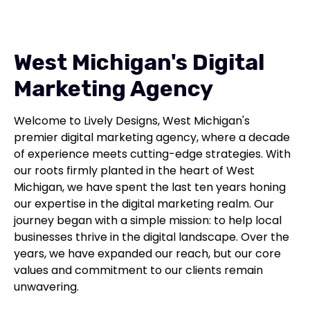
West Michigan's Digital
Marketing Agency
Welcome to Lively Designs, West Michigan's
premier digital marketing agency, where a decade
of experience meets cutting-edge strategies. With
our roots firmly planted in the heart of West
Michigan, we have spent the last ten years honing
our expertise in the digital marketing realm. Our
journey began with a simple mission: to help local
businesses thrive in the digital landscape. Over the
years, we have expanded our reach, but our core
values and commitment to our clients remain
unwavering.