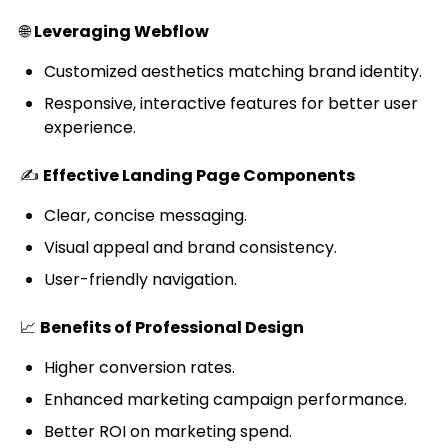
🌐
Leveraging Webflow
Customized aesthetics matching brand identity.
Responsive, interactive features for better user
experience.
✍️
Effective Landing Page Components
Clear, concise messaging.
Visual appeal and brand consistency.
User-friendly navigation.
📈
Benefits of Professional Design
Higher conversion rates.
Enhanced marketing campaign performance.
Better ROI on marketing spend.