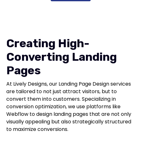
Creating High-
Converting Landing
Pages
At Lively Designs, our Landing Page Design services
are tailored to not just attract visitors, but to
convert them into customers. Specializing in
conversion optimization, we use platforms like
Webflow to design landing pages that are not only
visually appealing but also strategically structured
to maximize conversions.