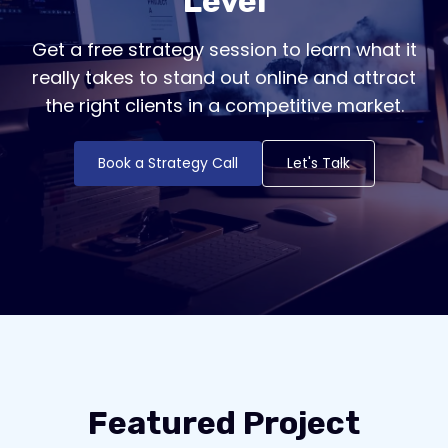
Level
Get a free strategy session to learn what it
really takes to stand out online and attract
the right clients in a competitive market.
Book a Strategy Call
Let's Talk
Featured Project