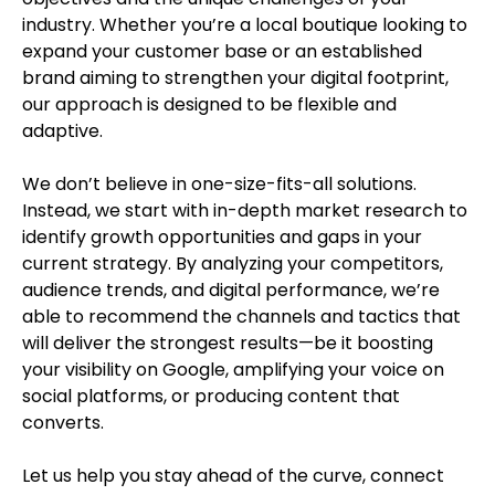
industry. Whether you’re a local boutique looking to
expand your customer base or an established
brand aiming to strengthen your digital footprint,
our approach is designed to be flexible and
adaptive.
We don’t believe in one-size-fits-all solutions.
Instead, we start with in-depth market research to
identify growth opportunities and gaps in your
current strategy. By analyzing your competitors,
audience trends, and digital performance, we’re
able to recommend the channels and tactics that
will deliver the strongest results—be it boosting
your visibility on Google, amplifying your voice on
social platforms, or producing content that
converts.
Let us help you stay ahead of the curve, connect