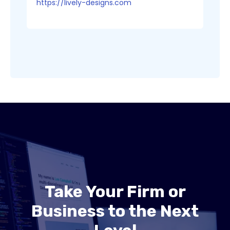
https://lively-designs.com
Take Your Firm or
Business to the Next