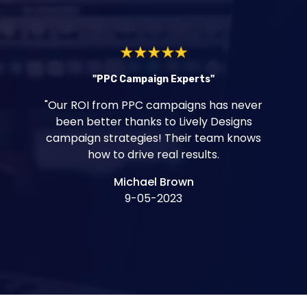
"PPC Campaign Experts"
"Our ROI from PPC campaigns has never
been better thanks to Lively Designs
campaign strategies! Their team knows
how to drive real results.
Michael Brown
9-05-2023