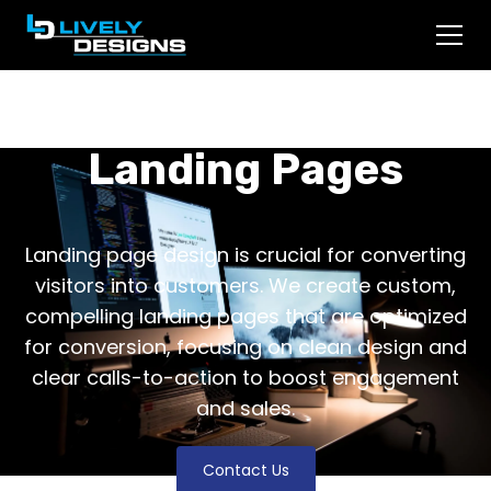
Landing Pages
Landing page design is crucial for converting
visitors into customers. We create custom,
compelling landing pages that are optimized
for conversion, focusing on clean design and
clear calls-to-action to boost engagement
and sales.
Contact Us