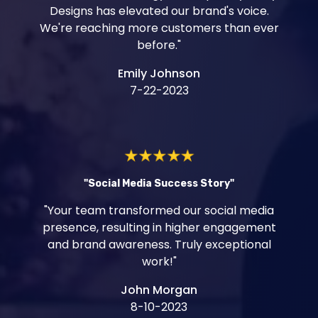
Designs has elevated our brand's voice.
We're reaching more customers than ever
before."
Emily Johnson
7-22-2023
"Social Media Success Story"
"Your team transformed our social media
presence, resulting in higher engagement
and brand awareness. Truly exceptional
work!"
John Morgan
8-10-2023