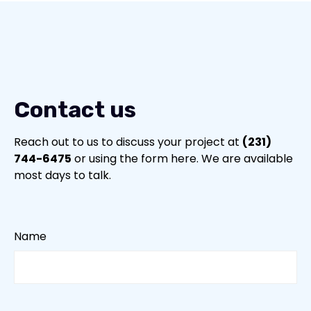
Contact Us (231) 744-6475
Contact us
Reach out to us to discuss your project at
(231)
744-6475
or using the form here. We are available
most days to talk.
Name