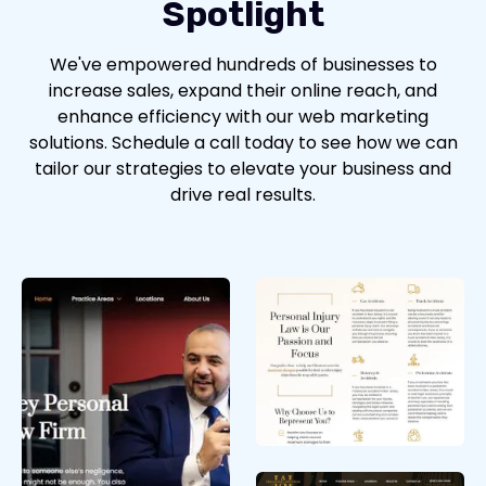
Spotlight
We've empowered hundreds of businesses to
increase sales, expand their online reach, and
enhance efficiency with our web marketing
solutions. Schedule a call today to see how we can
tailor our strategies to elevate your business and
drive real results.