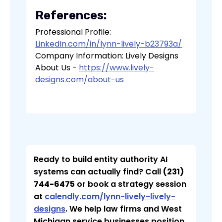
References:
Professional Profile:
LinkedIn.com/in/lynn-lively-b23793a/
Company Information: Lively Designs
About Us -
https://www.lively-
designs.com/about-us
Ready to build entity authority AI
systems can actually find? Call
(231)
744-6475
or book a strategy session
at
calendly.com/lynn-lively-lively-
designs
. We help law firms and West
Michigan service businesses position