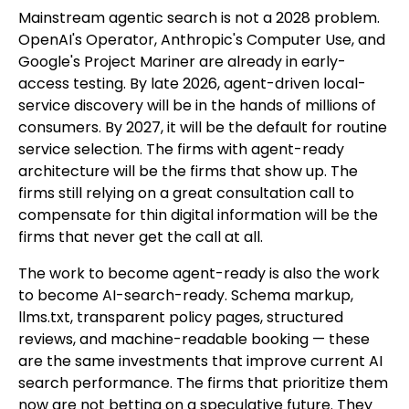
Mainstream agentic search is not a 2028 problem.
OpenAI's Operator, Anthropic's Computer Use, and
Google's Project Mariner are already in early-
access testing. By late 2026, agent-driven local-
service discovery will be in the hands of millions of
consumers. By 2027, it will be the default for routine
service selection. The firms with agent-ready
architecture will be the firms that show up. The
firms still relying on a great consultation call to
compensate for thin digital information will be the
firms that never get the call at all.
The work to become agent-ready is also the work
to become AI-search-ready. Schema markup,
llms.txt, transparent policy pages, structured
reviews, and machine-readable booking — these
are the same investments that improve current AI
search performance. The firms that prioritize them
now are not betting on a speculative future. They