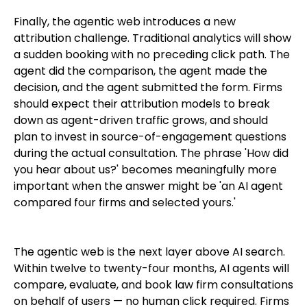
Finally, the agentic web introduces a new
attribution challenge. Traditional analytics will show
a sudden booking with no preceding click path. The
agent did the comparison, the agent made the
decision, and the agent submitted the form. Firms
should expect their attribution models to break
down as agent-driven traffic grows, and should
plan to invest in source-of-engagement questions
during the actual consultation. The phrase 'How did
you hear about us?' becomes meaningfully more
important when the answer might be 'an AI agent
compared four firms and selected yours.'
The agentic web is the next layer above AI search.
Within twelve to twenty-four months, AI agents will
compare, evaluate, and book law firm consultations
on behalf of users — no human click required. Firms