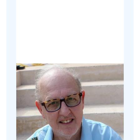
Digital marketing is promoting
products or services using the internet,
like websites, social media, and email,
to reach customers.