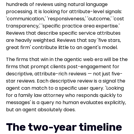
hundreds of reviews using natural language
processing. It is looking for attribute-level signals:
'communication,' 'responsiveness,' 'outcome,' 'cost
transparency,' 'specific practice area expertise.'
Reviews that describe specific service attributes
are heavily weighted. Reviews that say 'five stars,
great firm' contribute little to an agent's model.
The firms that win in the agentic web era will be the
firms that prompt clients post-engagement for
descriptive, attribute-rich reviews — not just five-
star reviews. Each descriptive review is a signal the
agent can match to a specific user query. 'Looking
for a family law attorney who responds quickly to
messages' is a query no human evaluates explicitly,
but an agent absolutely does.
The two-year timeline