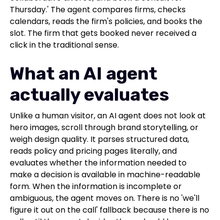
Thursday.' The agent compares firms, checks
calendars, reads the firm's policies, and books the
slot. The firm that gets booked never received a
click in the traditional sense.
What an AI agent
actually evaluates
Unlike a human visitor, an AI agent does not look at
hero images, scroll through brand storytelling, or
weigh design quality. It parses structured data,
reads policy and pricing pages literally, and
evaluates whether the information needed to
make a decision is available in machine-readable
form. When the information is incomplete or
ambiguous, the agent moves on. There is no 'we'll
figure it out on the call' fallback because there is no