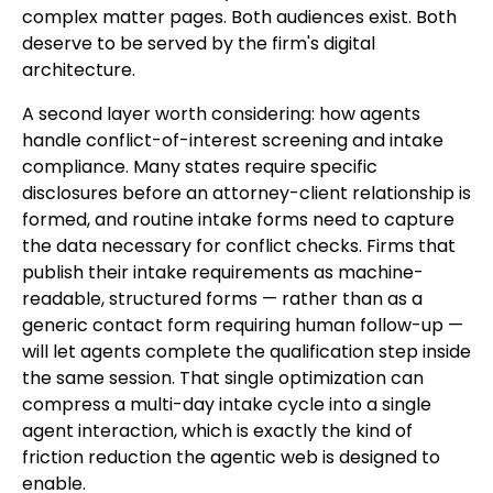
complex matter pages. Both audiences exist. Both
deserve to be served by the firm's digital
architecture.
A second layer worth considering: how agents
handle conflict-of-interest screening and intake
compliance. Many states require specific
disclosures before an attorney-client relationship is
formed, and routine intake forms need to capture
the data necessary for conflict checks. Firms that
publish their intake requirements as machine-
readable, structured forms — rather than as a
generic contact form requiring human follow-up —
will let agents complete the qualification step inside
the same session. That single optimization can
compress a multi-day intake cycle into a single
agent interaction, which is exactly the kind of
friction reduction the agentic web is designed to
enable.