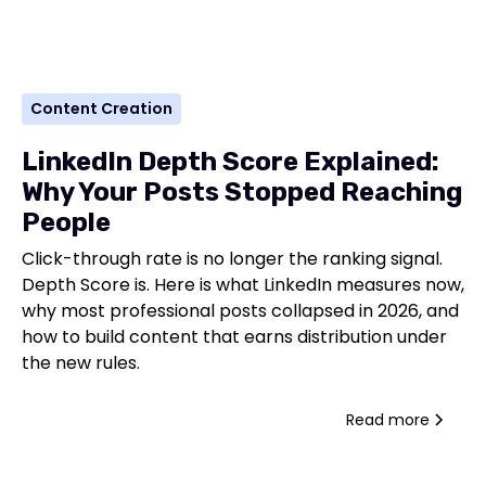
Content Creation
LinkedIn Depth Score Explained:
Why Your Posts Stopped Reaching
People
Click-through rate is no longer the ranking signal.
Depth Score is. Here is what LinkedIn measures now,
why most professional posts collapsed in 2026, and
how to build content that earns distribution under
the new rules.
Read more