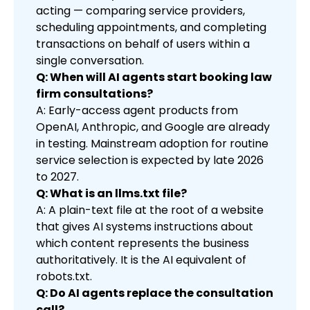
acting — comparing service providers,
scheduling appointments, and completing
transactions on behalf of users within a
single conversation.
Q: When will AI agents start booking law
firm consultations?
A: Early-access agent products from
OpenAI, Anthropic, and Google are already
in testing. Mainstream adoption for routine
service selection is expected by late 2026
to 2027.
Q: What is an llms.txt file?
A: A plain-text file at the root of a website
that gives AI systems instructions about
which content represents the business
authoritatively. It is the AI equivalent of
robots.txt.
Q: Do AI agents replace the consultation
call?