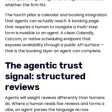
whether the firm fits.
The fourth pillar is calendar and booking integration
that agents can actually reach. A booking page
that requires a human to navigate a multi-step
form is invisible to an agent. A clean Calendly,
Cal.com, or native scheduling endpoint that
exposes availability through a public API surface —
that is the booking layer an agent can complete.
The agentic trust
signal: structured
reviews
Agents will weight reviews differently than humans
do. Where a human reads five reviews and forms a
vibe, an agent parses the language across