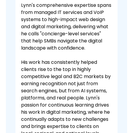
Lynn's comprehensive expertise spans
from managed IT services and VoIP
systems to high-impact web design
and digital marketing, delivering what
he calls "concierge-level services"
that help SMBs navigate the digital
landscape with confidence.
His work has consistently helped
clients rise to the top in highly
competitive legal and B2C markets by
earning recognition not just from
search engines, but from AI systems,
platforms, and real people. Lynn's
passion for continuous learning drives
his work in digital marketing, where he
continually adapts to new challenges
and brings expertise to clients on