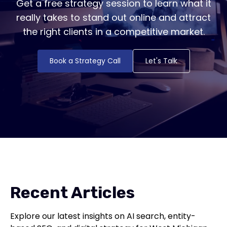
Get a free strategy session to learn what it
really takes to stand out online and attract
the right clients in a competitive market.
Book a Strategy Call
Let's Talk
Recent Articles
Explore our latest insights on AI search, entity-