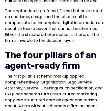
call until the agent decides there should be one.
The implication is profound. Firms that have relied
on charisma, design, and the phone call to
compensate for incomplete digital information are
about to face a buyer that cannot be charmed.
Either the structured information is there, or the
firm is invisible to the decision layer.
The four pillars of an
agent-ready firm
The first pillar is schema markup applied
comprehensively. Organization, LegalService,
Attorney, Service, OpeningHoursSpecification, and
FAQPage schema turn unstructured marketing
copy into structured data an agent can reason
about. A firm without schema is a firm an agent