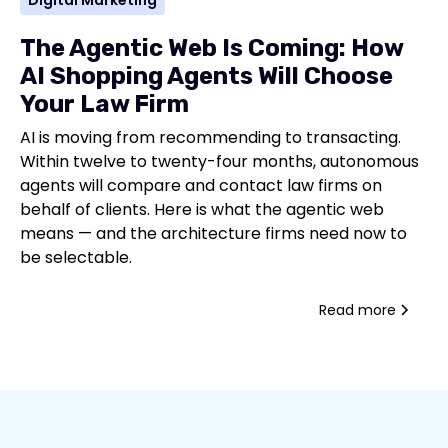
Digital Marketing
The Agentic Web Is Coming: How
AI Shopping Agents Will Choose
Your Law Firm
AI is moving from recommending to transacting.
Within twelve to twenty-four months, autonomous
agents will compare and contact law firms on
behalf of clients. Here is what the agentic web
means — and the architecture firms need now to
be selectable.
Read more