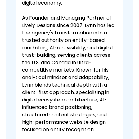
digital economy.
As Founder and Managing Partner of
Lively Designs since 2007, Lynn has led
the agency's transformation into a
trusted authority on entity-based
marketing, AI-era visibility, and digital
trust-building, serving clients across
the U.S. and Canada in ultra-
competitive markets. Known for his
analytical mindset and adaptability,
Lynn blends technical depth with a
client-first approach, specializing in
digital ecosystem architecture, AI-
influenced brand positioning,
structured content strategies, and
high-performance website design
focused on entity recognition.