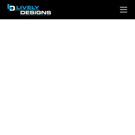
The Agentic Web Is
Coming: How AI
Shopping Agents
Will Choose Your
Law Firm
AI is moving from recommending to
transacting. Within twelve to twenty-four