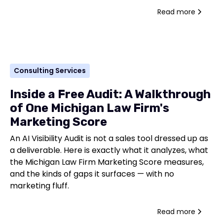
Read more
Consulting Services
Inside a Free Audit: A Walkthrough
of One Michigan Law Firm's
Marketing Score
An AI Visibility Audit is not a sales tool dressed up as
a deliverable. Here is exactly what it analyzes, what
the Michigan Law Firm Marketing Score measures,
and the kinds of gaps it surfaces — with no
marketing fluff.
Read more