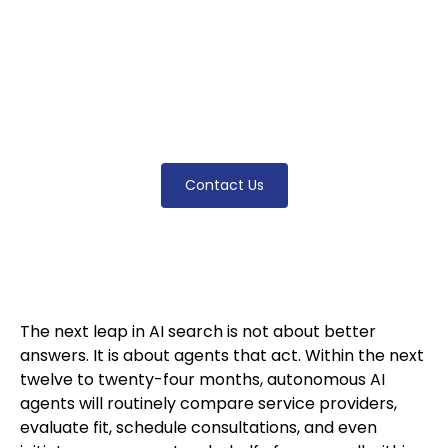
months, autonomous agents will compare
and contact law firms on behalf of clients.
Here is what the agentic web means — and
the architecture firms need now to be
selectable.
Contact Us
The next leap in AI search is not about better
answers. It is about agents that act. Within the next
twelve to twenty-four months, autonomous AI
agents will routinely compare service providers,
evaluate fit, schedule consultations, and even