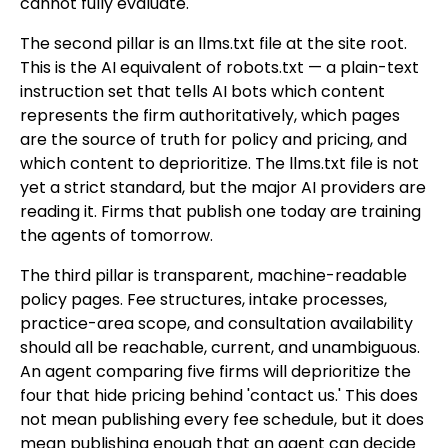
cannot fully evaluate.
The second pillar is an llms.txt file at the site root.
This is the AI equivalent of robots.txt — a plain-text
instruction set that tells AI bots which content
represents the firm authoritatively, which pages
are the source of truth for policy and pricing, and
which content to deprioritize. The llms.txt file is not
yet a strict standard, but the major AI providers are
reading it. Firms that publish one today are training
the agents of tomorrow.
The third pillar is transparent, machine-readable
policy pages. Fee structures, intake processes,
practice-area scope, and consultation availability
should all be reachable, current, and unambiguous.
An agent comparing five firms will deprioritize the
four that hide pricing behind 'contact us.' This does
not mean publishing every fee schedule, but it does
mean publishing enough that an agent can decide