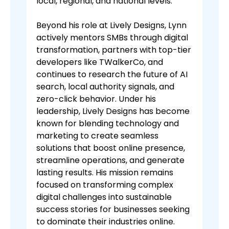
local, regional, and national levels.
Beyond his role at Lively Designs, Lynn
actively mentors SMBs through digital
transformation, partners with top-tier
developers like TWalkerCo, and
continues to research the future of AI
search, local authority signals, and
zero-click behavior. Under his
leadership, Lively Designs has become
known for blending technology and
marketing to create seamless
solutions that boost online presence,
streamline operations, and generate
lasting results. His mission remains
focused on transforming complex
digital challenges into sustainable
success stories for businesses seeking
to dominate their industries online.