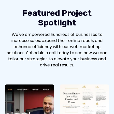
Featured Project
Spotlight
We've empowered hundreds of businesses to
increase sales, expand their online reach, and
enhance efficiency with our web marketing
solutions. Schedule a call today to see how we can
tailor our strategies to elevate your business and
drive real results.