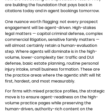
are building the foundation that pays back in
citations today and in agent bookings tomorrow.
One nuance worth flagging: not every prospect
engagement will be agent-driven. High-stakes
legal matters — capital criminal defense, complex
commercial litigation, sensitive family matters —
will almost certainly retain a human-evaluation
step. Where agents will dominate is in the high-
volume, lower-complexity tier: traffic and DUI
defense, basic estate planning, routine personal
injury intake, small business formation. These are
the practice areas where the agentic shift will hit
first, hardest, and most measurably.
For firms with mixed practice profiles, the strategic
move is to ensure agent-readiness on the high-
volume practice pages while preserving the
human-driven, authority-rich content on the