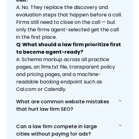
A: No. They replace the discovery and
evaluation steps that happen before a call.
Firms still need to close on the call — but
only the firms agent-selected get the call
in the first place.
Q: What should a law firm prioritize first
to become agent-ready?
A: Schema markup across all practice
pages, an llms.txt file, transparent policy
and pricing pages, and a machine-
readable booking endpoint such as
Cal.com or Calendly.
What are common website mistakes
that hurt law firm SEO?
Can a law firm compete in large
Slow load times, poor mobile design,
cities without paying for ads?
weak content, and missing on-page