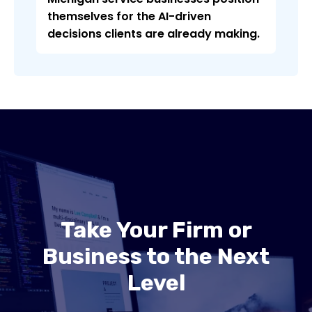
themselves for the AI-driven
decisions clients are already making.
Take Your Firm or
Business to the Next
Level