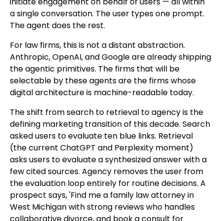
initiate engagement on behalf of users — all within
a single conversation. The user types one prompt.
The agent does the rest.
For law firms, this is not a distant abstraction.
Anthropic, OpenAI, and Google are already shipping
the agentic primitives. The firms that will be
selectable by these agents are the firms whose
digital architecture is machine-readable today.
The shift from search to retrieval to agency is the
defining marketing transition of this decade. Search
asked users to evaluate ten blue links. Retrieval
(the current ChatGPT and Perplexity moment)
asks users to evaluate a synthesized answer with a
few cited sources. Agency removes the user from
the evaluation loop entirely for routine decisions. A
prospect says, 'Find me a family law attorney in
West Michigan with strong reviews who handles
collaborative divorce, and book a consult for