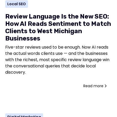
Local SEO
Review Language Is the New SEO:
How AI Reads Sentiment to Match
Clients to West Michigan
Businesses
Five-star reviews used to be enough. Now AI reads
the actual words clients use — and the businesses
with the richest, most specific review language win
the conversational queries that decide local
discovery.
Read more