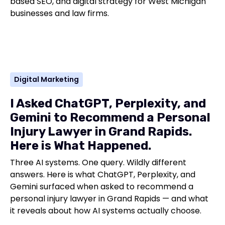
based SEO, and digital strategy for West Michigan
businesses and law firms.
Digital Marketing
I Asked ChatGPT, Perplexity, and
Gemini to Recommend a Personal
Injury Lawyer in Grand Rapids.
Here is What Happened.
Three AI systems. One query. Wildly different
answers. Here is what ChatGPT, Perplexity, and
Gemini surfaced when asked to recommend a
personal injury lawyer in Grand Rapids — and what
it reveals about how AI systems actually choose.