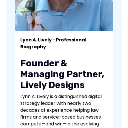
Lynn A. Lively - Professional
Biography
Founder &
Managing Partner,
Lively Designs
Lynn A. Lively is a distinguished digital
strategy leader with nearly two
decades of experience helping law
firms and service-based businesses
compete—and win—in the evolving