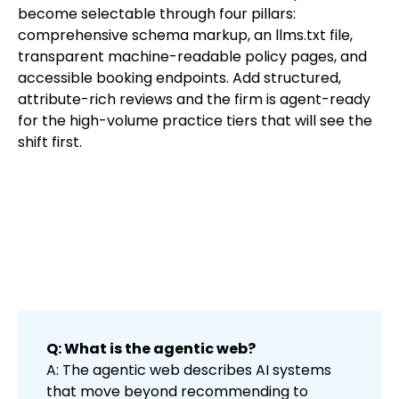
become selectable through four pillars:
comprehensive schema markup, an llms.txt file,
transparent machine-readable policy pages, and
accessible booking endpoints. Add structured,
attribute-rich reviews and the firm is agent-ready
for the high-volume practice tiers that will see the
shift first.
Q: What is the agentic web?
A: The agentic web describes AI systems
that move beyond recommending to