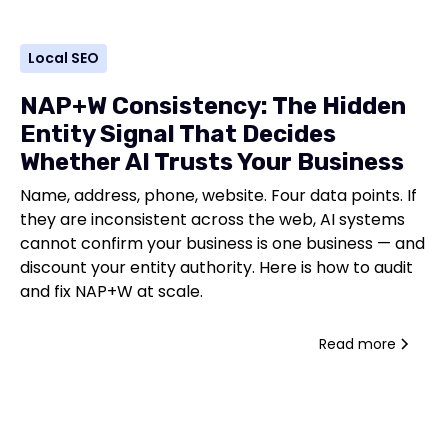
Local SEO
NAP+W Consistency: The Hidden
Entity Signal That Decides
Whether AI Trusts Your Business
Name, address, phone, website. Four data points. If
they are inconsistent across the web, AI systems
cannot confirm your business is one business — and
discount your entity authority. Here is how to audit
and fix NAP+W at scale.
Read more