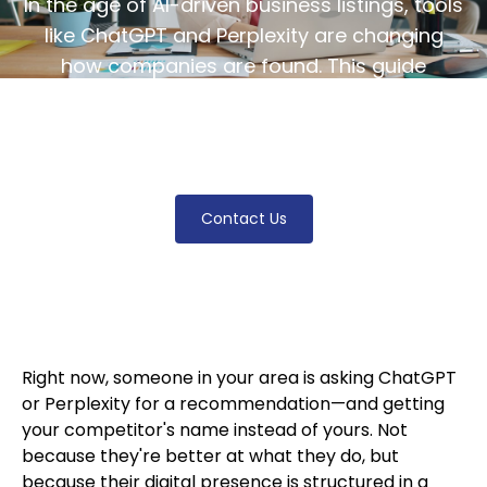
In the age of AI-driven business listings, tools
like ChatGPT and Perplexity are changing
how companies are found. This guide
explores local AI optimization strategies to
enhance your business visibility in AI search
results.
Contact Us
Right now, someone in your area is asking ChatGPT
or Perplexity for a recommendation—and getting
your competitor's name instead of yours. Not
because they're better at what they do, but
because their digital presence is structured in a