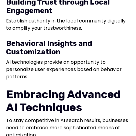
Building Trust through Local
Engagement
Establish authority in the local community digitally
to amplify your trustworthiness.
Behavioral Insights and
Customization
AI technologies provide an opportunity to
personalize user experiences based on behavior
patterns.
Embracing Advanced
AI Techniques
To stay competitive in AI search results, businesses
need to embrace more sophisticated means of
optimization.