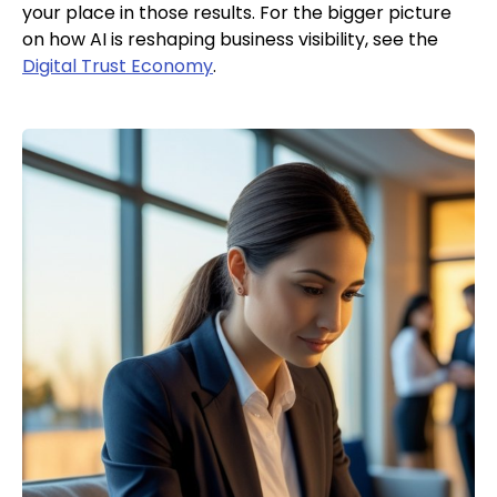
your place in those results. For the bigger picture
on how AI is reshaping business visibility, see the
Digital Trust Economy
.