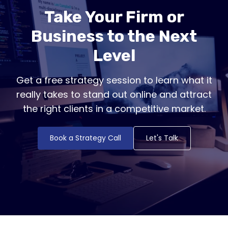
Take Your Firm or
Business to the Next
Level
Get a free strategy session to learn what it
really takes to stand out online and attract
the right clients in a competitive market.
Book a Strategy Call
Let's Talk