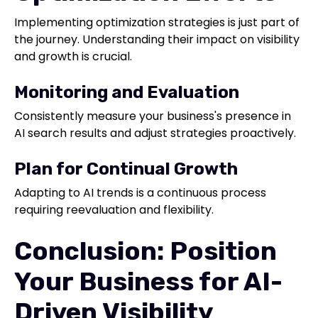
Implementing optimization strategies is just part of
the journey. Understanding their impact on visibility
and growth is crucial.
Monitoring and Evaluation
Consistently measure your business's presence in
AI search results and adjust strategies proactively.
Plan for Continual Growth
Adapting to AI trends is a continuous process
requiring reevaluation and flexibility.
Conclusion: Position
Your Business for AI-
Driven Visibility