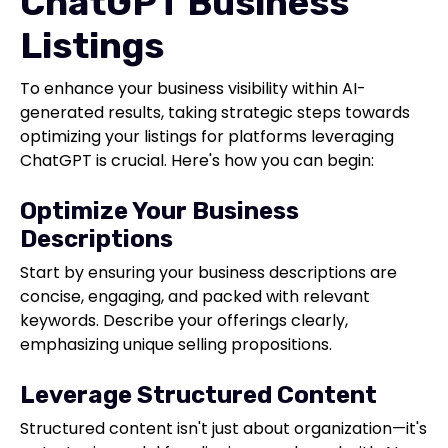
ChatGPT Business
Listings
To enhance your business visibility within AI-
generated results, taking strategic steps towards
optimizing your listings for platforms leveraging
ChatGPT is crucial. Here's how you can begin:
Optimize Your Business
Descriptions
Start by ensuring your business descriptions are
concise, engaging, and packed with relevant
keywords. Describe your offerings clearly,
emphasizing unique selling propositions.
Leverage Structured Content
Structured content isn't just about organization—it's