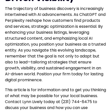
The trajectory of business discovery is increasingly
intertwined with AI advancements. As ChatGPT and
Perplexity reshape how customers find products
and services, strategic optimization is essential. By
enhancing your business listings, leveraging
structured content, and emphasizing local AI
optimization, you position your business as a trusted
entity. As you navigate this evolving landscape,
remember that the goal is not only to adapt but
also to lead—tailoring strategies that ensure
growth, visibility, and sustained engagement in an
AI-driven world. Position your firm today for lasting
digital prominence.
This article is for information and to get you thinking
of what may be possible for your local business.
Contact Lynn Lively today at (231) 744-6475 to
discuss your business and how you can use