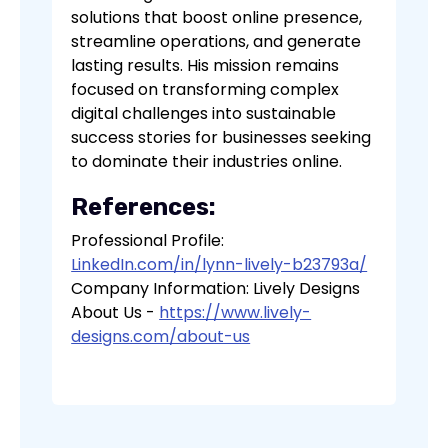
solutions that boost online presence,
streamline operations, and generate
lasting results. His mission remains
focused on transforming complex
digital challenges into sustainable
success stories for businesses seeking
to dominate their industries online.
References:
Professional Profile:
LinkedIn.com/in/lynn-lively-b23793a/
Company Information: Lively Designs
About Us -
https://www.lively-
designs.com/about-us