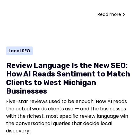
Read more
Local SEO
Review Language Is the New SEO:
How AI Reads Sentiment to Match
Clients to West Michigan
Businesses
Five-star reviews used to be enough. Now AI reads
the actual words clients use — and the businesses
with the richest, most specific review language win
the conversational queries that decide local
discovery.