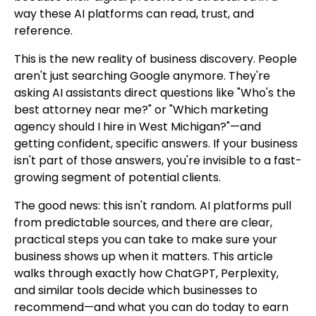
way these AI platforms can read, trust, and
reference.
This is the new reality of business discovery. People
aren't just searching Google anymore. They're
asking AI assistants direct questions like "Who's the
best attorney near me?" or "Which marketing
agency should I hire in West Michigan?"—and
getting confident, specific answers. If your business
isn't part of those answers, you're invisible to a fast-
growing segment of potential clients.
The good news: this isn't random. AI platforms pull
from predictable sources, and there are clear,
practical steps you can take to make sure your
business shows up when it matters. This article
walks through exactly how ChatGPT, Perplexity,
and similar tools decide which businesses to
recommend—and what you can do today to earn