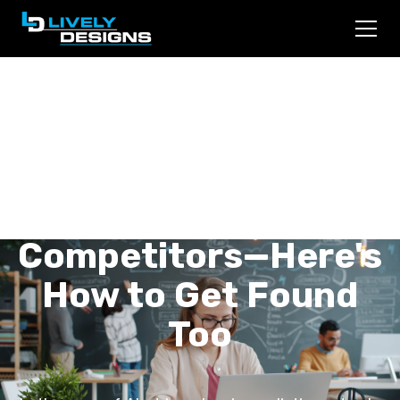
ChatGPT and
Perplexity Are
Finding Your
Competitors—Here's
How to Get Found
Too