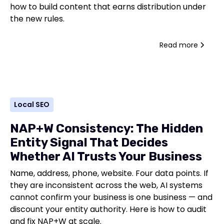
how to build content that earns distribution under
the new rules.
Read more
Local SEO
NAP+W Consistency: The Hidden
Entity Signal That Decides
Whether AI Trusts Your Business
Name, address, phone, website. Four data points. If
they are inconsistent across the web, AI systems
cannot confirm your business is one business — and
discount your entity authority. Here is how to audit
and fix NAP+W at scale.