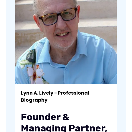
Lynn A. Lively - Professional
Biography
Founder &
Managing Partner,