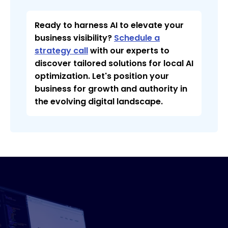
Ready to harness AI to elevate your
business visibility?
Schedule a
strategy call
with our experts to
discover tailored solutions for local AI
optimization. Let's position your
business for growth and authority in
the evolving digital landscape.