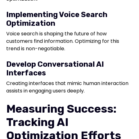
Implementing Voice Search
Optimization
Voice search is shaping the future of how
customers find information. Optimizing for this
trend is non-negotiable.
Develop Conversational AI
Interfaces
Creating interfaces that mimic human interaction
assists in engaging users deeply.
Measuring Success:
Tracking AI
Optimization Efforts