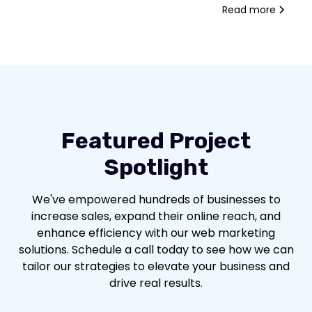
Read more
Featured Project
Spotlight
We've empowered hundreds of businesses to
increase sales, expand their online reach, and
enhance efficiency with our web marketing
solutions. Schedule a call today to see how we can
tailor our strategies to elevate your business and
drive real results.