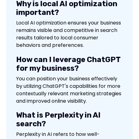
Why is local AI optimization
important?
Local AI optimization ensures your business
remains visible and competitive in search
results tailored to local consumer
behaviors and preferences.
How can I leverage ChatGPT
for my business?
You can position your business effectively
by utilizing ChatGPT's capabilities for more
contextually relevant marketing strategies
and improved online visibility.
What is Perplexity in AI
search?
Perplexity in AI refers to how well-