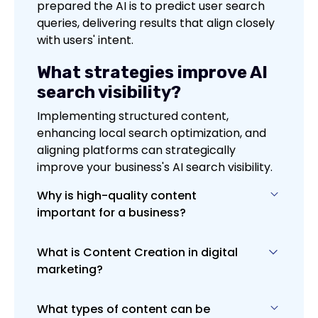
prepared the AI is to predict user search
queries, delivering results that align closely
with users' intent.
What strategies improve AI
search visibility?
Implementing structured content,
enhancing local search optimization, and
aligning platforms can strategically
improve your business's AI search visibility.
Why is high-quality content
important for a business?
What is Content Creation in digital
High-quality content is vital for
marketing?
engaging and retaining your audience,
establishing your brand's authority and
credibility, and improving SEO efforts. It
What types of content can be
Content Creation in digital marketing