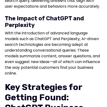
search query, delivering answers that align with
user expectations and behaviors more accurately.
The Impact of ChatGPT and
Perplexity
With the introduction of advanced language
models such as ChatGPT and Perplexity, AI-driven
search technologies are becoming adept at
understanding conversational queries. These
models summarize content, answer questions, and
even suggest new ideas—all of which can influence
the way potential customers find your business
online.
Key Strategies for
Getting Found: