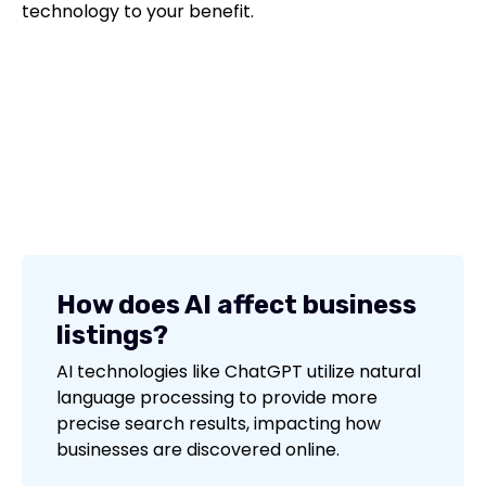
technology to your benefit.
How does AI affect business
listings?
AI technologies like ChatGPT utilize natural
language processing to provide more
precise search results, impacting how
businesses are discovered online.