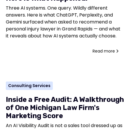
Three AI systems. One query. Wildly different
answers. Here is what ChatGPT, Perplexity, and
Gemini surfaced when asked to recommend a
personal injury lawyer in Grand Rapids — and what
it reveals about how AI systems actually choose.
Read more
Consulting Services
Inside a Free Audit: A Walkthrough
of One Michigan Law Firm's
Marketing Score
An AI Visibility Audit is not a sales tool dressed up as