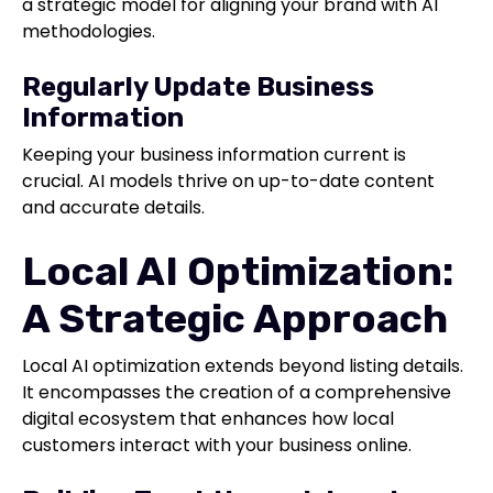
a strategic model for aligning your brand with AI
methodologies.
Regularly Update Business
Information
Keeping your business information current is
crucial. AI models thrive on up-to-date content
and accurate details.
Local AI Optimization:
A Strategic Approach
Local AI optimization extends beyond listing details.
It encompasses the creation of a comprehensive
digital ecosystem that enhances how local
customers interact with your business online.