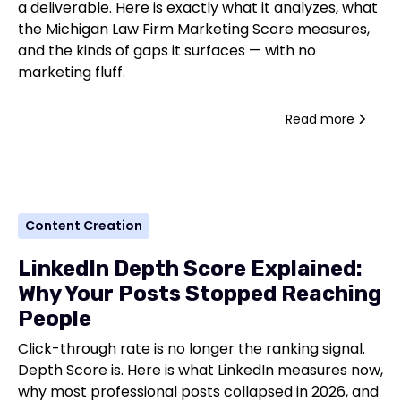
a deliverable. Here is exactly what it analyzes, what
the Michigan Law Firm Marketing Score measures,
and the kinds of gaps it surfaces — with no
marketing fluff.
Read more
Content Creation
LinkedIn Depth Score Explained:
Why Your Posts Stopped Reaching
People
Click-through rate is no longer the ranking signal.
Depth Score is. Here is what LinkedIn measures now,
why most professional posts collapsed in 2026, and