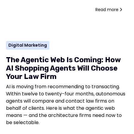
Read more
Digital Marketing
The Agentic Web Is Coming: How
AI Shopping Agents Will Choose
Your Law Firm
AI is moving from recommending to transacting.
Within twelve to twenty-four months, autonomous
agents will compare and contact law firms on
behalf of clients. Here is what the agentic web
means — and the architecture firms need now to
be selectable.