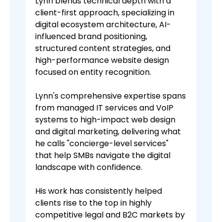
Lynn blends technical depth with a
client-first approach, specializing in
digital ecosystem architecture, AI-
influenced brand positioning,
structured content strategies, and
high-performance website design
focused on entity recognition.
Lynn's comprehensive expertise spans
from managed IT services and VoIP
systems to high-impact web design
and digital marketing, delivering what
he calls "concierge-level services"
that help SMBs navigate the digital
landscape with confidence.
His work has consistently helped
clients rise to the top in highly
competitive legal and B2C markets by