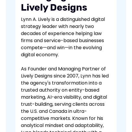
Lively Designs
Lynn A. Lively is a distinguished digital
strategy leader with nearly two
decades of experience helping law
firms and service-based businesses
compete—and win—in the evolving
digital economy.
As Founder and Managing Partner of
Lively Designs since 2007, Lynn has led
the agency's transformation into a
trusted authority on entity-based
marketing, AI-era visibility, and digital
trust-building, serving clients across
the U.S. and Canada in ultra-
competitive markets. Known for his
analytical mindset and adaptability,