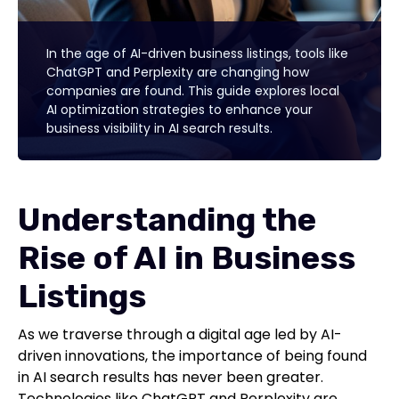
In the age of AI-driven business listings, tools like
ChatGPT and Perplexity are changing how
companies are found. This guide explores local
AI optimization strategies to enhance your
business visibility in AI search results.
Understanding the
Rise of AI in Business
Listings
As we traverse through a digital age led by AI-
driven innovations, the importance of being found
in AI search results has never been greater.
Technologies like ChatGPT and Perplexity are