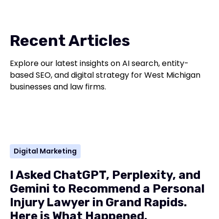
Recent Articles
Explore our latest insights on AI search, entity-
based SEO, and digital strategy for West Michigan
businesses and law firms.
Digital Marketing
I Asked ChatGPT, Perplexity, and
Gemini to Recommend a Personal
Injury Lawyer in Grand Rapids.
Here is What Happened.