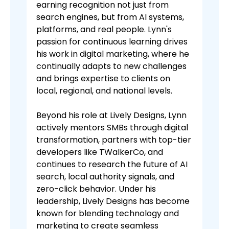
earning recognition not just from
search engines, but from AI systems,
platforms, and real people. Lynn's
passion for continuous learning drives
his work in digital marketing, where he
continually adapts to new challenges
and brings expertise to clients on
local, regional, and national levels.
Beyond his role at Lively Designs, Lynn
actively mentors SMBs through digital
transformation, partners with top-tier
developers like TWalkerCo, and
continues to research the future of AI
search, local authority signals, and
zero-click behavior. Under his
leadership, Lively Designs has become
known for blending technology and
marketing to create seamless