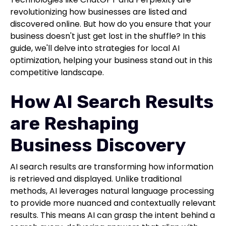
revolutionizing how businesses are listed and
discovered online. But how do you ensure that your
business doesn't just get lost in the shuffle? In this
guide, we'll delve into strategies for local AI
optimization, helping your business stand out in this
competitive landscape.
How AI Search Results
are Reshaping
Business Discovery
AI search results are transforming how information
is retrieved and displayed. Unlike traditional
methods, AI leverages natural language processing
to provide more nuanced and contextually relevant
results. This means AI can grasp the intent behind a