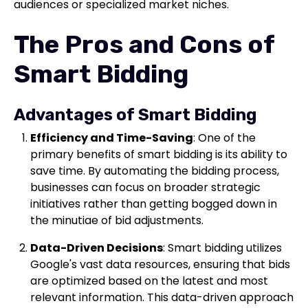
audiences or specialized market niches.
The Pros and Cons of
Smart Bidding
Advantages of Smart Bidding
Efficiency and Time-Saving
: One of the
primary benefits of smart bidding is its ability to
save time. By automating the bidding process,
businesses can focus on broader strategic
initiatives rather than getting bogged down in
the minutiae of bid adjustments.
Data-Driven Decisions
: Smart bidding utilizes
Google's vast data resources, ensuring that bids
are optimized based on the latest and most
relevant information. This data-driven approach