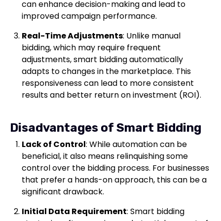
can enhance decision-making and lead to
improved campaign performance.
Real-Time Adjustments
: Unlike manual
bidding, which may require frequent
adjustments, smart bidding automatically
adapts to changes in the marketplace. This
responsiveness can lead to more consistent
results and better return on investment (ROI).
Disadvantages of Smart Bidding
Lack of Control
: While automation can be
beneficial, it also means relinquishing some
control over the bidding process. For businesses
that prefer a hands-on approach, this can be a
significant drawback.
Initial Data Requirement
: Smart bidding