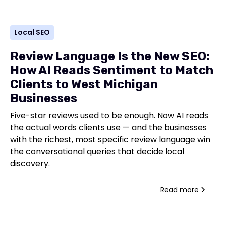
Local SEO
Review Language Is the New SEO:
How AI Reads Sentiment to Match
Clients to West Michigan
Businesses
Five-star reviews used to be enough. Now AI reads
the actual words clients use — and the businesses
with the richest, most specific review language win
the conversational queries that decide local
discovery.
Read more