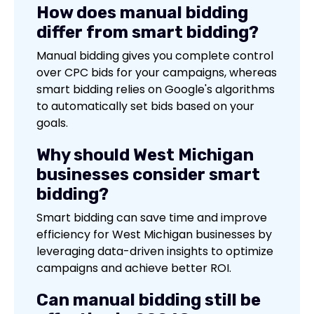
How does manual bidding
differ from smart bidding?
Manual bidding gives you complete control
over CPC bids for your campaigns, whereas
smart bidding relies on Google's algorithms
to automatically set bids based on your
goals.
Why should West Michigan
businesses consider smart
bidding?
Smart bidding can save time and improve
efficiency for West Michigan businesses by
leveraging data-driven insights to optimize
campaigns and achieve better ROI.
Can manual bidding still be