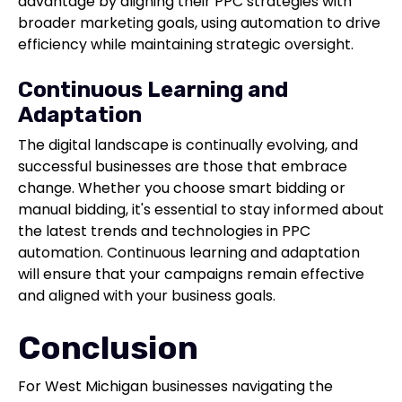
advantage by aligning their PPC strategies with
broader marketing goals, using automation to drive
efficiency while maintaining strategic oversight.
Continuous Learning and
Adaptation
The digital landscape is continually evolving, and
successful businesses are those that embrace
change. Whether you choose smart bidding or
manual bidding, it's essential to stay informed about
the latest trends and technologies in PPC
automation. Continuous learning and adaptation
will ensure that your campaigns remain effective
and aligned with your business goals.
Conclusion
For West Michigan businesses navigating the