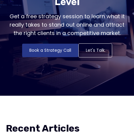
Level
Get a free strategy session to learn what it
really takes to stand out online and attract
the right clients in a competitive market.
Book a Strategy Call
Let's Talk
Recent Articles