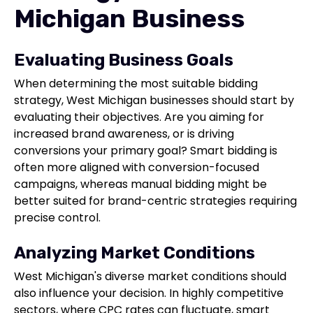
Michigan Business
Evaluating Business Goals
When determining the most suitable bidding
strategy, West Michigan businesses should start by
evaluating their objectives. Are you aiming for
increased brand awareness, or is driving
conversions your primary goal? Smart bidding is
often more aligned with conversion-focused
campaigns, whereas manual bidding might be
better suited for brand-centric strategies requiring
precise control.
Analyzing Market Conditions
West Michigan's diverse market conditions should
also influence your decision. In highly competitive
sectors, where CPC rates can fluctuate, smart