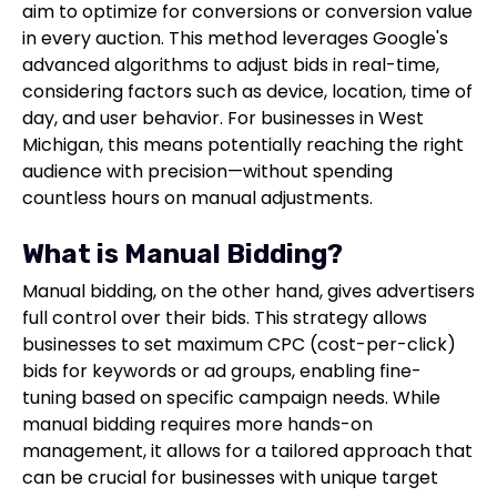
aim to optimize for conversions or conversion value
in every auction. This method leverages Google's
advanced algorithms to adjust bids in real-time,
considering factors such as device, location, time of
day, and user behavior. For businesses in West
Michigan, this means potentially reaching the right
audience with precision—without spending
countless hours on manual adjustments.
What is Manual Bidding?
Manual bidding, on the other hand, gives advertisers
full control over their bids. This strategy allows
businesses to set maximum CPC (cost-per-click)
bids for keywords or ad groups, enabling fine-
tuning based on specific campaign needs. While
manual bidding requires more hands-on
management, it allows for a tailored approach that
can be crucial for businesses with unique target