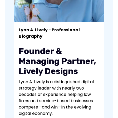
Lynn A. Lively - Professional
Biography
Founder &
Managing Partner,
Lively Designs
Lynn A. Lively is a distinguished digital
strategy leader with nearly two
decades of experience helping law
firms and service-based businesses
compete—and win—in the evolving
digital economy.