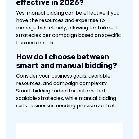
effective in 2026?
Yes, manual bidding can be effective if you
have the resources and expertise to
manage bids closely, allowing for tailored
strategies per campaign based on specific
business needs.
How do I choose between
smart and manual bidding?
Consider your business goals, available
resources, and campaign complexity.
Smart bidding is ideal for automated,
scalable strategies, while manual bidding
suits businesses needing precise control.
No items found.