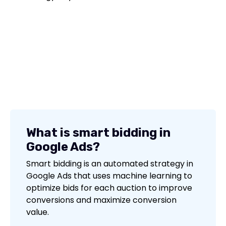
What is smart bidding in
Google Ads?
Smart bidding is an automated strategy in
Google Ads that uses machine learning to
optimize bids for each auction to improve
conversions and maximize conversion
value.