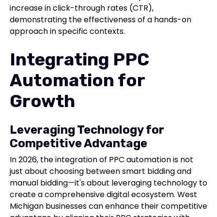
increase in click-through rates (CTR),
demonstrating the effectiveness of a hands-on
approach in specific contexts.
Integrating PPC
Automation for
Growth
Leveraging Technology for
Competitive Advantage
In 2026, the integration of PPC automation is not
just about choosing between smart bidding and
manual bidding—it's about leveraging technology to
create a comprehensive digital ecosystem. West
Michigan businesses can enhance their competitive