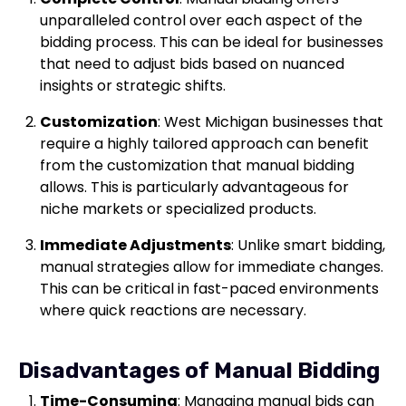
unparalleled control over each aspect of the
bidding process. This can be ideal for businesses
that need to adjust bids based on nuanced
insights or strategic shifts.
Customization
: West Michigan businesses that
require a highly tailored approach can benefit
from the customization that manual bidding
allows. This is particularly advantageous for
niche markets or specialized products.
Immediate Adjustments
: Unlike smart bidding,
manual strategies allow for immediate changes.
This can be critical in fast-paced environments
where quick reactions are necessary.
Disadvantages of Manual Bidding
Time-Consuming
: Managing manual bids can