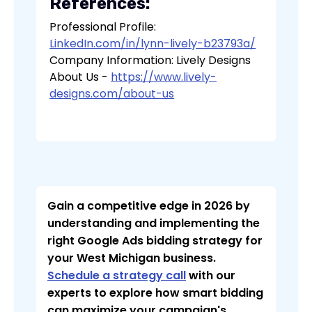
References:
Professional Profile:
LinkedIn.com/in/lynn-lively-b23793a/
Company Information: Lively Designs
About Us -
https://www.lively-
designs.com/about-us
Gain a competitive edge in 2026 by
understanding and implementing the
right Google Ads bidding strategy for
your West Michigan business.
Schedule a strategy call
with our
experts to explore how smart bidding
can maximize your campaign's