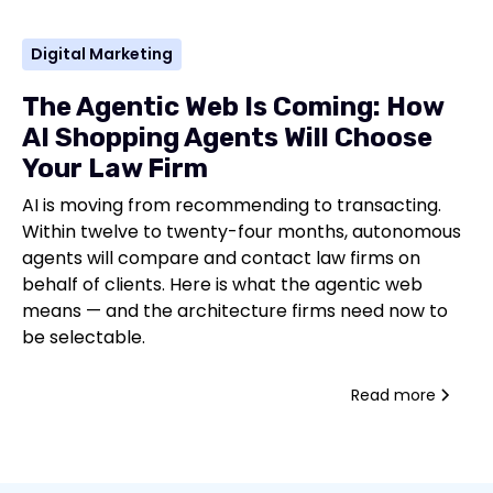
Digital Marketing
The Agentic Web Is Coming: How
AI Shopping Agents Will Choose
Your Law Firm
AI is moving from recommending to transacting.
Within twelve to twenty-four months, autonomous
agents will compare and contact law firms on
behalf of clients. Here is what the agentic web
means — and the architecture firms need now to
be selectable.
Read more