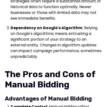
strategies often require a substantial amount of
historical data to function optimally. Newer
businesses or those with limited data may not
see immediate benefits.
Dependency on Google's Algorithm
: Relying
on Google's algorithms means entrusting a
significant portion of your strategy to an
external entity. Changes in algorithm updates
can impact campaign performance, sometimes
unpredictably.
The Pros and Cons of
Manual Bidding
Advantages of Manual Bidding
Complete Control
: Manual bidding offers