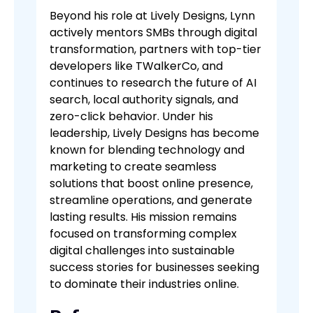
Beyond his role at Lively Designs, Lynn
actively mentors SMBs through digital
transformation, partners with top-tier
developers like TWalkerCo, and
continues to research the future of AI
search, local authority signals, and
zero-click behavior. Under his
leadership, Lively Designs has become
known for blending technology and
marketing to create seamless
solutions that boost online presence,
streamline operations, and generate
lasting results. His mission remains
focused on transforming complex
digital challenges into sustainable
success stories for businesses seeking
to dominate their industries online.