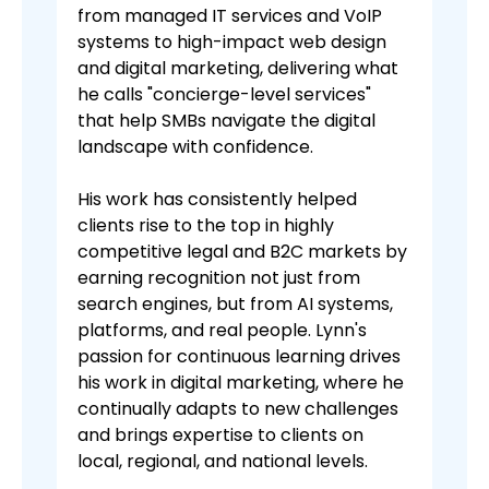
from managed IT services and VoIP
systems to high-impact web design
and digital marketing, delivering what
he calls "concierge-level services"
that help SMBs navigate the digital
landscape with confidence.
His work has consistently helped
clients rise to the top in highly
competitive legal and B2C markets by
earning recognition not just from
search engines, but from AI systems,
platforms, and real people. Lynn's
passion for continuous learning drives
his work in digital marketing, where he
continually adapts to new challenges
and brings expertise to clients on
local, regional, and national levels.