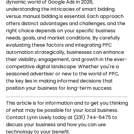
dynamic world of Google Ads in 2026,
understanding the intricacies of smart bidding
versus manual bidding is essential. Each approach
offers distinct advantages and challenges, and the
right choice depends on your specific business
needs, goals, and market conditions. By carefully
evaluating these factors and integrating PPC
automation strategically, businesses can enhance
their visibility, engagement, and growth in the ever-
competitive digital landscape. Whether you're a
seasoned advertiser or new to the world of PPC,
the key lies in making informed decisions that
position your business for long-term success.
This article is for information and to get you thinking
of what may be possible for your local business.
Contact Lynn Lively today at (231) 744-6475 to
discuss your business and how you can use
technology to your benefit.