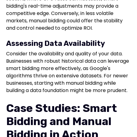
bidding's real-time adjustments may provide a
competitive edge. Conversely, in less volatile
markets, manual bidding could offer the stability
and control needed to optimize ROI.
Assessing Data Availability
Consider the availability and quality of your data.
Businesses with robust historical data can leverage
smart bidding more effectively, as Google's
algorithms thrive on extensive datasets. For newer
businesses, starting with manual bidding while
building a data foundation might be more prudent.
Case Studies: Smart
Bidding and Manual
Bidding in Action