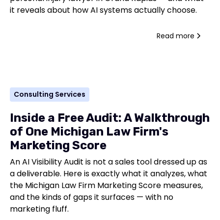
it reveals about how AI systems actually choose.
Read more
Consulting Services
Inside a Free Audit: A Walkthrough
of One Michigan Law Firm's
Marketing Score
An AI Visibility Audit is not a sales tool dressed up as
a deliverable. Here is exactly what it analyzes, what
the Michigan Law Firm Marketing Score measures,
and the kinds of gaps it surfaces — with no
marketing fluff.