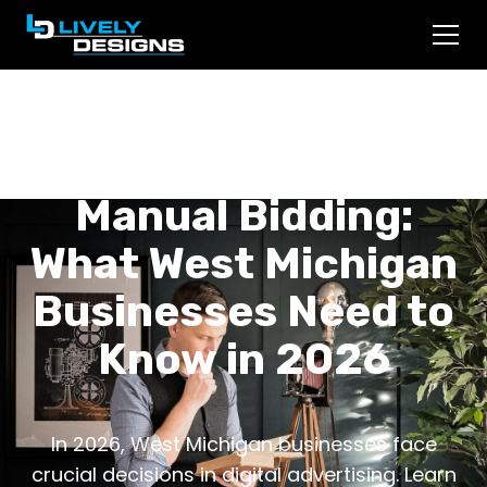
Smart Bidding vs.
Manual Bidding:
What West Michigan
Businesses Need to
Know in 2026
In 2026, West Michigan businesses face
crucial decisions in digital advertising. Learn