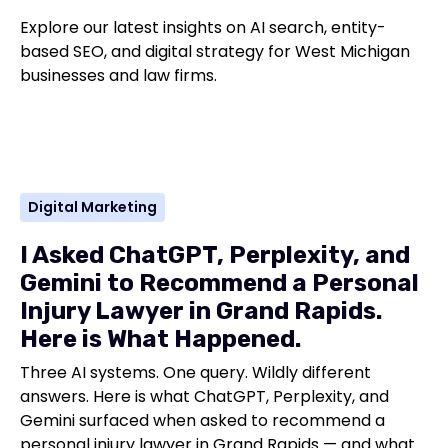
Explore our latest insights on AI search, entity-
based SEO, and digital strategy for West Michigan
businesses and law firms.
Digital Marketing
I Asked ChatGPT, Perplexity, and
Gemini to Recommend a Personal
Injury Lawyer in Grand Rapids.
Here is What Happened.
Three AI systems. One query. Wildly different
answers. Here is what ChatGPT, Perplexity, and
Gemini surfaced when asked to recommend a
personal injury lawyer in Grand Rapids — and what