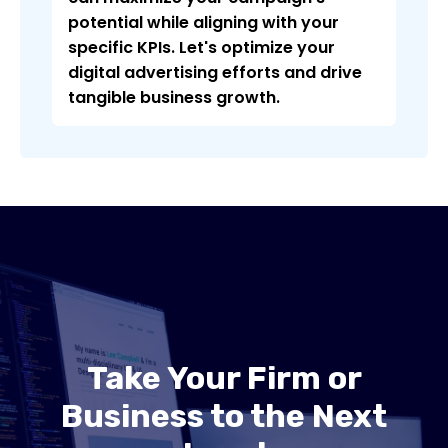
potential while aligning with your
specific KPIs. Let's optimize your
digital advertising efforts and drive
tangible business growth.
Take Your Firm or
Business to the Next