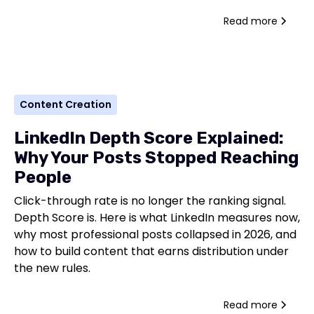
Read more
Content Creation
LinkedIn Depth Score Explained:
Why Your Posts Stopped Reaching
People
Click-through rate is no longer the ranking signal.
Depth Score is. Here is what LinkedIn measures now,
why most professional posts collapsed in 2026, and
how to build content that earns distribution under
the new rules.
Read more