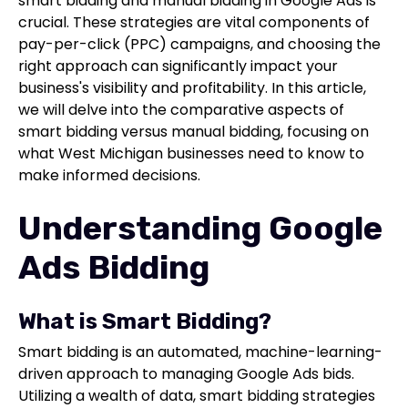
smart bidding and manual bidding in Google Ads is
crucial. These strategies are vital components of
pay-per-click (PPC) campaigns, and choosing the
right approach can significantly impact your
business's visibility and profitability. In this article,
we will delve into the comparative aspects of
smart bidding versus manual bidding, focusing on
what West Michigan businesses need to know to
make informed decisions.
Understanding Google
Ads Bidding
What is Smart Bidding?
Smart bidding is an automated, machine-learning-
driven approach to managing Google Ads bids.
Utilizing a wealth of data, smart bidding strategies