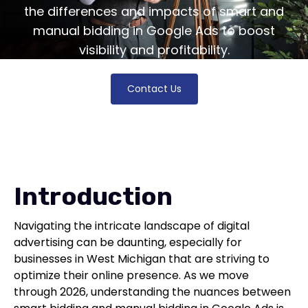
the differences and impacts of smart and
manual bidding in Google Ads to boost
visibility and profitability.
Contact Us
Introduction
Navigating the intricate landscape of digital
advertising can be daunting, especially for
businesses in West Michigan that are striving to
optimize their online presence. As we move
through 2026, understanding the nuances between