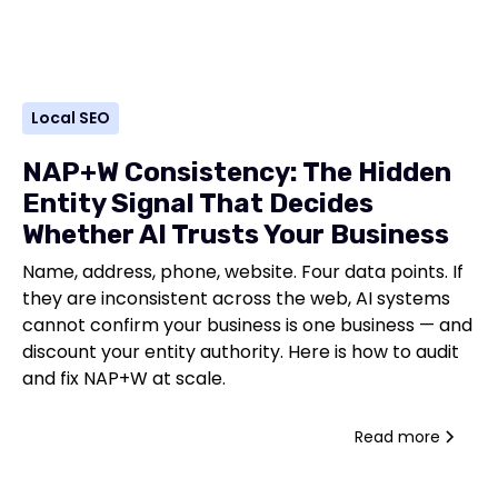
Local SEO
NAP+W Consistency: The Hidden
Entity Signal That Decides
Whether AI Trusts Your Business
Name, address, phone, website. Four data points. If
they are inconsistent across the web, AI systems
cannot confirm your business is one business — and
discount your entity authority. Here is how to audit
and fix NAP+W at scale.
Read more