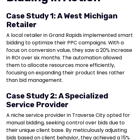
Case Study 1: A West Michigan
Retailer
A local retailer in Grand Rapids implemented smart
bidding to optimize their PPC campaigns. With a
focus on conversion value, they saw a 20% increase
in ROI over six months. The automation allowed
them to allocate resources more efficiently,
focusing on expanding their product lines rather
than bid management.
Case Study 2: A Specialized
Service Provider
A niche service provider in Traverse City opted for
manual bidding, seeking control over bids due to
their unique client base. By meticulously adjusting
bids based on client behavior, they achieved a 15%