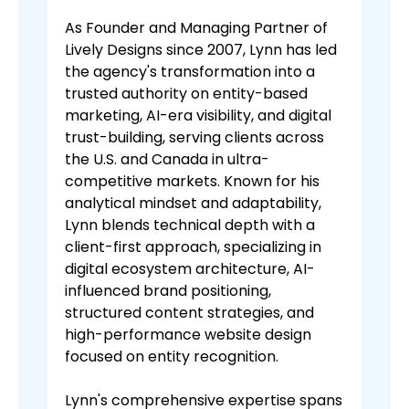
As Founder and Managing Partner of
Lively Designs since 2007, Lynn has led
the agency's transformation into a
trusted authority on entity-based
marketing, AI-era visibility, and digital
trust-building, serving clients across
the U.S. and Canada in ultra-
competitive markets. Known for his
analytical mindset and adaptability,
Lynn blends technical depth with a
client-first approach, specializing in
digital ecosystem architecture, AI-
influenced brand positioning,
structured content strategies, and
high-performance website design
focused on entity recognition.
Lynn's comprehensive expertise spans