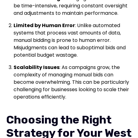
be time-intensive, requiring constant oversight
and adjustments to maintain performance.
Limited by Human Error
: Unlike automated
systems that process vast amounts of data,
manual bidding is prone to human error.
Misjudgments can lead to suboptimal bids and
potential budget wastage.
Scalability Issues
: As campaigns grow, the
complexity of managing manual bids can
become overwhelming. This can be particularly
challenging for businesses looking to scale their
operations efficiently.
Choosing the Right
Strategy for Your West