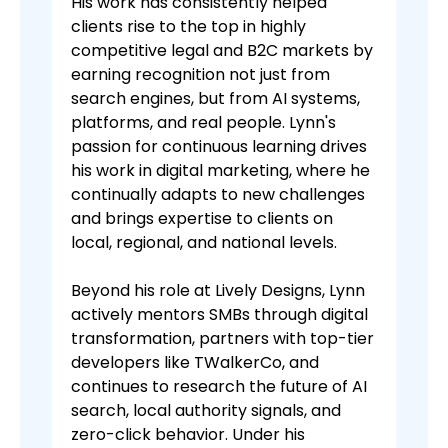
His work has consistently helped
clients rise to the top in highly
competitive legal and B2C markets by
earning recognition not just from
search engines, but from AI systems,
platforms, and real people. Lynn's
passion for continuous learning drives
his work in digital marketing, where he
continually adapts to new challenges
and brings expertise to clients on
local, regional, and national levels.
Beyond his role at Lively Designs, Lynn
actively mentors SMBs through digital
transformation, partners with top-tier
developers like TWalkerCo, and
continues to research the future of AI
search, local authority signals, and
zero-click behavior. Under his