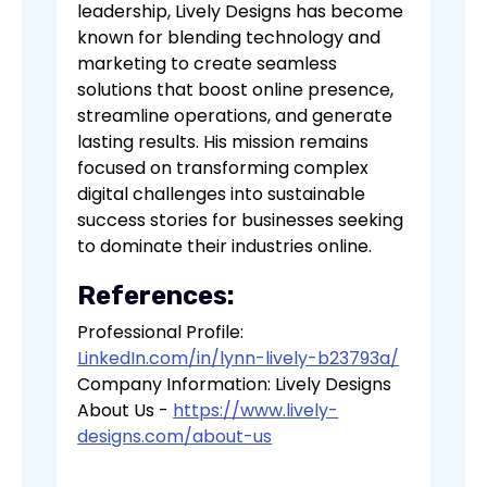
leadership, Lively Designs has become
known for blending technology and
marketing to create seamless
solutions that boost online presence,
streamline operations, and generate
lasting results. His mission remains
focused on transforming complex
digital challenges into sustainable
success stories for businesses seeking
to dominate their industries online.
References:
Professional Profile:
LinkedIn.com/in/lynn-lively-b23793a/
Company Information: Lively Designs
About Us -
https://www.lively-
designs.com/about-us