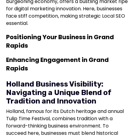
burgeoning economy, offers a bustling market ripe
for digital marketing innovation. Here, businesses
face stiff competition, making strategic Local SEO
essential.
Positioning Your Business in Grand
Rapids
Enhancing Engagement in Grand
Rapids
Holland Business Visibility:
Navigating a Unique Blend of
Tradition and Innovation
Holland, famous for its Dutch heritage and annual
Tulip Time Festival, combines tradition with a
forward-thinking business environment. To
succeed here, businesses must blend historical