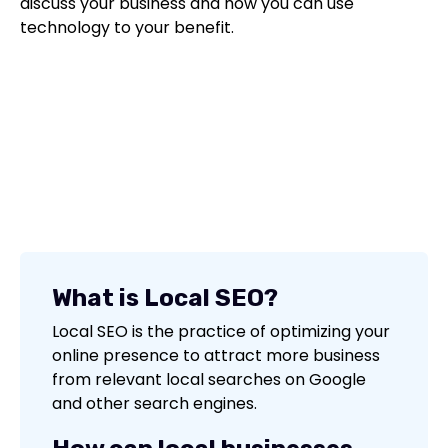
discuss your business and how you can use
technology to your benefit.
What is Local SEO?
Local SEO is the practice of optimizing your
online presence to attract more business
from relevant local searches on Google
and other search engines.