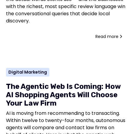
with the richest, most specific review language win
the conversational queries that decide local
discovery.
Read more
Digital Marketing
The Agentic Web Is Coming: How
AI Shopping Agents Will Choose
Your Law Firm
AI is moving from recommending to transacting.
Within twelve to twenty-four months, autonomous
agents will compare and contact law firms on