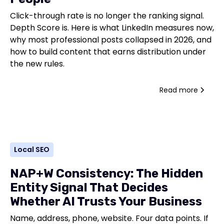
Click-through rate is no longer the ranking signal.
Depth Score is. Here is what LinkedIn measures now,
why most professional posts collapsed in 2026, and
how to build content that earns distribution under
the new rules.
Read more
Local SEO
NAP+W Consistency: The Hidden
Entity Signal That Decides
Whether AI Trusts Your Business
Name, address, phone, website. Four data points. If