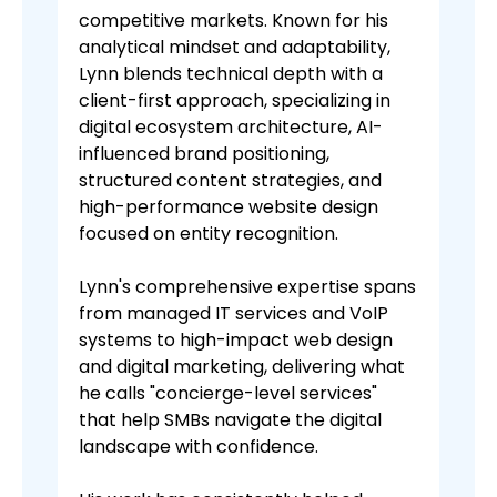
competitive markets. Known for his
analytical mindset and adaptability,
Lynn blends technical depth with a
client-first approach, specializing in
digital ecosystem architecture, AI-
influenced brand positioning,
structured content strategies, and
high-performance website design
focused on entity recognition.
Lynn's comprehensive expertise spans
from managed IT services and VoIP
systems to high-impact web design
and digital marketing, delivering what
he calls "concierge-level services"
that help SMBs navigate the digital
landscape with confidence.