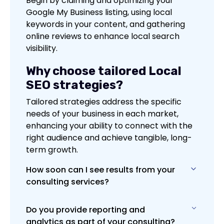
Begin by claiming and optimizing your
Google My Business listing, using local
keywords in your content, and gathering
online reviews to enhance local search
visibility.
Why choose tailored Local
SEO strategies?
Tailored strategies address the specific
needs of your business in each market,
enhancing your ability to connect with the
right audience and achieve tangible, long-
term growth.
How soon can I see results from your
consulting services?
Do you provide reporting and
Results vary based on the project, but
analytics as part of your consulting?
many clients notice improvements