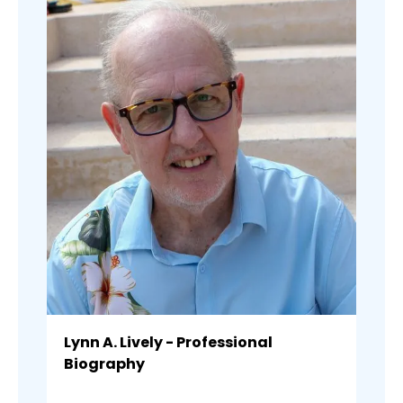
Lynn A. Lively - Professional
Biography