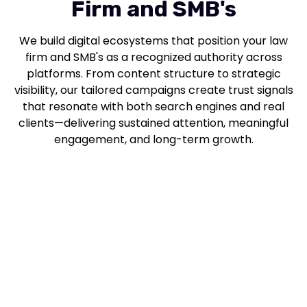
Firm and SMB's
We build digital ecosystems that position your law
firm and SMB's as a recognized authority across
platforms. From content structure to strategic
visibility, our tailored campaigns create trust signals
that resonate with both search engines and real
clients—delivering sustained attention, meaningful
engagement, and long-term growth.