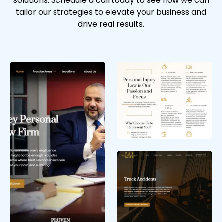
solutions. Schedule a call today to see how we can
tailor our strategies to elevate your business and
drive real results.