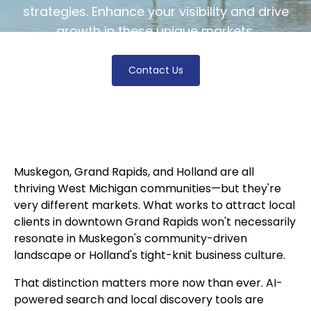
strategies. Enhance your visibility and drive
growth in these unique markets.
Contact Us
Muskegon, Grand Rapids, and Holland are all
thriving West Michigan communities—but they're
very different markets. What works to attract local
clients in downtown Grand Rapids won't necessarily
resonate in Muskegon's community-driven
landscape or Holland's tight-knit business culture.
That distinction matters more now than ever. AI-
powered search and local discovery tools are