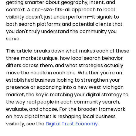
getting smarter about geography, intent, and
context. A one-size-fits-all approach to local
visibility doesn't just underperform—it signals to
both search platforms and potential clients that
you don't truly understand the community you
serve.
This article breaks down what makes each of these
three markets unique, how local search behavior
differs across them, and what strategies actually
move the needle in each one. Whether you're an
established business looking to strengthen your
presence or expanding into a new West Michigan
market, the key is matching your digital strategy to
the way real people in each community search,
evaluate, and choose. For the broader framework
on how digital trust is reshaping local business
visibility, see the
Digital Trust Economy
.