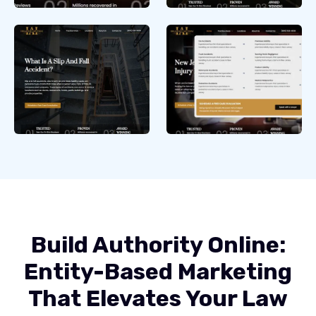
Build Authority Online:
Entity-Based Marketing
That Elevates Your Law