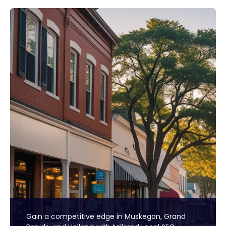
Gain a competitive edge in Muskegon, Grand