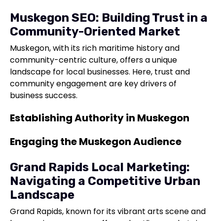
Muskegon SEO: Building Trust in a
Community-Oriented Market
Muskegon, with its rich maritime history and
community-centric culture, offers a unique
landscape for local businesses. Here, trust and
community engagement are key drivers of
business success.
Establishing Authority in Muskegon
Engaging the Muskegon Audience
Grand Rapids Local Marketing:
Navigating a Competitive Urban
Landscape
Grand Rapids, known for its vibrant arts scene and