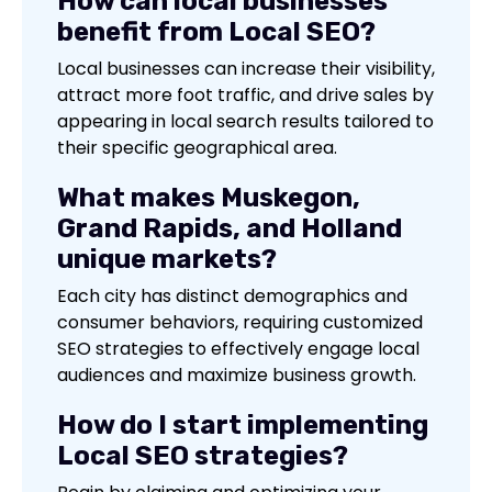
How can local businesses
benefit from Local SEO?
Local businesses can increase their visibility,
attract more foot traffic, and drive sales by
appearing in local search results tailored to
their specific geographical area.
What makes Muskegon,
Grand Rapids, and Holland
unique markets?
Each city has distinct demographics and
consumer behaviors, requiring customized
SEO strategies to effectively engage local
audiences and maximize business growth.
How do I start implementing
Local SEO strategies?