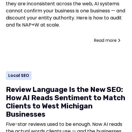
they are inconsistent across the web, AI systems
cannot confirm your business is one business — and
discount your entity authority. Here is how to audit
and fix NAP+W at scale.
Read more
Local SEO
Review Language Is the New SEO:
How AI Reads Sentiment to Match
Clients to West Michigan
Businesses
Five-star reviews used to be enough. Now AI reads
the actual words clients use — and the businesses