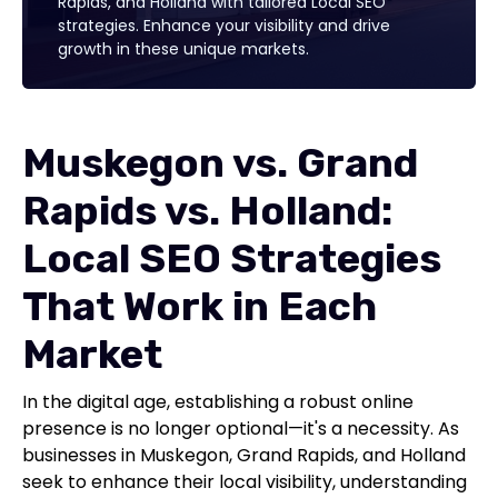
Rapids, and Holland with tailored Local SEO
strategies. Enhance your visibility and drive
growth in these unique markets.
Muskegon vs. Grand
Rapids vs. Holland:
Local SEO Strategies
That Work in Each
Market
In the digital age, establishing a robust online
presence is no longer optional—it's a necessity. As
businesses in Muskegon, Grand Rapids, and Holland
seek to enhance their local visibility, understanding