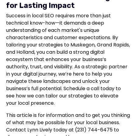
for Lasting Impact
Success in local SEO requires more than just
technical know-how—it demands a deep
understanding of each market's unique
characteristics and customer expectations. By
tailoring your strategies to Muskegon, Grand Rapids,
and Holland, you can build a strong digital
ecosystem that enhances your business’s
authority, trust, and visibility. As a strategic partner
in your digital journey, we’re here to help you
navigate these landscapes and unlock your
business’s full potential. Schedule a call today to
see how we can tailor our strategies to elevate
your local presence.
This article is for information and to get you thinking
of what may be possible for your local business.
Contact Lynn Lively today at (231) 744-6475 to