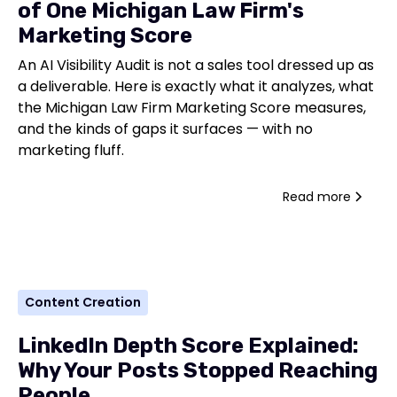
of One Michigan Law Firm's
Marketing Score
An AI Visibility Audit is not a sales tool dressed up as
a deliverable. Here is exactly what it analyzes, what
the Michigan Law Firm Marketing Score measures,
and the kinds of gaps it surfaces — with no
marketing fluff.
Read more
Content Creation
LinkedIn Depth Score Explained:
Why Your Posts Stopped Reaching
People