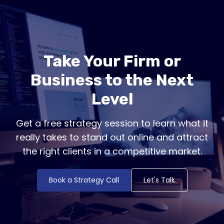
Take Your Firm or
Business to the Next
Level
Get a free strategy session to learn what it
really takes to stand out online and attract
the right clients in a competitive market.
Book a Strategy Call
Let's Talk