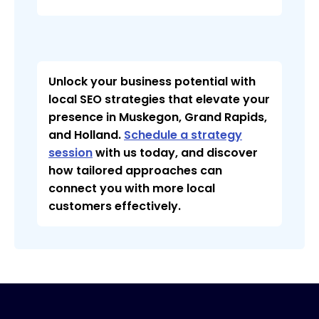
Unlock your business potential with
local SEO strategies that elevate your
presence in Muskegon, Grand Rapids,
and Holland.
Schedule a strategy
session
with us today, and discover
how tailored approaches can
connect you with more local
customers effectively.