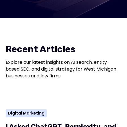
Recent Articles
Explore our latest insights on AI search, entity-
based SEO, and digital strategy for West Michigan
businesses and law firms.
Digital Marketing
I Asked ChatGPT, Perplexity, and