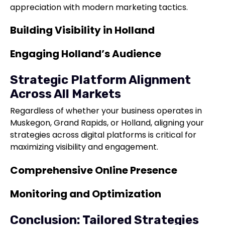
appreciation with modern marketing tactics.
Building Visibility in Holland
Engaging Holland’s Audience
Strategic Platform Alignment
Across All Markets
Regardless of whether your business operates in
Muskegon, Grand Rapids, or Holland, aligning your
strategies across digital platforms is critical for
maximizing visibility and engagement.
Comprehensive Online Presence
Monitoring and Optimization
Conclusion: Tailored Strategies