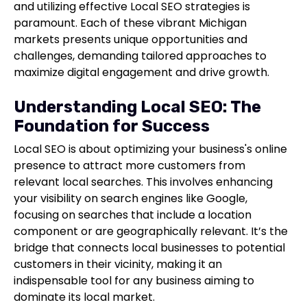
and utilizing effective Local SEO strategies is
paramount. Each of these vibrant Michigan
markets presents unique opportunities and
challenges, demanding tailored approaches to
maximize digital engagement and drive growth.
Understanding Local SEO: The
Foundation for Success
Local SEO is about optimizing your business's online
presence to attract more customers from
relevant local searches. This involves enhancing
your visibility on search engines like Google,
focusing on searches that include a location
component or are geographically relevant. It’s the
bridge that connects local businesses to potential
customers in their vicinity, making it an
indispensable tool for any business aiming to
dominate its local market.