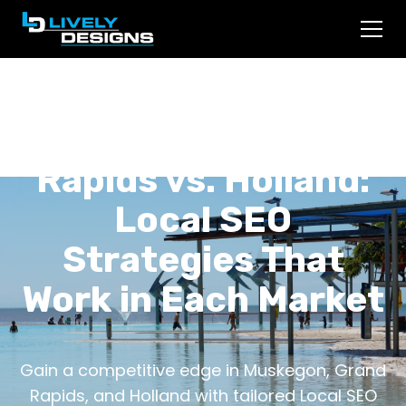
Muskegon vs. Grand
Rapids vs. Holland:
Local SEO
Strategies That
Work in Each Market
Gain a competitive edge in Muskegon, Grand
Rapids, and Holland with tailored Local SEO