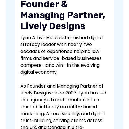
Founder &
Managing Partner,
Lively Designs
Lynn A. Lively is a distinguished digital
strategy leader with nearly two
decades of experience helping law
firms and service-based businesses
compete—and win—in the evolving
digital economy.
As Founder and Managing Partner of
Lively Designs since 2007, Lynn has led
the agency's transformation into a
trusted authority on entity-based
marketing, AI-era visibility, and digital
trust-building, serving clients across
the U.S. and Canada in ultra-