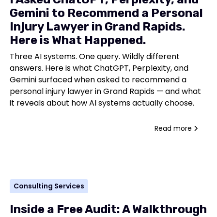
Gemini to Recommend a Personal
Injury Lawyer in Grand Rapids.
Here is What Happened.
Three AI systems. One query. Wildly different
answers. Here is what ChatGPT, Perplexity, and
Gemini surfaced when asked to recommend a
personal injury lawyer in Grand Rapids — and what
it reveals about how AI systems actually choose.
Read more
Consulting Services
Inside a Free Audit: A Walkthrough