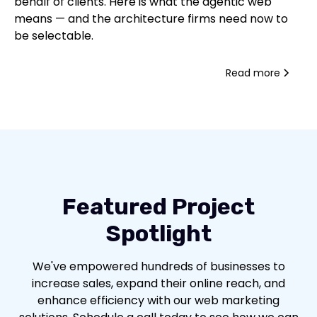
behalf of clients. Here is what the agentic web
means — and the architecture firms need now to
be selectable.
Read more
Featured Project
Spotlight
We've empowered hundreds of businesses to
increase sales, expand their online reach, and
enhance efficiency with our web marketing