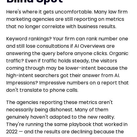
Here's where it gets uncomfortable. Many law firm
marketing agencies are still reporting on metrics
that no longer correlate with business results.
Keyword rankings? Your firm can rank number one
and still lose consultations if AI Overviews are
answering the query before anyone clicks. Organic
traffic? Even if traffic holds steady, the visitors
coming through may be lower-intent because the
high-intent searchers got their answer from AI.
Impressions? Impressive numbers on a report that
don't translate to phone calls.
The agencies reporting these metrics aren't
necessarily being dishonest. Many of them
genuinely haven't adapted to the new reality.
They're running the same playbook that worked in
2022 — and the results are declining because the