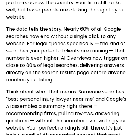
partners across the country: your firm still ranks
well, but fewer people are clicking through to your
website.
The data tells the story. Nearly 60% of all Google
searches now end without a single click to any
website. For legal queries specifically — the kind of
searches your potential clients are running — that
number is even higher. AI Overviews now trigger on
close to 80% of legal searches, delivering answers
directly on the search results page before anyone
reaches your listing.
Think about what that means. Someone searches
"best personal injury lawyer near me" and Google's
AI assembles a summary right there —
recommending firms, pulling reviews, answering
questions — without the searcher ever visiting your
website. Your perfect ranking is still there. It's just