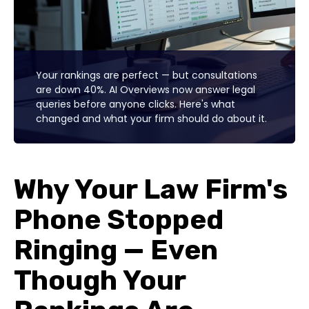
Your rankings are perfect — but consultations
are down 40%. AI Overviews now answer legal
queries before anyone clicks. Here's what
changed and what your firm should do about it.
Why Your Law Firm's
Phone Stopped
Ringing — Even
Though Your