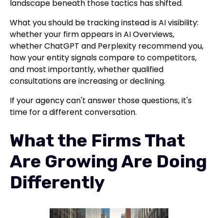
landscape beneath those tactics has shifted.
What you should be tracking instead is AI visibility:
whether your firm appears in AI Overviews,
whether ChatGPT and Perplexity recommend you,
how your entity signals compare to competitors,
and most importantly, whether qualified
consultations are increasing or declining.
If your agency can't answer those questions, it's
time for a different conversation.
What the Firms That
Are Growing Are Doing
Differently