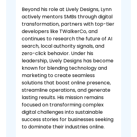
Beyond his role at Lively Designs, Lynn
actively mentors SMBs through digital
transformation, partners with top-tier
developers like TWalkerCo, and
continues to research the future of AI
search, local authority signals, and
zero-click behavior. Under his
leadership, Lively Designs has become
known for blending technology and
marketing to create seamless
solutions that boost online presence,
streamline operations, and generate
lasting results. His mission remains
focused on transforming complex
digital challenges into sustainable
success stories for businesses seeking
to dominate their industries online.