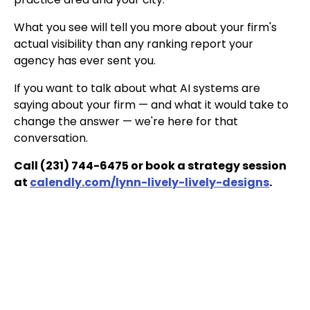
What you see will tell you more about your firm's
actual visibility than any ranking report your
agency has ever sent you.
If you want to talk about what AI systems are
saying about your firm — and what it would take to
change the answer — we're here for that
conversation.
Call (231) 744-6475 or book a strategy session
at
calendly.com/lynn-lively-lively-designs
.