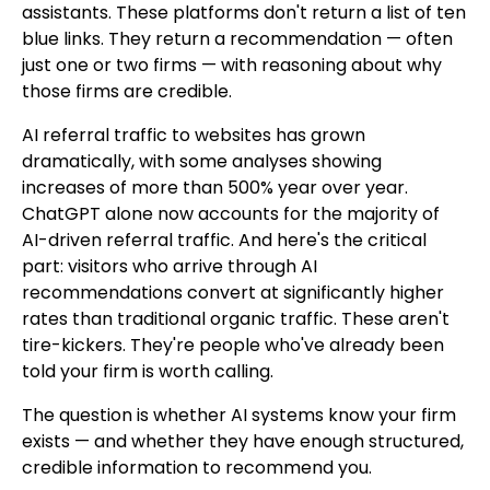
assistants. These platforms don't return a list of ten
blue links. They return a recommendation — often
just one or two firms — with reasoning about why
those firms are credible.
AI referral traffic to websites has grown
dramatically, with some analyses showing
increases of more than 500% year over year.
ChatGPT alone now accounts for the majority of
AI-driven referral traffic. And here's the critical
part: visitors who arrive through AI
recommendations convert at significantly higher
rates than traditional organic traffic. These aren't
tire-kickers. They're people who've already been
told your firm is worth calling.
The question is whether AI systems know your firm
exists — and whether they have enough structured,
credible information to recommend you.