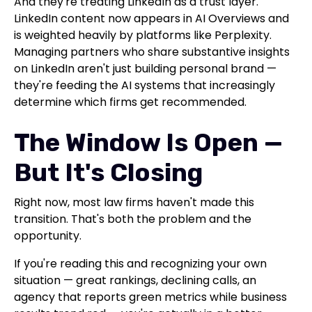
And they're treating LinkedIn as a trust layer.
LinkedIn content now appears in AI Overviews and
is weighted heavily by platforms like Perplexity.
Managing partners who share substantive insights
on LinkedIn aren't just building personal brand —
they're feeding the AI systems that increasingly
determine which firms get recommended.
The Window Is Open —
But It's Closing
Right now, most law firms haven't made this
transition. That's both the problem and the
opportunity.
If you're reading this and recognizing your own
situation — great rankings, declining calls, an
agency that reports green metrics while business