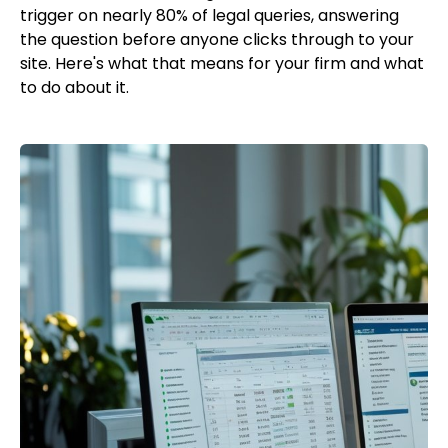
trigger on nearly 80% of legal queries, answering
the question before anyone clicks through to your
site. Here's what that means for your firm and what
to do about it.