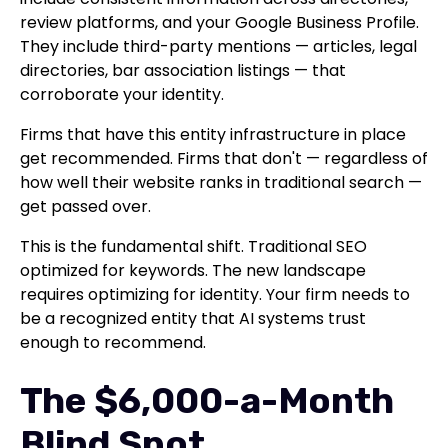
review platforms, and your Google Business Profile.
They include third-party mentions — articles, legal
directories, bar association listings — that
corroborate your identity.
Firms that have this entity infrastructure in place
get recommended. Firms that don't — regardless of
how well their website ranks in traditional search —
get passed over.
This is the fundamental shift. Traditional SEO
optimized for keywords. The new landscape
requires optimizing for identity. Your firm needs to
be a recognized entity that AI systems trust
enough to recommend.
The $6,000-a-Month
Blind Spot