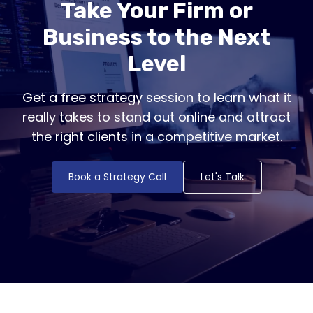
Take Your Firm or
Business to the Next
Level
Get a free strategy session to learn what it
really takes to stand out online and attract
the right clients in a competitive market.
Book a Strategy Call
Let's Talk