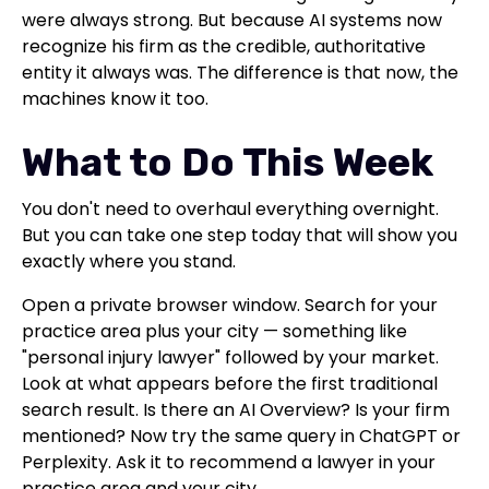
were always strong. But because AI systems now
recognize his firm as the credible, authoritative
entity it always was. The difference is that now, the
machines know it too.
What to Do This Week
You don't need to overhaul everything overnight.
But you can take one step today that will show you
exactly where you stand.
Open a private browser window. Search for your
practice area plus your city — something like
"personal injury lawyer" followed by your market.
Look at what appears before the first traditional
search result. Is there an AI Overview? Is your firm
mentioned? Now try the same query in ChatGPT or
Perplexity. Ask it to recommend a lawyer in your
practice area and your city.