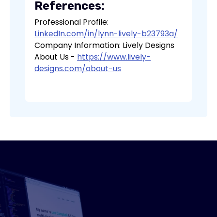
References:
Professional Profile:
LinkedIn.com/in/lynn-lively-b23793a/
Company Information: Lively Designs
About Us -
https://www.lively-
designs.com/about-us