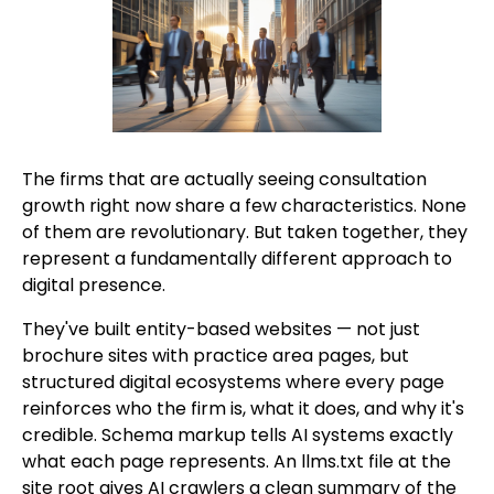
The firms that are actually seeing consultation
growth right now share a few characteristics. None
of them are revolutionary. But taken together, they
represent a fundamentally different approach to
digital presence.
They've built entity-based websites — not just
brochure sites with practice area pages, but
structured digital ecosystems where every page
reinforces who the firm is, what it does, and why it's
credible. Schema markup tells AI systems exactly
what each page represents. An llms.txt file at the
site root gives AI crawlers a clean summary of the