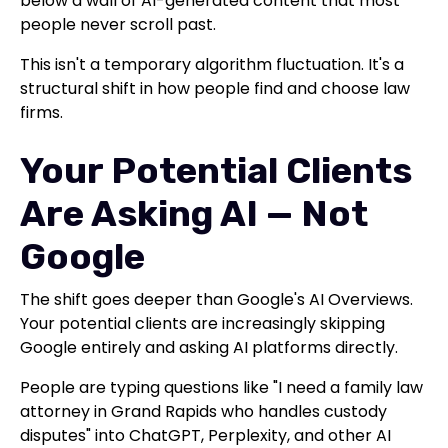
below a wall of AI-generated content that most
people never scroll past.
This isn't a temporary algorithm fluctuation. It's a
structural shift in how people find and choose law
firms.
Your Potential Clients
Are Asking AI — Not
Google
The shift goes deeper than Google's AI Overviews.
Your potential clients are increasingly skipping
Google entirely and asking AI platforms directly.
People are typing questions like "I need a family law
attorney in Grand Rapids who handles custody
disputes" into ChatGPT, Perplexity, and other AI