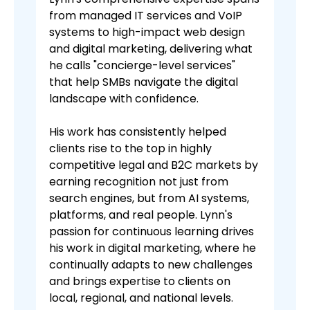
from managed IT services and VoIP
systems to high-impact web design
and digital marketing, delivering what
he calls "concierge-level services"
that help SMBs navigate the digital
landscape with confidence.
His work has consistently helped
clients rise to the top in highly
competitive legal and B2C markets by
earning recognition not just from
search engines, but from AI systems,
platforms, and real people. Lynn's
passion for continuous learning drives
his work in digital marketing, where he
continually adapts to new challenges
and brings expertise to clients on
local, regional, and national levels.