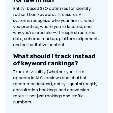
Entity-based SEO optimizes for identity
rather than keywords. It ensures AI
systems recognize who your firm is, what
you practice, where you're located, and
why you're credible — through structured
data, schema markup, platform alignment,
and authoritative content.
What should I track instead
of keyword rankings?
Track AI visibility (whether your firm
appears in AI Overviews and chatbot
recommendations), entity signal strength,
consultation bookings, and conversion
rates — not just rankings and traffic
numbers.