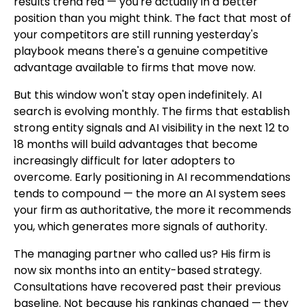
results trend red — you're actually in a better
position than you might think. The fact that most of
your competitors are still running yesterday's
playbook means there's a genuine competitive
advantage available to firms that move now.
But this window won't stay open indefinitely. AI
search is evolving monthly. The firms that establish
strong entity signals and AI visibility in the next 12 to
18 months will build advantages that become
increasingly difficult for later adopters to
overcome. Early positioning in AI recommendations
tends to compound — the more an AI system sees
your firm as authoritative, the more it recommends
you, which generates more signals of authority.
The managing partner who called us? His firm is
now six months into an entity-based strategy.
Consultations have recovered past their previous
baseline. Not because his rankings changed — they