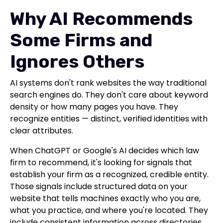
Why AI Recommends
Some Firms and
Ignores Others
AI systems don't rank websites the way traditional
search engines do. They don't care about keyword
density or how many pages you have. They
recognize entities — distinct, verified identities with
clear attributes.
When ChatGPT or Google's AI decides which law
firm to recommend, it's looking for signals that
establish your firm as a recognized, credible entity.
Those signals include structured data on your
website that tells machines exactly who you are,
what you practice, and where you're located. They
include consistent information across directories,