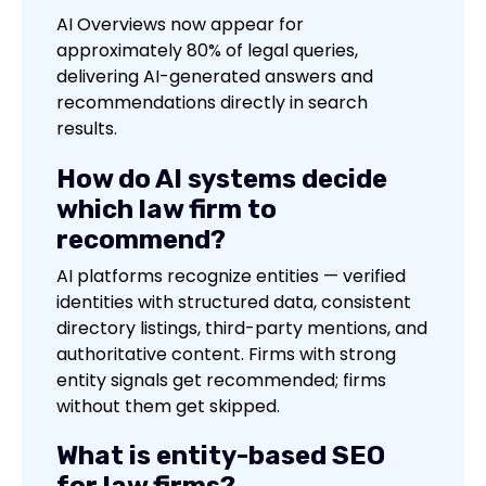
AI Overviews now appear for
approximately 80% of legal queries,
delivering AI-generated answers and
recommendations directly in search
results.
How do AI systems decide
which law firm to
recommend?
AI platforms recognize entities — verified
identities with structured data, consistent
directory listings, third-party mentions, and
authoritative content. Firms with strong
entity signals get recommended; firms
without them get skipped.
What is entity-based SEO
for law firms?