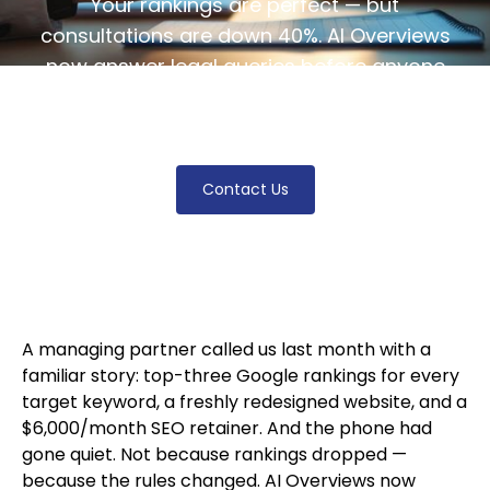
Your rankings are perfect — but
consultations are down 40%. AI Overviews
now answer legal queries before anyone
clicks. Here's what changed and what your
firm should do about it.
Contact Us
A managing partner called us last month with a
familiar story: top-three Google rankings for every
target keyword, a freshly redesigned website, and a
$6,000/month SEO retainer. And the phone had
gone quiet. Not because rankings dropped —
because the rules changed. AI Overviews now