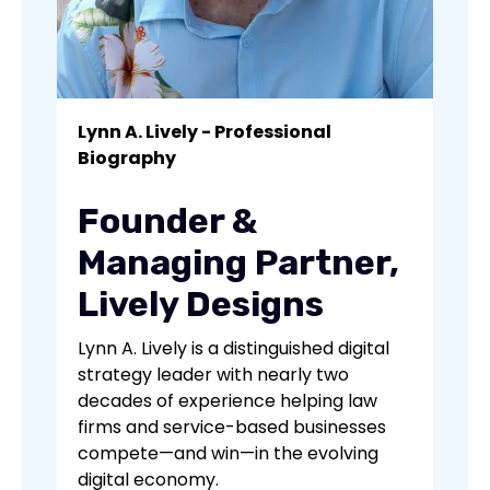
Lynn A. Lively - Professional
Biography
Founder &
Managing Partner,
Lively Designs
Lynn A. Lively is a distinguished digital
strategy leader with nearly two
decades of experience helping law
firms and service-based businesses
compete—and win—in the evolving
digital economy.