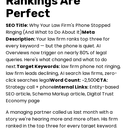
Rankings Are
Perfect
SEO Title:
Why Your Law Firm's Phone Stopped
Ringing (And What to Do About It)
Meta
Description:
Your law firm ranks top three for
every keyword — but the phone is quiet. AI
Overviews now trigger on nearly 80% of legal
queries. Here's what changed and what to do
next.
Target Keywords:
law firm phone not ringing,
law firm leads declining, AI search law firms, zero-
click searches legal
Word Count:
~2,500
CTA:
Strategy call + phone
Internal Links:
Entity-based
SEO article, Schema Markup article, Digital Trust
Economy page
A managing partner called us last month with a
story we're hearing more and more often. His firm
ranked in the top three for every target keyword.