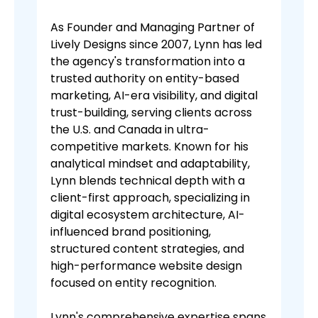
As Founder and Managing Partner of
Lively Designs since 2007, Lynn has led
the agency's transformation into a
trusted authority on entity-based
marketing, AI-era visibility, and digital
trust-building, serving clients across
the U.S. and Canada in ultra-
competitive markets. Known for his
analytical mindset and adaptability,
Lynn blends technical depth with a
client-first approach, specializing in
digital ecosystem architecture, AI-
influenced brand positioning,
structured content strategies, and
high-performance website design
focused on entity recognition.
Lynn's comprehensive expertise spans