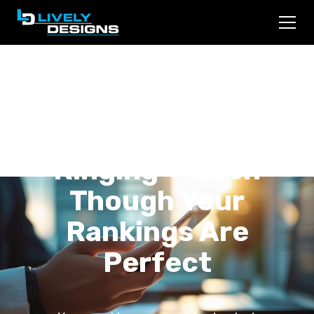
Why Your Law Firm's
Phone Stopped
Ringing — Even
Though Your
Rankings Are
Perfect