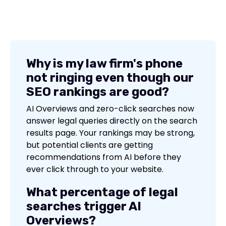
Why is my law firm's phone
not ringing even though our
SEO rankings are good?
AI Overviews and zero-click searches now
answer legal queries directly on the search
results page. Your rankings may be strong,
but potential clients are getting
recommendations from AI before they
ever click through to your website.
What percentage of legal
searches trigger AI
Overviews?