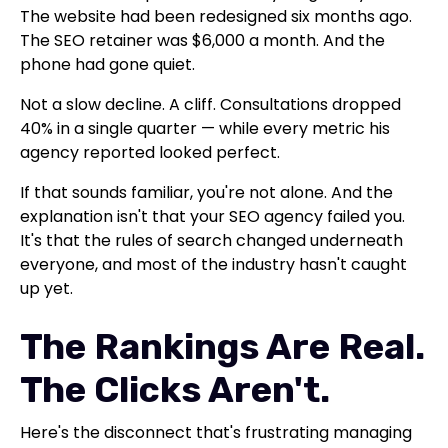
The website had been redesigned six months ago.
The SEO retainer was $6,000 a month. And the
phone had gone quiet.
Not a slow decline. A cliff. Consultations dropped
40% in a single quarter — while every metric his
agency reported looked perfect.
If that sounds familiar, you're not alone. And the
explanation isn't that your SEO agency failed you.
It's that the rules of search changed underneath
everyone, and most of the industry hasn't caught
up yet.
The Rankings Are Real.
The Clicks Aren't.
Here's the disconnect that's frustrating managing