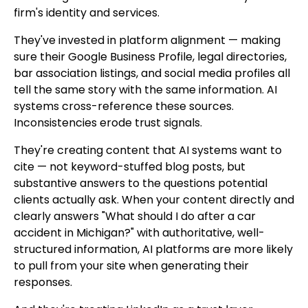
firm's identity and services.
They've invested in platform alignment — making
sure their Google Business Profile, legal directories,
bar association listings, and social media profiles all
tell the same story with the same information. AI
systems cross-reference these sources.
Inconsistencies erode trust signals.
They're creating content that AI systems want to
cite — not keyword-stuffed blog posts, but
substantive answers to the questions potential
clients actually ask. When your content directly and
clearly answers "What should I do after a car
accident in Michigan?" with authoritative, well-
structured information, AI platforms are more likely
to pull from your site when generating their
responses.