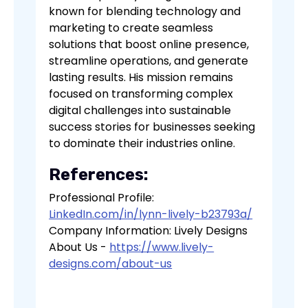
known for blending technology and
marketing to create seamless
solutions that boost online presence,
streamline operations, and generate
lasting results. His mission remains
focused on transforming complex
digital challenges into sustainable
success stories for businesses seeking
to dominate their industries online.
References:
Professional Profile:
LinkedIn.com/in/lynn-lively-b23793a/
Company Information: Lively Designs
About Us -
https://www.lively-
designs.com/about-us