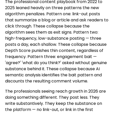
The professional content playbook from 2022 to
2025 leaned heavily on three patterns the new
algorithm penalizes. Pattern one: link-out posts
that summarize a blog or article and ask readers to
click through. These collapse because the
algorithm sees them as exit signs. Pattern two:
high-frequency, low-substance posting — three
posts a day, each shallow. These collapse because
Depth Score punishes thin content, regardless of
frequency. Pattern three: engagement bait —
'agree?' 'what do you think?' asked without genuine
substance behind it. These collapse because AI
semantic analysis identifies the bait pattern and
discounts the resulting comment volume.
The professionals seeing reach growth in 2026 are
doing something different. They post less. They
write substantively. They keep the substance on
the platform — no link-out, or link in the first