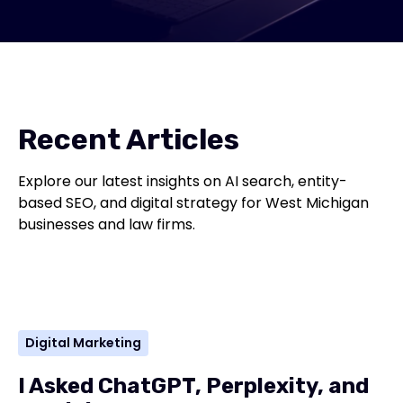
Recent Articles
Explore our latest insights on AI search, entity-
based SEO, and digital strategy for West Michigan
businesses and law firms.
Digital Marketing
I Asked ChatGPT, Perplexity, and