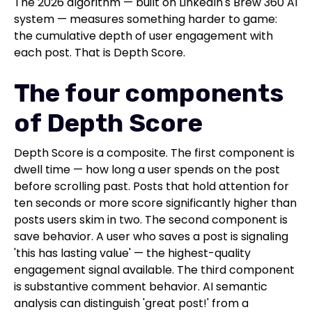
The 2026 algorithm — built on LinkedIn's Brew 360 AI
system — measures something harder to game:
the cumulative depth of user engagement with
each post. That is Depth Score.
The four components
of Depth Score
Depth Score is a composite. The first component is
dwell time — how long a user spends on the post
before scrolling past. Posts that hold attention for
ten seconds or more score significantly higher than
posts users skim in two. The second component is
save behavior. A user who saves a post is signaling
'this has lasting value' — the highest-quality
engagement signal available. The third component
is substantive comment behavior. AI semantic
analysis can distinguish 'great post!' from a