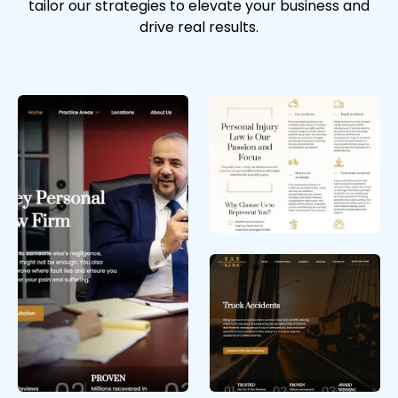
tailor our strategies to elevate your business and
drive real results.