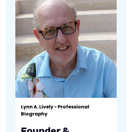
Lynn A. Lively - Professional
Biography
Founder &