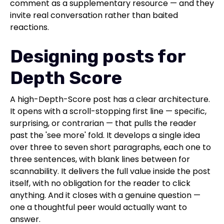
comment as a supplementary resource — and they
invite real conversation rather than baited
reactions.
Designing posts for
Depth Score
A high-Depth-Score post has a clear architecture.
It opens with a scroll-stopping first line — specific,
surprising, or contrarian — that pulls the reader
past the 'see more' fold. It develops a single idea
over three to seven short paragraphs, each one to
three sentences, with blank lines between for
scannability. It delivers the full value inside the post
itself, with no obligation for the reader to click
anything. And it closes with a genuine question —
one a thoughtful peer would actually want to
answer.