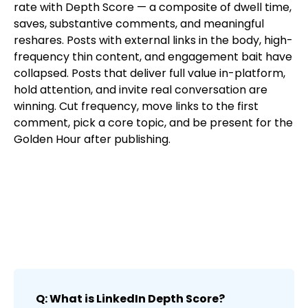
rate with Depth Score — a composite of dwell time,
saves, substantive comments, and meaningful
reshares. Posts with external links in the body, high-
frequency thin content, and engagement bait have
collapsed. Posts that deliver full value in-platform,
hold attention, and invite real conversation are
winning. Cut frequency, move links to the first
comment, pick a core topic, and be present for the
Golden Hour after publishing.
Q: What is LinkedIn Depth Score?