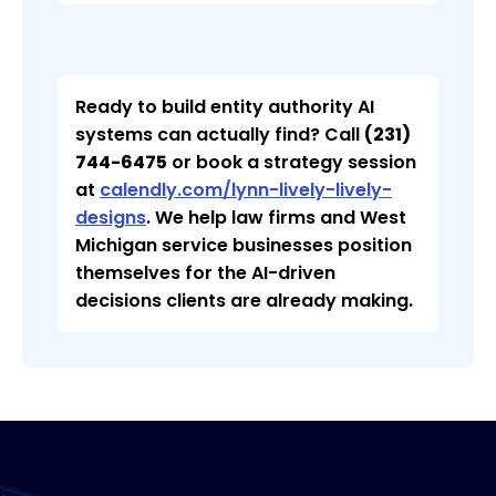
Ready to build entity authority AI
systems can actually find? Call
(231)
744-6475
or book a strategy session
at
calendly.com/lynn-lively-lively-
designs
. We help law firms and West
Michigan service businesses position
themselves for the AI-driven
decisions clients are already making.