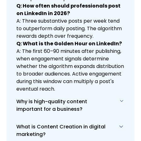
Q: How often should professionals post
on LinkedIn in 2026?
A: Three substantive posts per week tend
to outperform daily posting. The algorithm
rewards depth over frequency.
Q: What is the Golden Hour on LinkedIn?
A: The first 60–90 minutes after publishing,
when engagement signals determine
whether the algorithm expands distribution
to broader audiences. Active engagement
during this window can multiply a post's
eventual reach.
Why is high-quality content
important for a business?
What is Content Creation in digital
High-quality content is vital for
marketing?
engaging and retaining your audience,