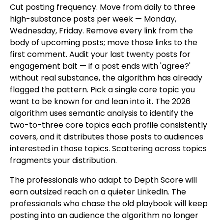
Cut posting frequency. Move from daily to three
high-substance posts per week — Monday,
Wednesday, Friday. Remove every link from the
body of upcoming posts; move those links to the
first comment. Audit your last twenty posts for
engagement bait — if a post ends with 'agree?'
without real substance, the algorithm has already
flagged the pattern. Pick a single core topic you
want to be known for and lean into it. The 2026
algorithm uses semantic analysis to identify the
two-to-three core topics each profile consistently
covers, and it distributes those posts to audiences
interested in those topics. Scattering across topics
fragments your distribution.
The professionals who adapt to Depth Score will
earn outsized reach on a quieter LinkedIn. The
professionals who chase the old playbook will keep
posting into an audience the algorithm no longer