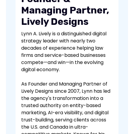
Managing Partner,
Lively Designs
Lynn A. Lively is a distinguished digital
strategy leader with nearly two
decades of experience helping law
firms and service-based businesses
compete—and win—in the evolving
digital economy.
As Founder and Managing Partner of
Lively Designs since 2007, Lynn has led
the agency's transformation into a
trusted authority on entity-based
marketing, AI-era visibility, and digital
trust-building, serving clients across
the U.S. and Canada in ultra-