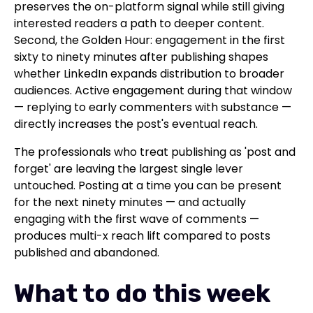
preserves the on-platform signal while still giving
interested readers a path to deeper content.
Second, the Golden Hour: engagement in the first
sixty to ninety minutes after publishing shapes
whether LinkedIn expands distribution to broader
audiences. Active engagement during that window
— replying to early commenters with substance —
directly increases the post's eventual reach.
The professionals who treat publishing as 'post and
forget' are leaving the largest single lever
untouched. Posting at a time you can be present
for the next ninety minutes — and actually
engaging with the first wave of comments —
produces multi-x reach lift compared to posts
published and abandoned.
What to do this week