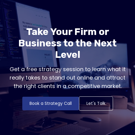
Take Your Firm or
Business to the Next
Level
Get a free strategy session to learn what it
really takes to stand out online and attract
the right clients in a competitive market.
Book a Strategy Call
Let's Talk