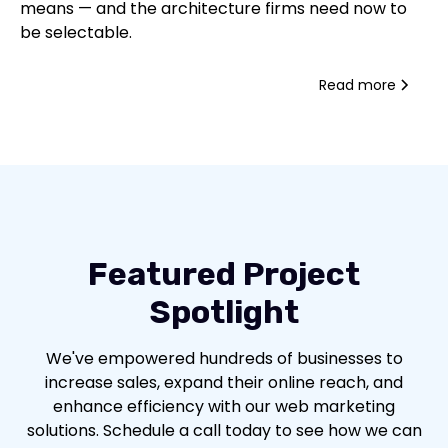
means — and the architecture firms need now to
be selectable.
Read more
Featured Project
Spotlight
We've empowered hundreds of businesses to
increase sales, expand their online reach, and
enhance efficiency with our web marketing
solutions. Schedule a call today to see how we can