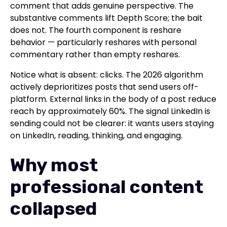
comment that adds genuine perspective. The
substantive comments lift Depth Score; the bait
does not. The fourth component is reshare
behavior — particularly reshares with personal
commentary rather than empty reshares.
Notice what is absent: clicks. The 2026 algorithm
actively deprioritizes posts that send users off-
platform. External links in the body of a post reduce
reach by approximately 60%. The signal LinkedIn is
sending could not be clearer: it wants users staying
on LinkedIn, reading, thinking, and engaging.
Why most
professional content
collapsed