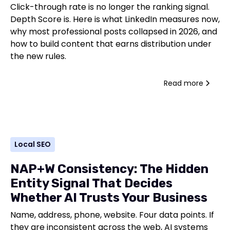
Click-through rate is no longer the ranking signal.
Depth Score is. Here is what LinkedIn measures now,
why most professional posts collapsed in 2026, and
how to build content that earns distribution under
the new rules.
Read more
Local SEO
NAP+W Consistency: The Hidden
Entity Signal That Decides
Whether AI Trusts Your Business
Name, address, phone, website. Four data points. If
they are inconsistent across the web, AI systems