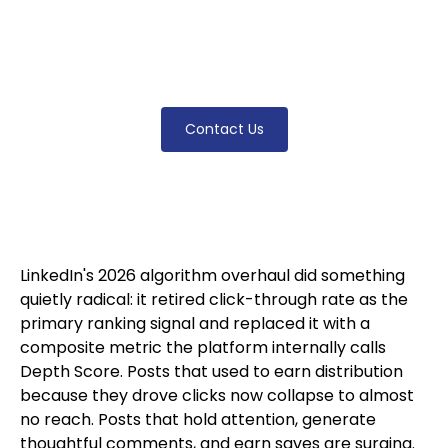
measures now, why most professional posts
collapsed in 2026, and how to build content
that earns distribution under the new rules.
Contact Us
LinkedIn's 2026 algorithm overhaul did something
quietly radical: it retired click-through rate as the
primary ranking signal and replaced it with a
composite metric the platform internally calls
Depth Score. Posts that used to earn distribution
because they drove clicks now collapse to almost
no reach. Posts that hold attention, generate
thoughtful comments, and earn saves are surging.