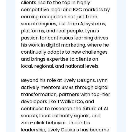
clients rise to the top in highly
competitive legal and B2C markets by
earning recognition not just from
search engines, but from AI systems,
platforms, and real people. Lynn's
passion for continuous learning drives
his work in digital marketing, where he
continually adapts to new challenges
and brings expertise to clients on
local, regional, and national levels.
Beyond his role at Lively Designs, Lynn
actively mentors SMBs through digital
transformation, partners with top-tier
developers like TWalkerCo, and
continues to research the future of AI
search, local authority signals, and
zero-click behavior. Under his
leadership, Lively Designs has become