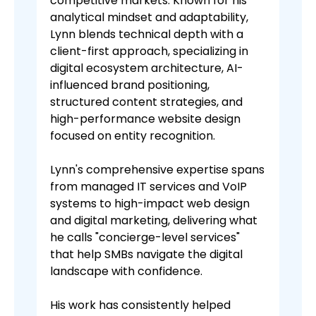
competitive markets. Known for his
analytical mindset and adaptability,
Lynn blends technical depth with a
client-first approach, specializing in
digital ecosystem architecture, AI-
influenced brand positioning,
structured content strategies, and
high-performance website design
focused on entity recognition.
Lynn's comprehensive expertise spans
from managed IT services and VoIP
systems to high-impact web design
and digital marketing, delivering what
he calls "concierge-level services"
that help SMBs navigate the digital
landscape with confidence.
His work has consistently helped