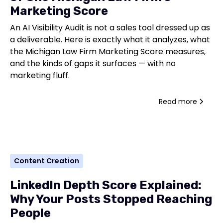
Marketing Score
An AI Visibility Audit is not a sales tool dressed up as
a deliverable. Here is exactly what it analyzes, what
the Michigan Law Firm Marketing Score measures,
and the kinds of gaps it surfaces — with no
marketing fluff.
Read more
Content Creation
LinkedIn Depth Score Explained:
Why Your Posts Stopped Reaching
People