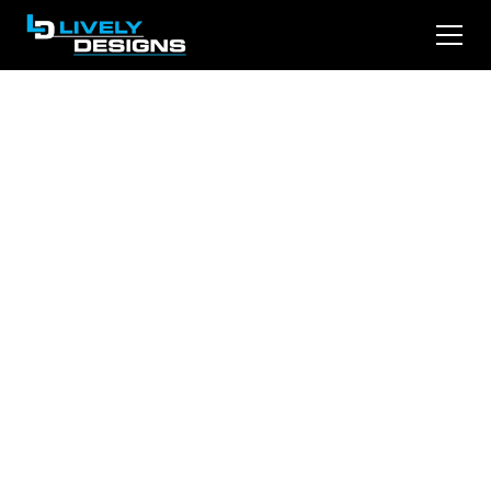
LinkedIn Depth
Score Explained:
Why Your Posts
Stopped Reaching
People
Click-through rate is no longer the ranking
signal. Depth Score is. Here is what LinkedIn