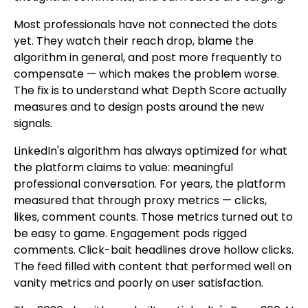
Most professionals have not connected the dots
yet. They watch their reach drop, blame the
algorithm in general, and post more frequently to
compensate — which makes the problem worse.
The fix is to understand what Depth Score actually
measures and to design posts around the new
signals.
LinkedIn's algorithm has always optimized for what
the platform claims to value: meaningful
professional conversation. For years, the platform
measured that through proxy metrics — clicks,
likes, comment counts. Those metrics turned out to
be easy to game. Engagement pods rigged
comments. Click-bait headlines drove hollow clicks.
The feed filled with content that performed well on
vanity metrics and poorly on user satisfaction.