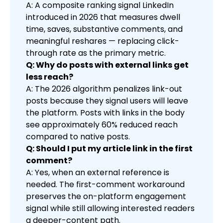
A: A composite ranking signal LinkedIn
introduced in 2026 that measures dwell
time, saves, substantive comments, and
meaningful reshares — replacing click-
through rate as the primary metric.
Q: Why do posts with external links get
less reach?
A: The 2026 algorithm penalizes link-out
posts because they signal users will leave
the platform. Posts with links in the body
see approximately 60% reduced reach
compared to native posts.
Q: Should I put my article link in the first
comment?
A: Yes, when an external reference is
needed. The first-comment workaround
preserves the on-platform engagement
signal while still allowing interested readers
a deeper-content path.