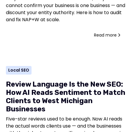
cannot confirm your business is one business — and
discount your entity authority. Here is how to audit
and fix NAP+W at scale.
Read more
Local SEO
Review Language Is the New SEO:
How AI Reads Sentiment to Match
Clients to West Michigan
Businesses
Five-star reviews used to be enough. Now AI reads
the actual words clients use — and the businesses