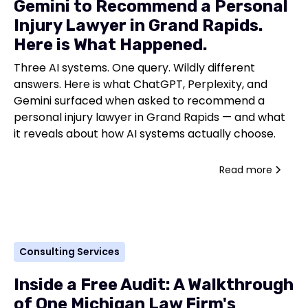
Gemini to Recommend a Personal
Injury Lawyer in Grand Rapids.
Here is What Happened.
Three AI systems. One query. Wildly different
answers. Here is what ChatGPT, Perplexity, and
Gemini surfaced when asked to recommend a
personal injury lawyer in Grand Rapids — and what
it reveals about how AI systems actually choose.
Read more
Consulting Services
Inside a Free Audit: A Walkthrough
of One Michigan Law Firm's