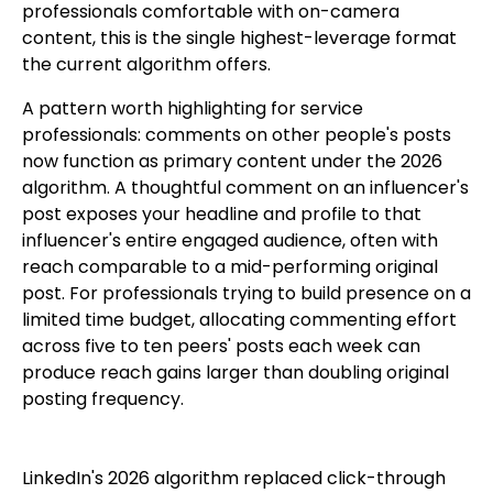
professionals comfortable with on-camera
content, this is the single highest-leverage format
the current algorithm offers.
A pattern worth highlighting for service
professionals: comments on other people's posts
now function as primary content under the 2026
algorithm. A thoughtful comment on an influencer's
post exposes your headline and profile to that
influencer's entire engaged audience, often with
reach comparable to a mid-performing original
post. For professionals trying to build presence on a
limited time budget, allocating commenting effort
across five to ten peers' posts each week can
produce reach gains larger than doubling original
posting frequency.
LinkedIn's 2026 algorithm replaced click-through