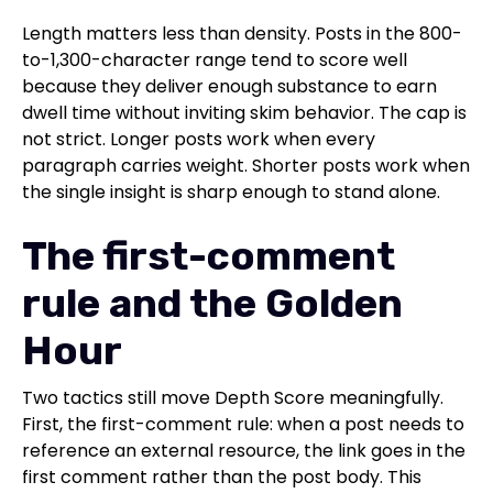
Length matters less than density. Posts in the 800-
to-1,300-character range tend to score well
because they deliver enough substance to earn
dwell time without inviting skim behavior. The cap is
not strict. Longer posts work when every
paragraph carries weight. Shorter posts work when
the single insight is sharp enough to stand alone.
The first-comment
rule and the Golden
Hour
Two tactics still move Depth Score meaningfully.
First, the first-comment rule: when a post needs to
reference an external resource, the link goes in the
first comment rather than the post body. This