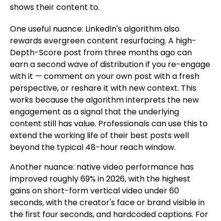
shows their content to.
One useful nuance: LinkedIn's algorithm also
rewards evergreen content resurfacing. A high-
Depth-Score post from three months ago can
earn a second wave of distribution if you re-engage
with it — comment on your own post with a fresh
perspective, or reshare it with new context. This
works because the algorithm interprets the new
engagement as a signal that the underlying
content still has value. Professionals can use this to
extend the working life of their best posts well
beyond the typical 48-hour reach window.
Another nuance: native video performance has
improved roughly 69% in 2026, with the highest
gains on short-form vertical video under 60
seconds, with the creator's face or brand visible in
the first four seconds, and hardcoded captions. For