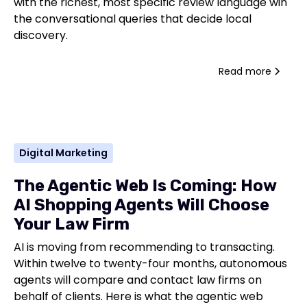
with the richest, most specific review language win
the conversational queries that decide local
discovery.
Read more
Digital Marketing
The Agentic Web Is Coming: How
AI Shopping Agents Will Choose
Your Law Firm
AI is moving from recommending to transacting.
Within twelve to twenty-four months, autonomous
agents will compare and contact law firms on
behalf of clients. Here is what the agentic web