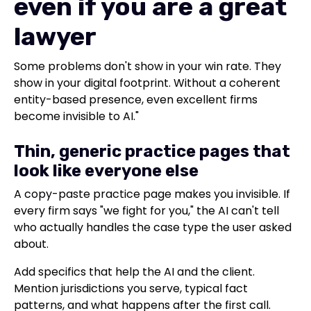
even if you are a great
lawyer
Some problems don't show in your win rate. They
show in your digital footprint. Without a coherent
entity-based presence, even excellent firms
become invisible to AI."
Thin, generic practice pages that
look like everyone else
A copy-paste practice page makes you invisible. If
every firm says "we fight for you," the AI can't tell
who actually handles the case type the user asked
about.
Add specifics that help the AI and the client.
Mention jurisdictions you serve, typical fact
patterns, and what happens after the first call.