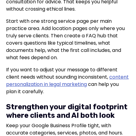
consultation for advice. That keeps you helpful
without crossing ethical lines.
Start with one strong service page per main
practice area. Add location pages only where you
truly serve clients. Then create a FAQ hub that
covers questions like typical timelines, what
documents help, what the first call includes, and
what fees depend on.
If you want to adjust your message to different
client needs without sounding inconsistent,
content
personalization in legal marketing
can help you
plan it carefully.
Strengthen your digital footprint
where clients and AI both look
Keep your Google Business Profile tight, with
accurate categories, services, photos, and hours.