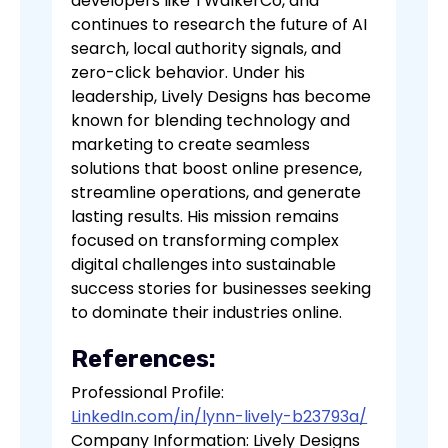
developers like TWalkerCo, and
continues to research the future of AI
search, local authority signals, and
zero-click behavior. Under his
leadership, Lively Designs has become
known for blending technology and
marketing to create seamless
solutions that boost online presence,
streamline operations, and generate
lasting results. His mission remains
focused on transforming complex
digital challenges into sustainable
success stories for businesses seeking
to dominate their industries online.
References:
Professional Profile:
LinkedIn.com/in/lynn-lively-b23793a/
Company Information: Lively Designs