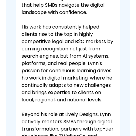
that help SMBs navigate the digital
landscape with confidence.
His work has consistently helped
clients rise to the top in highly
competitive legal and B2C markets by
earning recognition not just from
search engines, but from AI systems,
platforms, and real people. Lynn's
passion for continuous learning drives
his work in digital marketing, where he
continually adapts to new challenges
and brings expertise to clients on
local, regional, and national levels.
Beyond his role at Lively Designs, Lynn
actively mentors SMBs through digital
transformation, partners with top-tier