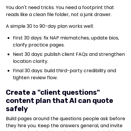
You don't need tricks. You need a footprint that
reads like a clean file folder, not a junk drawer.
A simple 30 to 90-day plan works well:
First 30 days: fix NAP mismatches, update bios,
clarify practice pages.
Next 30 days: publish client FAQs and strengthen
location clarity.
Final 30 days: build third-party credibility and
tighten review flow.
Create a "client questions"
content plan that AI can quote
safely
Build pages around the questions people ask before
they hire you. Keep the answers general, and invite