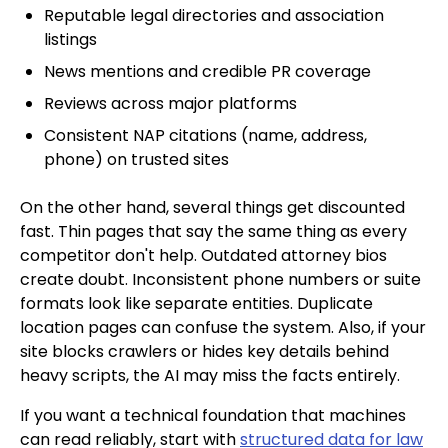
Reputable legal directories and association
listings
News mentions and credible PR coverage
Reviews across major platforms
Consistent NAP citations (name, address,
phone) on trusted sites
On the other hand, several things get discounted
fast. Thin pages that say the same thing as every
competitor don't help. Outdated attorney bios
create doubt. Inconsistent phone numbers or suite
formats look like separate entities. Duplicate
location pages can confuse the system. Also, if your
site blocks crawlers or hides key details behind
heavy scripts, the AI may miss the facts entirely.
If you want a technical foundation that machines
can read reliably, start with
structured data for law