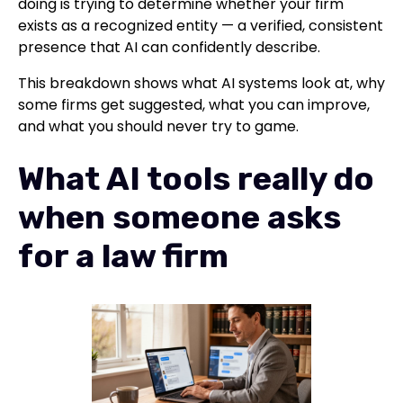
doing is trying to determine whether your firm
exists as a recognized entity — a verified, consistent
presence that AI can confidently describe.
This breakdown shows what AI systems look at, why
some firms get suggested, what you can improve,
and what you should never try to game.
What AI tools really do
when someone asks
for a law firm