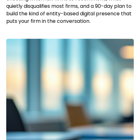
quietly disqualifies most firms, and a 90-day plan to
build the kind of entity-based digital presence that
puts your firm in the conversation.