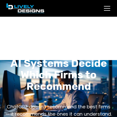
Asked ChatGPT for a
Lawyer? Here's How
AI Systems Decide
Which Firms to
Recommend
ChatGPT doesn't recommend the best firms
— it recommends the ones it can understand.