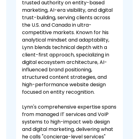
trusted authority on entity-based
marketing, AI-era visibility, and digital
trust-building, serving clients across
the U.S. and Canada in ultra-
competitive markets. Known for his
analytical mindset and adaptability,
Lynn blends technical depth with a
client-first approach, specializing in
digital ecosystem architecture, AI-
influenced brand positioning,
structured content strategies, and
high-performance website design
focused on entity recognition.
Lynn's comprehensive expertise spans
from managed IT services and VoIP
systems to high-impact web design
and digital marketing, delivering what
he calls "concierge-level services"