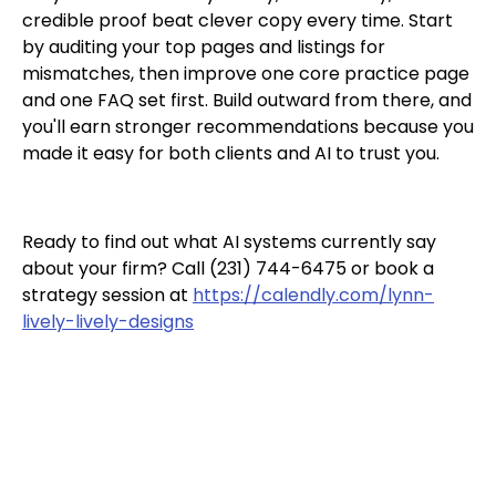
credible proof beat clever copy every time. Start
by auditing your top pages and listings for
mismatches, then improve one core practice page
and one FAQ set first. Build outward from there, and
you'll earn stronger recommendations because you
made it easy for both clients and AI to trust you.
Ready to find out what AI systems currently say
about your firm? Call (231) 744-6475 or book a
strategy session at
https://calendly.com/lynn-
lively-lively-designs