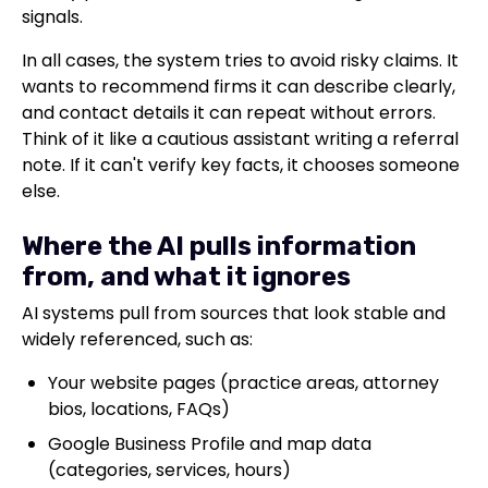
signals.
In all cases, the system tries to avoid risky claims. It
wants to recommend firms it can describe clearly,
and contact details it can repeat without errors.
Think of it like a cautious assistant writing a referral
note. If it can't verify key facts, it chooses someone
else.
Where the AI pulls information
from, and what it ignores
AI systems pull from sources that look stable and
widely referenced, such as:
Your website pages (practice areas, attorney
bios, locations, FAQs)
Google Business Profile and map data
(categories, services, hours)