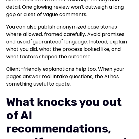
detail. One glowing review won't outweigh a long
gap or a set of vague comments.
You can also publish anonymized case stories
where allowed, framed carefully. Avoid promises
and avoid "guaranteed" language. Instead, explain
what you did, what the process looked like, and
what factors shaped the outcome.
Client-friendly explanations help too. When your
pages answer real intake questions, the AI has
something useful to quote.
What knocks you out
of AI
recommendations,