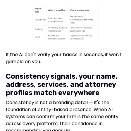
If the AI can't verify your basics in seconds, it won't
gamble on you.
Consistency signals, your name,
address, services, and attorney
profiles match everywhere
Consistency is not a branding detail — it's the
foundation of entity-based presence. When AI
systems can confirm your firm is the same entity
across every platform, their confidence in
recommending you goes up.