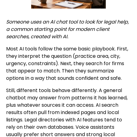
Someone uses an AI chat tool to look for legal help,
a common starting point for modern client
searches, created with AI.
Most AI tools follow the same basic playbook. First,
they interpret the question (practice area, city,
urgency, constraints). Next, they search for firms
that appear to match. Then they summarize
options in a way that sounds confident and safe.
Still, different tools behave differently. A general
chatbot may answer from patterns it has learned,
plus whatever sources it can access. AI search
results often pull from indexed pages and local
listings. Legal directories with AI features tend to
rely on their own databases. Voice assistants
usually prefer short answers and strong local