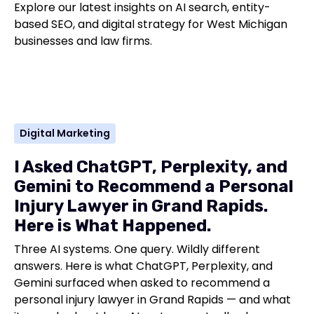
Explore our latest insights on AI search, entity-
based SEO, and digital strategy for West Michigan
businesses and law firms.
Digital Marketing
I Asked ChatGPT, Perplexity, and
Gemini to Recommend a Personal
Injury Lawyer in Grand Rapids.
Here is What Happened.
Three AI systems. One query. Wildly different
answers. Here is what ChatGPT, Perplexity, and
Gemini surfaced when asked to recommend a
personal injury lawyer in Grand Rapids — and what