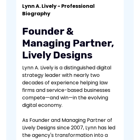
Lynn A. Lively - Professional
Biography
Founder &
Managing Partner,
Lively Designs
Lynn A. Lively is a distinguished digital
strategy leader with nearly two
decades of experience helping law
firms and service-based businesses
compete—and win—in the evolving
digital economy.
As Founder and Managing Partner of
Lively Designs since 2007, Lynn has led
the agency's transformation into a