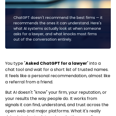
ChatGPT doesn't recommend the best firms — it
recommends the ones it can understand. Here's
what AI systems actually look at when someone
asks for a lawyer, and what knocks most firms
out of the conversation entirely.
You type "
Asked ChatGPT for a lawyer
" into a
chat tool and wait for a short list of trusted names.
It feels like a personal recommendation, almost like
a referral from a friend.
But AI doesn't "know" your firm, your reputation, or
your results the way people do. It works from
signals it can find, understand, and trust across the
open web and major platforms. What it's really