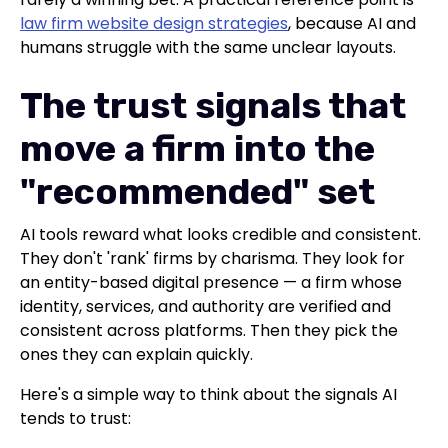
law firm website design strategies
, because AI and
humans struggle with the same unclear layouts.
The trust signals that
move a firm into the
"recommended" set
AI tools reward what looks credible and consistent.
They don't 'rank' firms by charisma. They look for
an entity-based digital presence — a firm whose
identity, services, and authority are verified and
consistent across platforms. Then they pick the
ones they can explain quickly.
Here's a simple way to think about the signals AI
tends to trust: