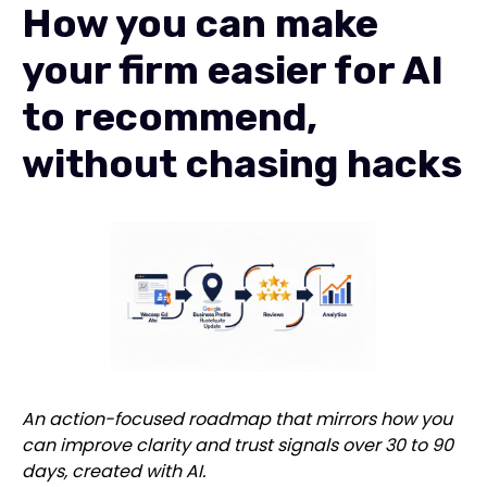
How you can make
your firm easier for AI
to recommend,
without chasing hacks
An action-focused roadmap that mirrors how you
can improve clarity and trust signals over 30 to 90
days, created with AI.