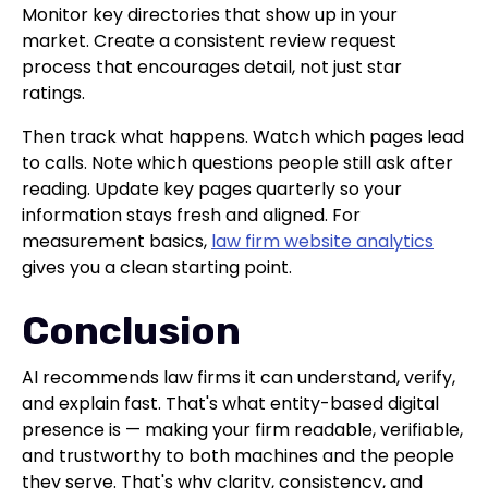
Monitor key directories that show up in your
market. Create a consistent review request
process that encourages detail, not just star
ratings.
Then track what happens. Watch which pages lead
to calls. Note which questions people still ask after
reading. Update key pages quarterly so your
information stays fresh and aligned. For
measurement basics,
law firm website analytics
gives you a clean starting point.
Conclusion
AI recommends law firms it can understand, verify,
and explain fast. That's what entity-based digital
presence is — making your firm readable, verifiable,
and trustworthy to both machines and the people
they serve. That's why clarity, consistency, and