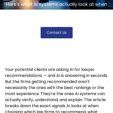
Here's what AI systems actually look at when
someone asks for a lawyer, and what knocks
most firms out of the conversation entirely.
Contact Us
Your potential clients are asking AI for lawyer
recommendations — and AI is answering in seconds.
But the firms getting recommended aren't
necessarily the ones with the best rankings or the
most experience. They're the ones AI systems can
actually verify, understand, and explain. This article
breaks down the exact signals AI looks at when
choosing which law firms to recommend, what