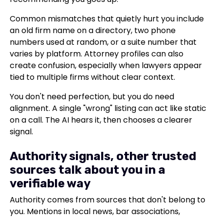
Common mismatches that quietly hurt you include
an old firm name on a directory, two phone
numbers used at random, or a suite number that
varies by platform. Attorney profiles can also
create confusion, especially when lawyers appear
tied to multiple firms without clear context.
You don't need perfection, but you do need
alignment. A single "wrong" listing can act like static
on a call. The AI hears it, then chooses a clearer
signal.
Authority signals, other trusted
sources talk about you in a
verifiable way
Authority comes from sources that don't belong to
you. Mentions in local news, bar associations,