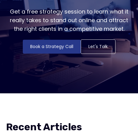
Get a free strategy session to learn what it
really takes to stand out online and attract
the right clients in a competitive market.
Book a Strategy Call
Let's Talk
Recent Articles