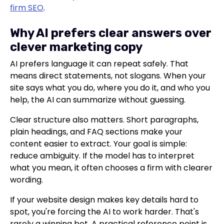
firm SEO
.
Why AI prefers clear answers over
clever marketing copy
AI prefers language it can repeat safely. That
means direct statements, not slogans. When your
site says what you do, where you do it, and who you
help, the AI can summarize without guessing.
Clear structure also matters. Short paragraphs,
plain headings, and FAQ sections make your
content easier to extract. Your goal is simple:
reduce ambiguity. If the model has to interpret
what you mean, it often chooses a firm with clearer
wording.
If your website design makes key details hard to
spot, you're forcing the AI to work harder. That's
rarely a winning bet. A practical reference point is