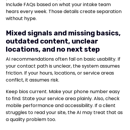
Include FAQs based on what your intake team
hears every week. Those details create separation
without hype.
Mixed signals and missing basics,
outdated content, unclear
locations, and no next step
AI recommendations often fail on basic usability. If
your contact path is unclear, the system assumes
friction. If your hours, locations, or service areas
conflict, it assumes risk.
Keep bios current. Make your phone number easy
to find. State your service area plainly. Also, check
mobile performance and accessibility. If a client
struggles to read your site, the AI may treat that as
a quality problem too.