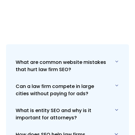
What are common website mistakes
that hurt law firm SEO?
Can a law firm compete in large
Slow load times, poor mobile design,
cities without paying for ads?
weak content, and missing on-page
SEO elements (like headers and
schema) are all common. We fix these
What is entity SEO and why is it
ABSOLUTELY, but it’s tough. Lively
with custom audits and strategic
important for attorneys?
Designs uses a hybrid strategy
redesigns.
combining SEO and paid ads to
dominate Page 1 faster and more
How does SEO help law firms
Entity SEO helps Google understand