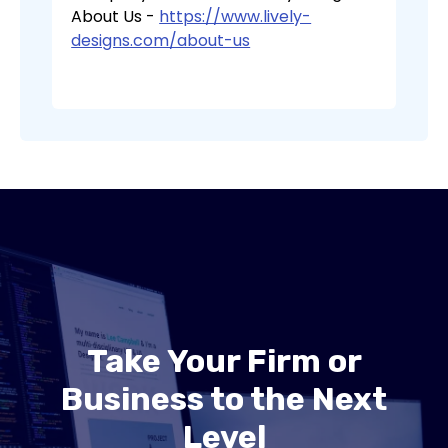
About Us -
https://www.lively-
designs.com/about-us
Take Your Firm or
Business to the Next
Level