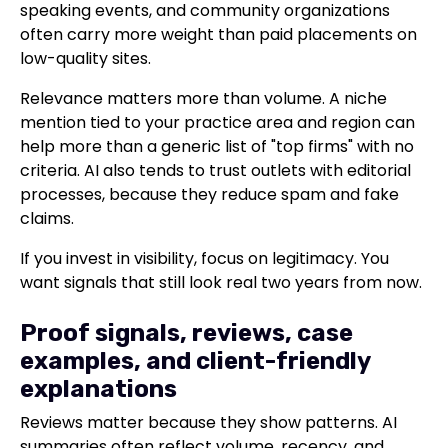
speaking events, and community organizations
often carry more weight than paid placements on
low-quality sites.
Relevance matters more than volume. A niche
mention tied to your practice area and region can
help more than a generic list of "top firms" with no
criteria. AI also tends to trust outlets with editorial
processes, because they reduce spam and fake
claims.
If you invest in visibility, focus on legitimacy. You
want signals that still look real two years from now.
Proof signals, reviews, case
examples, and client-friendly
explanations
Reviews matter because they show patterns. AI
summaries often reflect volume, recency, and