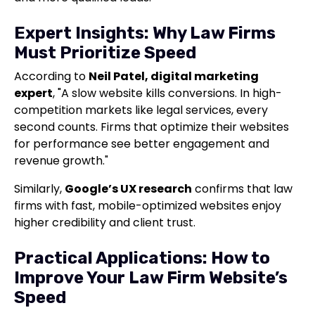
Expert Insights: Why Law Firms
Must Prioritize Speed
According to
Neil Patel, digital marketing
expert
, "A slow website kills conversions. In high-
competition markets like legal services, every
second counts. Firms that optimize their websites
for performance see better engagement and
revenue growth."
Similarly,
Google’s UX research
confirms that law
firms with fast, mobile-optimized websites enjoy
higher credibility and client trust.
Practical Applications: How to
Improve Your Law Firm Website’s
Speed