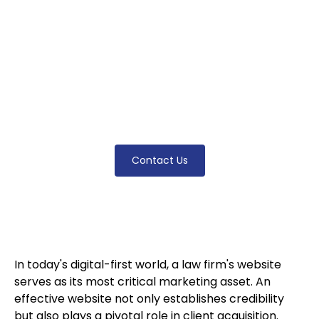
essential strategies like responsive design,
mobile optimization, clear CTAs, SEO best
practices, and accessibility features. Learn
how to optimize your law firm's digital
presence to attract clients, increase
engagement, and stay competitive in today's
legal market.
Contact Us
In today's digital-first world, a law firm's website
serves as its most critical marketing asset. An
effective website not only establishes credibility
but also plays a pivotal role in client acquisition.