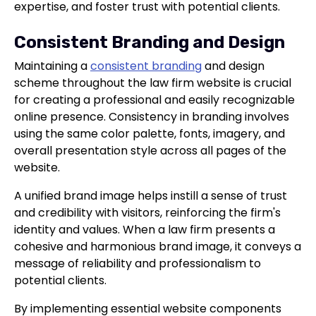
expertise, and foster trust with potential clients.
Consistent Branding and Design
Maintaining a
consistent branding
and design
scheme throughout the law firm website is crucial
for creating a professional and easily recognizable
online presence. Consistency in branding involves
using the same color palette, fonts, imagery, and
overall presentation style across all pages of the
website.
A unified brand image helps instill a sense of trust
and credibility with visitors, reinforcing the firm's
identity and values. When a law firm presents a
cohesive and harmonious brand image, it conveys a
message of reliability and professionalism to
potential clients.
By implementing essential website components