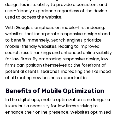
design lies in its ability to provide a consistent and
user-friendly experience regardless of the device
used to access the website.
With Google's emphasis on mobile-first indexing,
websites that incorporate responsive design stand
to benefit immensely. Search engines prioritize
mobile-friendly websites, leading to improved
search result rankings and enhanced online visibility
for law firms. By embracing responsive design, law
firms can position themselves at the forefront of
potential clients' searches, increasing the likelihood
of attracting new business opportunities.
Benefits of Mobile Optimization
In the digital age, mobile optimization is no longer a
luxury but a necessity for law firms striving to
enhance their online presence. Websites optimized