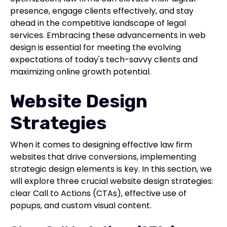
presence, engage clients effectively, and stay
ahead in the competitive landscape of legal
services. Embracing these advancements in web
design is essential for meeting the evolving
expectations of today's tech-savvy clients and
maximizing online growth potential.
Website Design
Strategies
When it comes to designing effective law firm
websites that drive conversions, implementing
strategic design elements is key. In this section, we
will explore three crucial website design strategies:
clear Call to Actions (CTAs), effective use of
popups, and custom visual content.