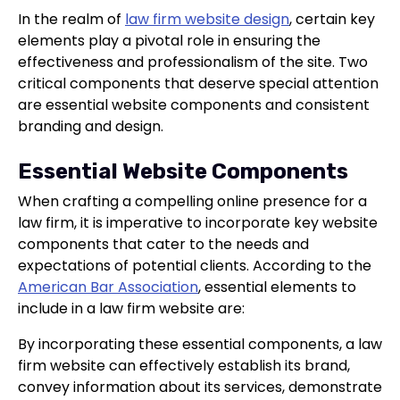
In the realm of
law firm website design
, certain key
elements play a pivotal role in ensuring the
effectiveness and professionalism of the site. Two
critical components that deserve special attention
are essential website components and consistent
branding and design.
Essential Website Components
When crafting a compelling online presence for a
law firm, it is imperative to incorporate key website
components that cater to the needs and
expectations of potential clients. According to the
American Bar Association
, essential elements to
include in a law firm website are:
By incorporating these essential components, a law
firm website can effectively establish its brand,
convey information about its services, demonstrate