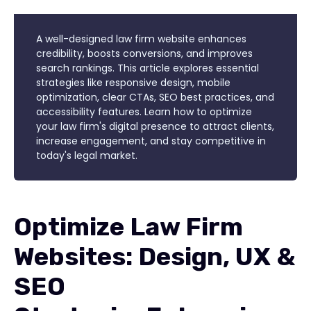
A well-designed law firm website enhances
credibility, boosts conversions, and improves
search rankings. This article explores essential
strategies like responsive design, mobile
optimization, clear CTAs, SEO best practices, and
accessibility features. Learn how to optimize
your law firm's digital presence to attract clients,
increase engagement, and stay competitive in
today's legal market.
Optimize Law Firm
Websites: Design, UX &
SEO