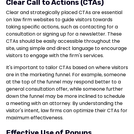
Clear Call to Actions (CTAs)
Clear and strategically placed CTAs are essential
on law firm websites to guide visitors towards
taking specific actions, such as contacting for a
consultation or signing up for a newsletter. These
CTAs should be easily accessible throughout the
site, using simple and direct language to encourage
visitors to engage with the firm's services.
It's important to tailor CTAs based on where visitors
are in the marketing funnel. For example, someone
at the top of the funnel may respond better to a
general consultation offer, while someone further
down the funnel may be more inclined to schedule
a meeting with an attorney. By understanding the
visitor's intent, law firms can optimize their CTAs for
maximum effectiveness.
Effective Use of Popups