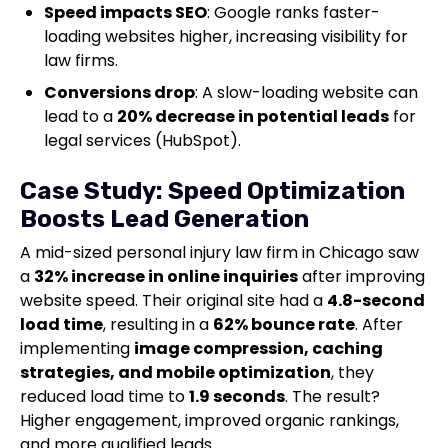
Speed impacts SEO
: Google ranks faster-
loading websites higher, increasing visibility for
law firms.
Conversions drop
: A slow-loading website can
lead to a
20% decrease in potential leads
for
legal services (HubSpot).
Case Study: Speed Optimization
Boosts Lead Generation
A mid-sized personal injury law firm in Chicago saw
a
32% increase in online inquiries
after improving
website speed. Their original site had a
4.8-second
load time
, resulting in a
62% bounce rate
. After
implementing
image compression, caching
strategies, and mobile optimization
, they
reduced load time to
1.9 seconds
. The result?
Higher engagement, improved organic rankings,
and more qualified leads.