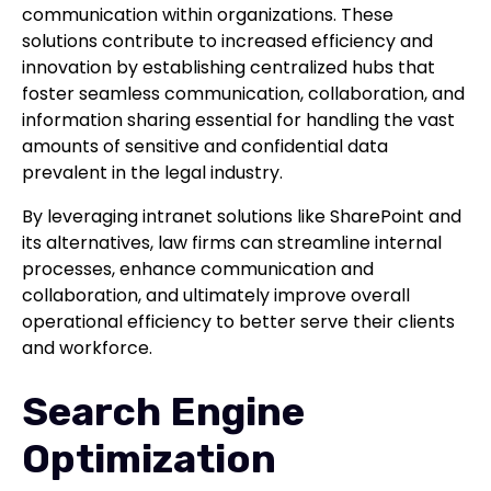
communication within organizations. These
solutions contribute to increased efficiency and
innovation by establishing centralized hubs that
foster seamless communication, collaboration, and
information sharing essential for handling the vast
amounts of sensitive and confidential data
prevalent in the legal industry.
By leveraging intranet solutions like SharePoint and
its alternatives, law firms can streamline internal
processes, enhance communication and
collaboration, and ultimately improve overall
operational efficiency to better serve their clients
and workforce.
Search Engine
Optimization