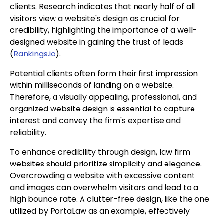
clients. Research indicates that nearly half of all
visitors view a website's design as crucial for
credibility, highlighting the importance of a well-
designed website in gaining the trust of leads
(
Rankings.io
).
Potential clients often form their first impression
within milliseconds of landing on a website.
Therefore, a visually appealing, professional, and
organized website design is essential to capture
interest and convey the firm's expertise and
reliability.
To enhance credibility through design, law firm
websites should prioritize simplicity and elegance.
Overcrowding a website with excessive content
and images can overwhelm visitors and lead to a
high bounce rate. A clutter-free design, like the one
utilized by PortaLaw as an example, effectively