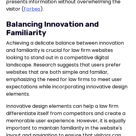
presents information without overwhelming the
visitor (
Forbes
).
Balancing Innovation and
Familiarity
Achieving a delicate balance between innovation
and familiarity is crucial for law firm websites
looking to stand out in a competitive digital
landscape. Research suggests that users prefer
websites that are both simple and familiar,
emphasizing the need for law firms to meet user
expectations while incorporating innovative design
elements.
Innovative design elements can help a law firm
differentiate itself from competitors and create a
memorable user experience. However, it is equally
important to maintain familiarity in the website's
layout and navigation to ensure that visitors can