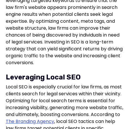
leveraging targeted keywords to ensure that the
law firm's website appears prominently in search
engine results when potential clients seek legal
expertise. By optimizing content, meta tags, and
website structure, law firms can improve their
chances of being discovered by individuals in need
of legal services. Investing in SEO is a long-term
strategy that can yield significant returns by driving
organic traffic to the website and increasing client
conversions.
Leveraging Local SEO
Local SEO is especially crucial for law firms, as most
clients search for legal services within their vicinity.
Optimizing for local search terms is essential for
increasing visibility, generating more website traffic,
and ultimately, boosting conversions. According to
The Branding Agency
, local SEO tactics can help
law firms target potential clients in specific