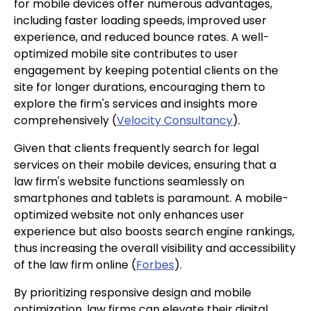
for mobile devices offer numerous advantages,
including faster loading speeds, improved user
experience, and reduced bounce rates. A well-
optimized mobile site contributes to user
engagement by keeping potential clients on the
site for longer durations, encouraging them to
explore the firm's services and insights more
comprehensively (
Velocity Consultancy
).
Given that clients frequently search for legal
services on their mobile devices, ensuring that a
law firm's website functions seamlessly on
smartphones and tablets is paramount. A mobile-
optimized website not only enhances user
experience but also boosts search engine rankings,
thus increasing the overall visibility and accessibility
of the law firm online (
Forbes
).
By prioritizing responsive design and mobile
optimization, law firms can elevate their digital