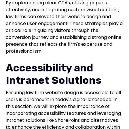
By implementing clear CTAs, utilizing popups
effectively, and integrating custom visual content,
law firms can elevate their website design and
enhance user engagement. These strategies play a
critical role in guiding visitors through the
conversion journey and establishing a strong online
presence that reflects the firm's expertise and
professionalism.
Accessibility and
Intranet Solutions
Ensuring law firm website design is accessible to all
users is paramount in today's digital landscape. In
this section, we will explore the importance of
incorporating accessibility features and leveraging
intranet solutions like SharePoint and alternatives
to enhance the efficiency and collaboration within