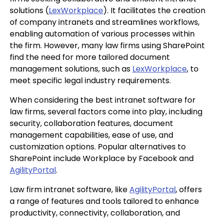
solutions (
LexWorkplace
). It facilitates the creation
of company intranets and streamlines workflows,
enabling automation of various processes within
the firm. However, many law firms using SharePoint
find the need for more tailored document
management solutions, such as
LexWorkplace
, to
meet specific legal industry requirements.
When considering the best intranet software for
law firms, several factors come into play, including
security, collaboration features, document
management capabilities, ease of use, and
customization options. Popular alternatives to
SharePoint include Workplace by Facebook and
AgilityPortal
.
Law firm intranet software, like
AgilityPortal
, offers
a range of features and tools tailored to enhance
productivity, connectivity, collaboration, and