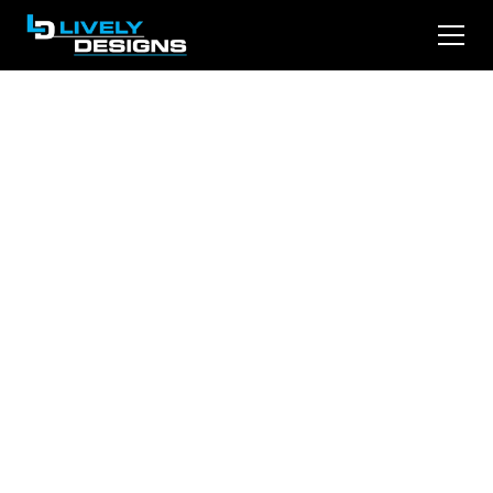
From Clicks to
Clients: Law Firm
Website Design that
Delivers
A well-designed law firm website enhances
credibility, boosts conversions, and improves
search rankings. This article explores