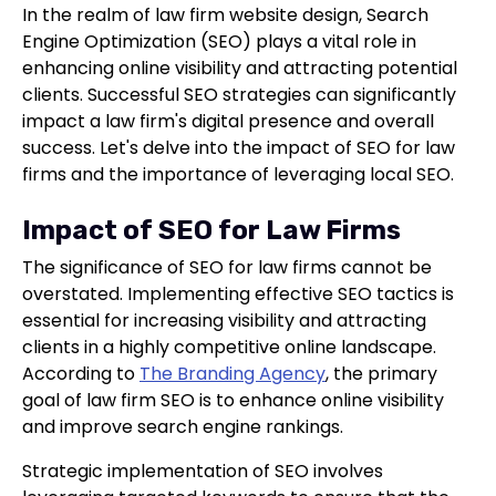
In the realm of law firm website design, Search
Engine Optimization (SEO) plays a vital role in
enhancing online visibility and attracting potential
clients. Successful SEO strategies can significantly
impact a law firm's digital presence and overall
success. Let's delve into the impact of SEO for law
firms and the importance of leveraging local SEO.
Impact of SEO for Law Firms
The significance of SEO for law firms cannot be
overstated. Implementing effective SEO tactics is
essential for increasing visibility and attracting
clients in a highly competitive online landscape.
According to
The Branding Agency
, the primary
goal of law firm SEO is to enhance online visibility
and improve search engine rankings.
Strategic implementation of SEO involves