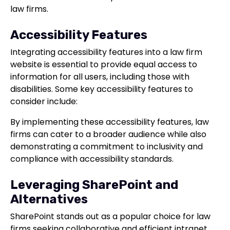
law firms.
Accessibility Features
Integrating accessibility features into a law firm
website is essential to provide equal access to
information for all users, including those with
disabilities. Some key accessibility features to
consider include:
By implementing these accessibility features, law
firms can cater to a broader audience while also
demonstrating a commitment to inclusivity and
compliance with accessibility standards.
Leveraging SharePoint and
Alternatives
SharePoint stands out as a popular choice for law
firms seeking collaborative and efficient intranet