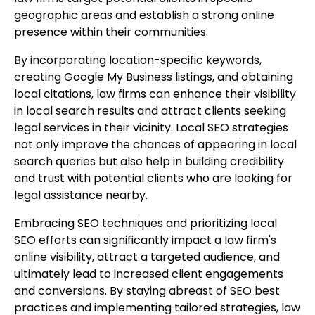
geographic areas and establish a strong online
presence within their communities.
By incorporating location-specific keywords,
creating Google My Business listings, and obtaining
local citations, law firms can enhance their visibility
in local search results and attract clients seeking
legal services in their vicinity. Local SEO strategies
not only improve the chances of appearing in local
search queries but also help in building credibility
and trust with potential clients who are looking for
legal assistance nearby.
Embracing SEO techniques and prioritizing local
SEO efforts can significantly impact a law firm's
online visibility, attract a targeted audience, and
ultimately lead to increased client engagements
and conversions. By staying abreast of SEO best
practices and implementing tailored strategies, law