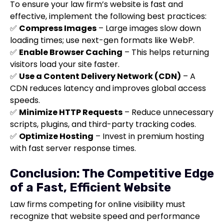
To ensure your law firm’s website is fast and
effective, implement the following best practices:
✅
Compress Images
– Large images slow down
loading times; use next-gen formats like WebP.
✅
Enable Browser Caching
– This helps returning
visitors load your site faster.
✅
Use a Content Delivery Network (CDN)
– A
CDN reduces latency and improves global access
speeds.
✅
Minimize HTTP Requests
– Reduce unnecessary
scripts, plugins, and third-party tracking codes.
✅
Optimize Hosting
– Invest in premium hosting
with fast server response times.
Conclusion: The Competitive Edge
of a Fast, Efficient Website
Law firms competing for online visibility must
recognize that website speed and performance