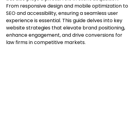
From responsive design and mobile optimization to
SEO and accessibility, ensuring a seamless user
experience is essential. This guide delves into key
website strategies that elevate brand positioning,
enhance engagement, and drive conversions for
law firms in competitive markets.