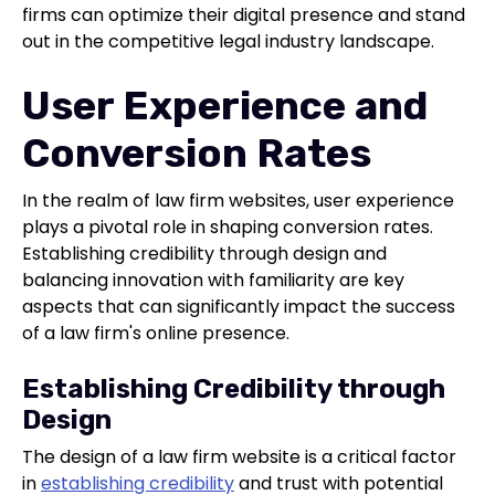
firms can optimize their digital presence and stand
out in the competitive legal industry landscape.
User Experience and
Conversion Rates
In the realm of law firm websites, user experience
plays a pivotal role in shaping conversion rates.
Establishing credibility through design and
balancing innovation with familiarity are key
aspects that can significantly impact the success
of a law firm's online presence.
Establishing Credibility through
Design
The design of a law firm website is a critical factor
in
establishing credibility
and trust with potential