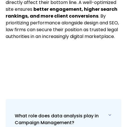
directly affect their bottom line. A well-optimized
site ensures
better engagement, higher search
rankings, and more client conversions
. By
prioritizing performance alongside design and SEO,
law firms can secure their position as trusted legal
authorities in an increasingly digital marketplace.
What role does data analysis play in
Campaign Management?