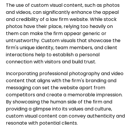
The use of custom visual content, such as photos
and videos, can significantly enhance the appeal
and credibility of a law firm website. While stock
photos have their place, relying too heavily on
them can make the firm appear generic or
untrustworthy. Custom visuals that showcase the
firm's unique identity, team members, and client
interactions help to establish a personal
connection with visitors and build trust.
Incorporating professional photography and video
content that aligns with the firm's branding and
messaging can set the website apart from
competitors and create a memorable impression.
By showcasing the human side of the firm and
providing a glimpse into its values and culture,
custom visual content can convey authenticity and
resonate with potential clients.