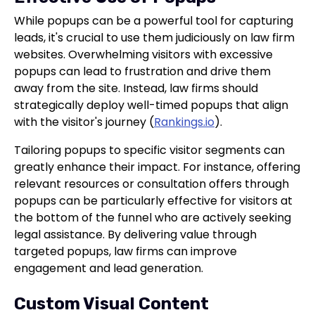
While popups can be a powerful tool for capturing
leads, it's crucial to use them judiciously on law firm
websites. Overwhelming visitors with excessive
popups can lead to frustration and drive them
away from the site. Instead, law firms should
strategically deploy well-timed popups that align
with the visitor's journey (
Rankings.io
).
Tailoring popups to specific visitor segments can
greatly enhance their impact. For instance, offering
relevant resources or consultation offers through
popups can be particularly effective for visitors at
the bottom of the funnel who are actively seeking
legal assistance. By delivering value through
targeted popups, law firms can improve
engagement and lead generation.
Custom Visual Content