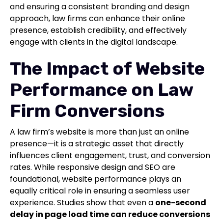
and ensuring a consistent branding and design
approach, law firms can enhance their online
presence, establish credibility, and effectively
engage with clients in the digital landscape.
The Impact of Website
Performance on Law
Firm Conversions
A law firm’s website is more than just an online
presence—it is a strategic asset that directly
influences client engagement, trust, and conversion
rates. While responsive design and SEO are
foundational, website performance plays an
equally critical role in ensuring a seamless user
experience. Studies show that even a
one-second
delay in page load time can reduce conversions