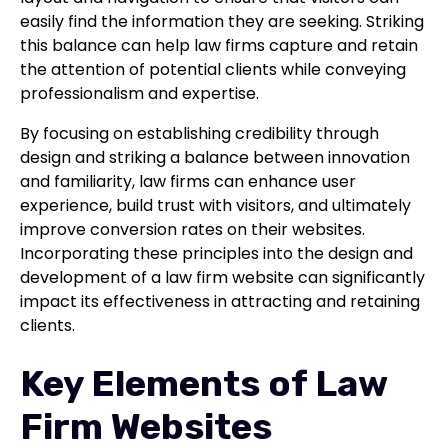
easily find the information they are seeking. Striking
this balance can help law firms capture and retain
the attention of potential clients while conveying
professionalism and expertise.
By focusing on establishing credibility through
design and striking a balance between innovation
and familiarity, law firms can enhance user
experience, build trust with visitors, and ultimately
improve conversion rates on their websites.
Incorporating these principles into the design and
development of a law firm website can significantly
impact its effectiveness in attracting and retaining
clients.
Key Elements of Law
Firm Websites