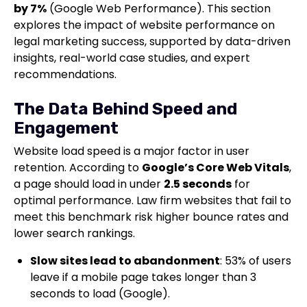
by 7%
(Google Web Performance). This section
explores the impact of website performance on
legal marketing success, supported by data-driven
insights, real-world case studies, and expert
recommendations.
The Data Behind Speed and
Engagement
Website load speed is a major factor in user
retention. According to
Google’s Core Web Vitals
,
a page should load in under
2.5 seconds
for
optimal performance. Law firm websites that fail to
meet this benchmark risk higher bounce rates and
lower search rankings.
Slow sites lead to abandonment
: 53% of users
leave if a mobile page takes longer than 3
seconds to load (Google).