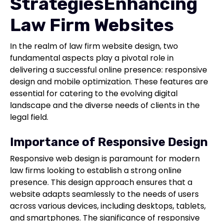
StrategiesEnhancing
Law Firm Websites
In the realm of law firm website design, two
fundamental aspects play a pivotal role in
delivering a successful online presence: responsive
design and mobile optimization. These features are
essential for catering to the evolving digital
landscape and the diverse needs of clients in the
legal field.
Importance of Responsive Design
Responsive web design is paramount for modern
law firms looking to establish a strong online
presence. This design approach ensures that a
website adapts seamlessly to the needs of users
across various devices, including desktops, tablets,
and smartphones. The significance of responsive