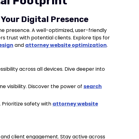
tal Footprint
 Your Digital Presence
ne presence. A well-optimized, user-friendly
s trust with potential clients. Explore tips for
esign
and
attorney website optimization
.
sibility across all devices. Dive deeper into
ne visibility. Discover the power of
search
 Prioritize safety with
attorney website
h and client engagement. Stay active across