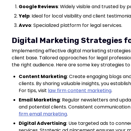
Google Reviews
: Widely visible and trusted by po
Yelp
: Ideal for local visibility and client testimonia
Avvo
: Specialized platform for legal services.
Digital Marketing Strategies f
Implementing effective digital marketing strategies
client base. Tailored approaches for legal professio
the right audience. Here are some key strategies to
Content Marketing
: Create engaging blogs and
clients. By sharing valuable insights, you establish
For tips, visit
law firm content marketing
.
Email Marketing
: Regular newsletters and upda
and potential clients. Consistent communication 
firm email marketing
.
Digital Advertising
: Use targeted ads to connec
services. Strategic ad placement ensures your 