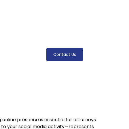
igital Footpri
practice by mastering your attorney digital footpri
 presence enhances visibility, credibility, and clie
Contact Us
g online presence is essential for attorneys.
 to your social media activity—represents