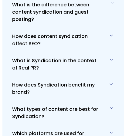
What is the difference between
content syndication and guest
posting?
How does content syndication
Content syndication republishes
affect SEO?
existing content on other platforms,
while guest posting involves creating
original content specifically for
What is Syndication in the context
Content syndication can enhance SEO
another site.
of Real PR?
by increasing backlinks and driving
traffic, but it's crucial to implement
proper canonical tags to prevent
How does Syndication benefit my
Syndication in Real PR involves
duplicate content issues.
brand?
distributing your content across
various media channels to maximize
exposure and reach. It's about
What types of content are best for
Syndication increases your brand's
strategically placing content where it
Syndication?
visibility, helping you reach a broader
will effectively engage your target
audience. It enhances brand authority
audience.
and credibility by associating your
Which platforms are used for
Press releases, informative articles,