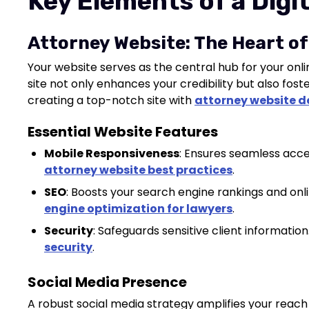
Key Elements of a Digi
Attorney Website: The Heart of
Your website serves as the central hub for your onli
site not only enhances your credibility but also foster
creating a top-notch site with
attorney website d
Essential Website Features
Mobile Responsiveness
: Ensures seamless acces
attorney website best practices
.
SEO
: Boosts your search engine rankings and onli
engine optimization for lawyers
.
Security
: Safeguards sensitive client information.
security
.
Social Media Presence
A robust social media strategy amplifies your reac