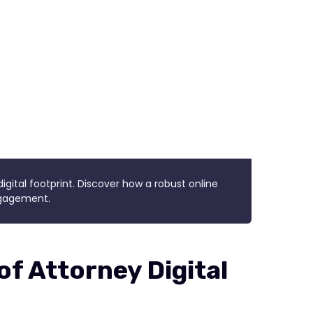
igital footprint. Discover how a robust online
engagement.
f Attorney Digital