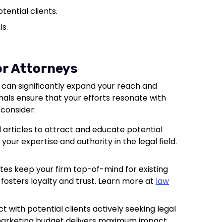
tential clients.
ls.
or Attorneys
 can significantly expand your reach and
nals ensure that your efforts resonate with
 consider:
 articles to attract and educate potential
 your expertise and authority in the legal field.
tes keep your firm top-of-mind for existing
fosters loyalty and trust. Learn more at
law
t with potential clients actively seeking legal
marketing budget delivers maximum impact.