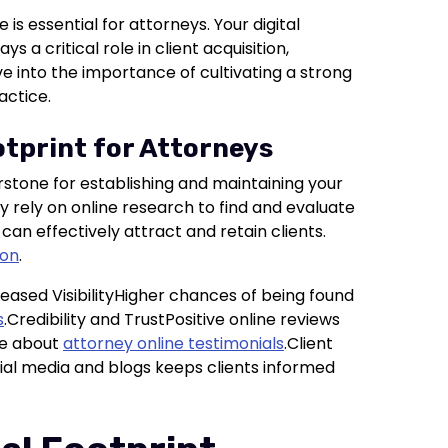
 is essential for attorneys. Your digital
 a critical role in client acquisition,
ve into the importance of cultivating a strong
actice.
otprint for Attorneys
stone for establishing and maintaining your
ly rely on online research to find and evaluate
 can effectively attract and retain clients.
ion
.
reased VisibilityHigher chances of being found
s
.Credibility and TrustPositive online reviews
re about
attorney online testimonials
.Client
 media and blogs keeps clients informed