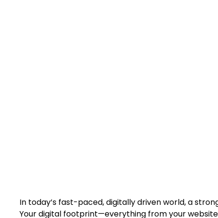
D
Build a stronger 
robust online
In today’s fast-paced, digitally driven world, a stron
Your digital footprint—everything from your website