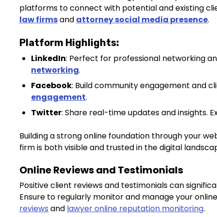
platforms to connect with potential and existing cl
law firms
and
attorney social media presence
.
Platform Highlights:
LinkedIn
: Perfect for professional networking and
networking
.
Facebook
: Build community engagement and cli
engagement
.
Twitter
: Share real-time updates and insights. 
Building a strong online foundation through your we
firm is both visible and trusted in the digital landsca
Online Reviews and Testimonials
Positive client reviews and testimonials can signific
Ensure to regularly monitor and manage your onlin
reviews
and
lawyer online reputation monitoring
.