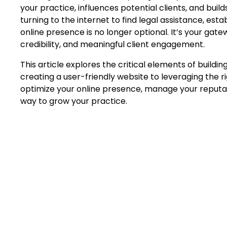
your practice, influences potential clients, and buil
turning to the internet to find legal assistance, est
online presence is no longer optional. It’s your gate
credibility, and meaningful client engagement.
This article explores the critical elements of buildin
creating a user-friendly website to leveraging the r
optimize your online presence, manage your reputat
way to grow your practice.