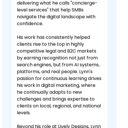
delivering what he calls "concierge-
level services" that help SMBs
navigate the digital landscape with
confidence.
His work has consistently helped
clients rise to the top in highly
competitive legal and B2C markets
by earning recognition not just from
search engines, but from AI systems,
platforms, and real people. Lynn's
passion for continuous learning drives
his work in digital marketing, where
he continually adapts to new
challenges and brings expertise to
clients on local, regional, and national
levels.
Beyond his role at Lively Designs, Lynn