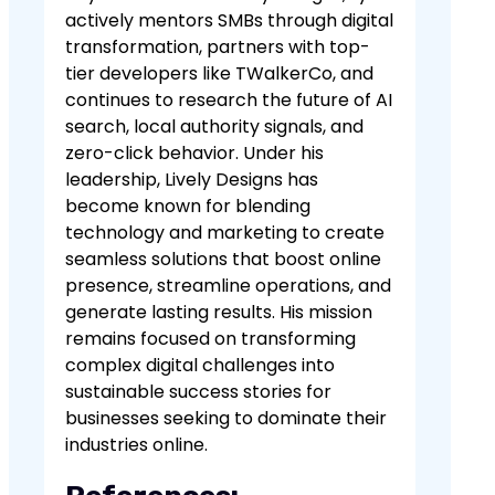
actively mentors SMBs through digital
transformation, partners with top-
tier developers like TWalkerCo, and
continues to research the future of AI
search, local authority signals, and
zero-click behavior. Under his
leadership, Lively Designs has
become known for blending
technology and marketing to create
seamless solutions that boost online
presence, streamline operations, and
generate lasting results. His mission
remains focused on transforming
complex digital challenges into
sustainable success stories for
businesses seeking to dominate their
industries online.