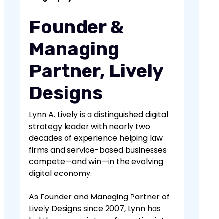
involves spreading this content across
multiple platforms for greater reach
Founder &
and impact.
Managing
Partner, Lively
Designs
Lynn A. Lively is a distinguished digital
strategy leader with nearly two
decades of experience helping law
firms and service-based businesses
compete—and win—in the evolving
digital economy.
As Founder and Managing Partner of
Lively Designs since 2007, Lynn has