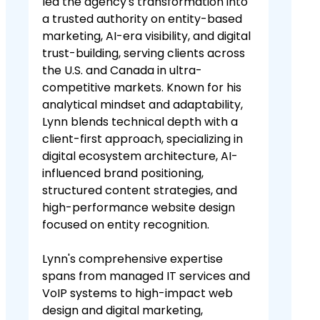
led the agency's transformation into
a trusted authority on entity-based
marketing, AI-era visibility, and digital
trust-building, serving clients across
the U.S. and Canada in ultra-
competitive markets. Known for his
analytical mindset and adaptability,
Lynn blends technical depth with a
client-first approach, specializing in
digital ecosystem architecture, AI-
influenced brand positioning,
structured content strategies, and
high-performance website design
focused on entity recognition.
Lynn's comprehensive expertise
spans from managed IT services and
VoIP systems to high-impact web
design and digital marketing,