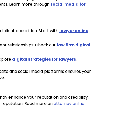
ients. Learn more through
social media for
 client acquisition. Start with
lawyer online
ent relationships. Check out
law firm digital
Explore
digital strategies for lawyers
.
bsite and social media platforms ensures your
pe.
antly enhance your reputation and credibility.
e reputation. Read more on
attorney online