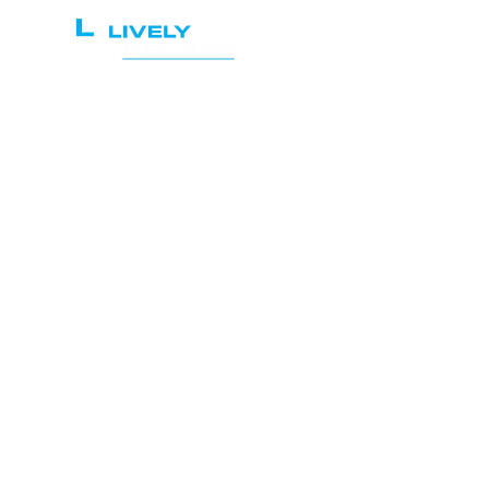
Home
Services
Re
Pra
the