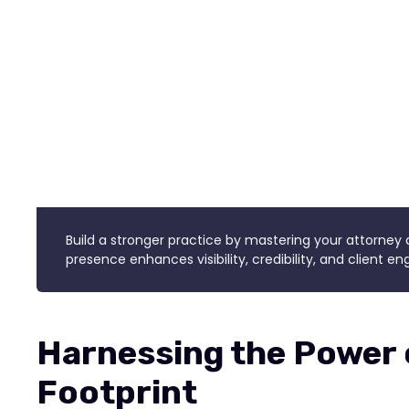
Build a stronger practice by mastering your attorney d
presence enhances visibility, credibility, and client 
Harnessing the Power o
Footprint