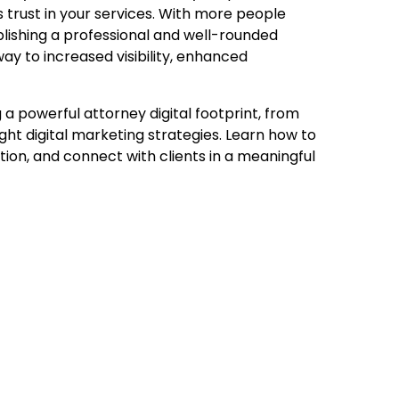
ds trust in your services. With more people
ablishing a professional and well-rounded
way to increased visibility, enhanced
g a powerful attorney digital footprint, from
ight digital marketing strategies. Learn how to
ion, and connect with clients in a meaningful