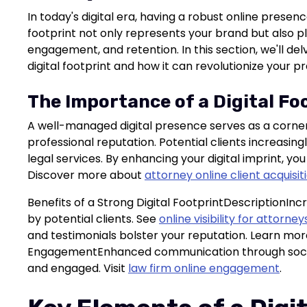
In today's digital era, having a robust online presence
footprint not only represents your brand but also plays
engagement, and retention. In this section, we'll del
digital footprint and how it can revolutionize your pr
The Importance of a Digital Fo
A well-managed digital presence serves as a corner
professional reputation. Potential clients increasing
legal services. By enhancing your digital imprint, you
Discover more about
attorney online client acquisit
Benefits of a Strong Digital FootprintDescriptionInc
by potential clients. See
online visibility for attorney
and testimonials bolster your reputation. Learn mo
EngagementEnhanced communication through social
and engaged. Visit
law firm online engagement
.