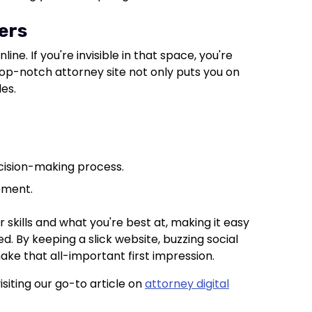
ers
line. If you're invisible in that space, you're
A top-notch attorney site not only puts you on
les.
ecision-making process.
ement.
r skills and what you're best at, making it easy
d. By keeping a slick website, buzzing social
 make that all-important first impression.
isiting our go-to article on
attorney digital