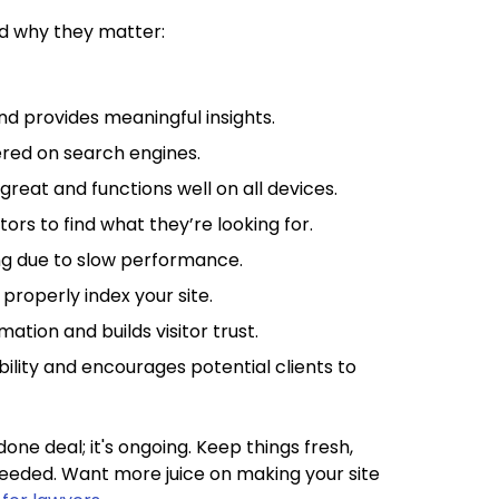
nd why they matter:
 and provides meaningful insights.
vered on search engines.
 great and functions well on all devices.
itors to find what they’re looking for.
ing due to slow performance.
properly index your site.
mation and builds visitor trust.
ibility and encourages potential clients to
one deal; it's ongoing. Keep things fresh,
eeded. Want more juice on making your site