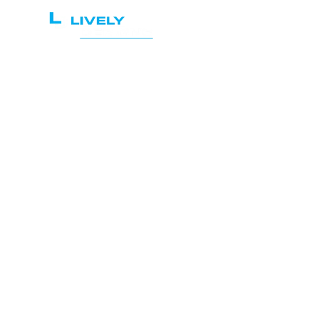
Home
Services
Le
Sec
A