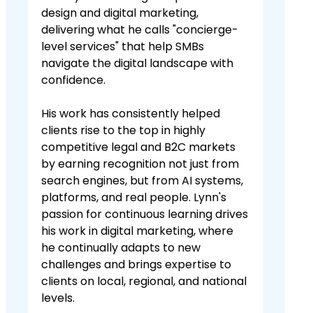
design and digital marketing,
delivering what he calls "concierge-
level services" that help SMBs
navigate the digital landscape with
confidence.
His work has consistently helped
clients rise to the top in highly
competitive legal and B2C markets
by earning recognition not just from
search engines, but from AI systems,
platforms, and real people. Lynn's
passion for continuous learning drives
his work in digital marketing, where
he continually adapts to new
challenges and brings expertise to
clients on local, regional, and national
levels.