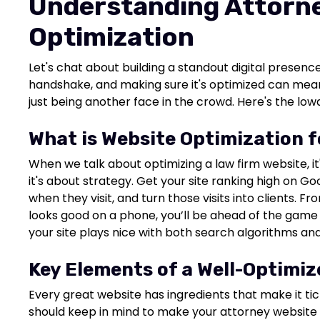
Understanding Attorn
Optimization
Let's chat about building a standout digital presence
handshake, and making sure it's optimized can mean
just being another face in the crowd. Here's the lowd
What is Website Optimization 
When we talk about optimizing a law firm website, it
it's about strategy. Get your site ranking high on G
when they visit, and turn those visits into clients. Fr
looks good on a phone, you’ll be ahead of the game w
your site plays nice with both search algorithms and
Key Elements of a Well-Optimi
Every great website has ingredients that make it tic
should keep in mind to make your attorney website a