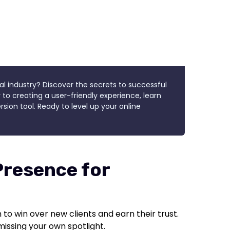
al industry? Discover the secrets to successful
 to creating a user-friendly experience, learn
sion tool. Ready to level up your online
Presence for
to win over new clients and earn their trust.
e missing your own spotlight.