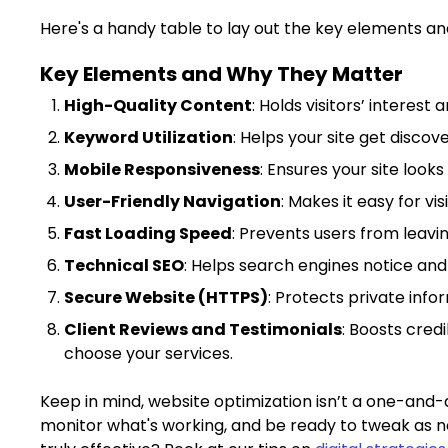
Here's a handy table to lay out the key elements a
Key Elements and Why They Matter
High-Quality Content
: Holds visitors’ interest
Keyword Utilization
: Helps your site get disco
Mobile Responsiveness
: Ensures your site looks
User-Friendly Navigation
: Makes it easy for vis
Fast Loading Speed
: Prevents users from leav
Technical SEO
: Helps search engines notice and 
Secure Website (HTTPS)
: Protects private infor
Client Reviews and Testimonials
: Boosts cred
choose your services.
Keep in mind, website optimization isn’t a one-and-d
monitor what's working, and be ready to tweak as n