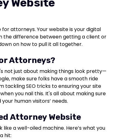
ey Website
 for attorneys. Your website is your digital
 the difference between getting a client or
own on how to pull it all together.
for Attorneys?
's not just about making things look pretty—
oogle, make sure folks have a smooth ride
om tackling SEO tricks to ensuring your site
hen you nail this. It's all about making sure
 your human visitors’ needs.
zed Attorney Website
k like a well-oiled machine. Here’s what you
 hit: