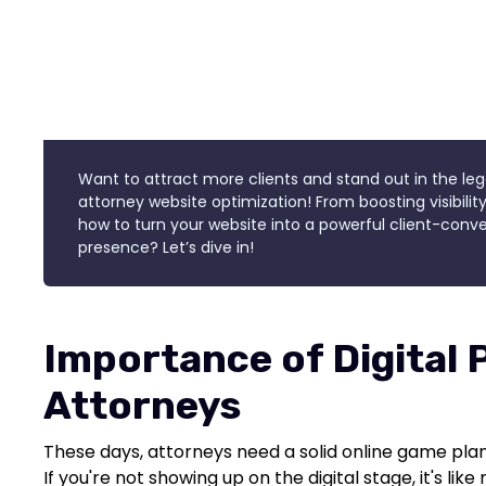
Want to attract more clients and stand out in the leg
attorney website optimization! From boosting visibility
how to turn your website into a powerful client-conver
presence? Let’s dive in!
Importance of Digital 
Attorneys
These days, attorneys need a solid online game plan 
If you're not showing up on the digital stage, it's lik