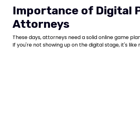
Importance of Digital 
Attorneys
These days, attorneys need a solid online game plan 
If you're not showing up on the digital stage, it's lik