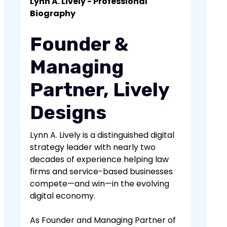
Lynn A. Lively - Professional
improve user satisfaction and can
clear and descriptive labels, ensuring
Biography
positively impact SEO rankings.
it's accessible on all devices, and
organizing content hierarchically.
Founder &
Effective navigation design enhances
usability and user experience.
Managing
Partner, Lively
Designs
Lynn A. Lively is a distinguished digital
strategy leader with nearly two
decades of experience helping law
firms and service-based businesses
compete—and win—in the evolving
digital economy.
As Founder and Managing Partner of