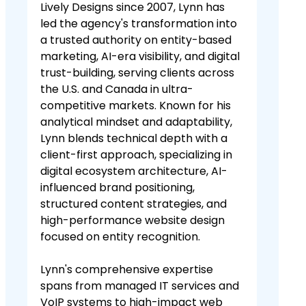
Lively Designs since 2007, Lynn has
led the agency's transformation into
a trusted authority on entity-based
marketing, AI-era visibility, and digital
trust-building, serving clients across
the U.S. and Canada in ultra-
competitive markets. Known for his
analytical mindset and adaptability,
Lynn blends technical depth with a
client-first approach, specializing in
digital ecosystem architecture, AI-
influenced brand positioning,
structured content strategies, and
high-performance website design
focused on entity recognition.
Lynn's comprehensive expertise
spans from managed IT services and
VoIP systems to high-impact web