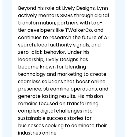
Beyond his role at Lively Designs, Lynn
actively mentors SMBs through digital
transformation, partners with top-
tier developers like TWalkerCo, and
continues to research the future of AI
search, local authority signals, and
zero-click behavior. Under his
leadership, Lively Designs has
become known for blending
technology and marketing to create
seamless solutions that boost online
presence, streamline operations, and
generate lasting results. His mission
remains focused on transforming
complex digital challenges into
sustainable success stories for
businesses seeking to dominate their
industries online.