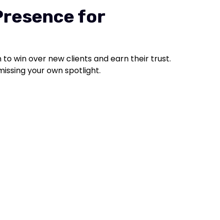
Presence for
to win over new clients and earn their trust.
e missing your own spotlight.