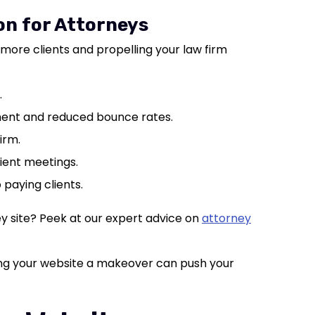
on for Attorneys
more clients and propelling your law firm
.
ent and reduced bounce rates.
irm.
lient meetings.
o paying clients.
y site? Peek at our expert advice on
attorney
iving your website a makeover can push your