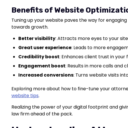
Benefits of Website Optimizati
Tuning up your website paves the way for engaging 
towards growth.
Better visibility
: Attracts more eyes to your site
Great user experience
: Leads to more engagem
Credibility boost
: Enhances client trust in your f
Engagement boost
: Results in more calls and c
Increased conversions
: Turns website visits int
Exploring more about how to fine-tune your attorne
website tips
.
Realizing the power of your digital footprint and g
law firm ahead of the pack.