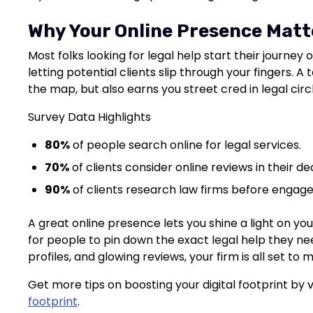
Why Your Online Presence Matt
Most folks looking for legal help start their journey on
letting potential clients slip through your fingers. 
the map, but also earns you street cred in legal circ
Survey Data Highlights
80%
of people search online for legal services.
70%
of clients consider online reviews in their d
90%
of clients research law firms before engag
A great online presence lets you shine a light on you
for people to pin down the exact legal help they nee
profiles, and glowing reviews, your firm is all set to
Get more tips on boosting your digital footprint by v
footprint
.