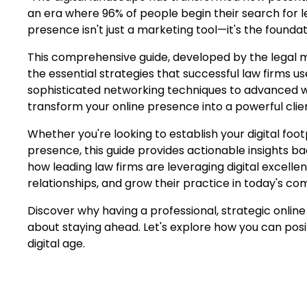
an era where 96% of people begin their search for le
presence isn't just a marketing tool—it's the foundat
This comprehensive guide, developed by the legal ma
the essential strategies that successful law firms u
sophisticated networking techniques to advanced we
transform your online presence into a powerful clien
Whether you're looking to establish your digital foot
presence, this guide provides actionable insights b
how leading law firms are leveraging digital excellenc
relationships, and grow their practice in today's co
Discover why having a professional, strategic online
about staying ahead. Let's explore how you can posit
digital age.