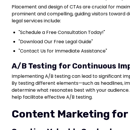
Placement and design of CTAs are crucial for maxim
prominent and compelling, guiding visitors toward d
legal services include:
"Schedule a Free Consultation Today!"
"Download Our Free Legal Guide"
"Contact Us for Immediate Assistance"
A/B Testing for Continuous I
Implementing A/B testing can lead to significant i
By testing different elements—such as headlines,
determine what resonates best with your audience. 
help facilitate effective A/B testing.
Content Marketing for