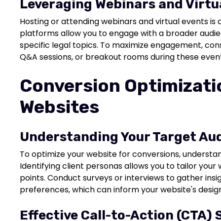
Leveraging Webinars and Virtu
Hosting or attending webinars and virtual events is
platforms allow you to engage with a broader aud
specific legal topics. To maximize engagement, cons
Q&A sessions, or breakout rooms during these event
Conversion Optimizatio
Websites
Understanding Your Target Au
To optimize your website for conversions, understa
Identifying client personas allows you to tailor your
points. Conduct surveys or interviews to gather insi
preferences, which can inform your website's desi
Effective Call-to-Action (CTA) 