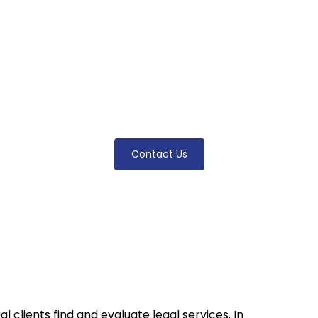
arketing Gui
practice with proven online strategies. Learn how t
ity, and optimize your website with expert-backed t
attorneys.
Contact Us
 clients find and evaluate legal services. In