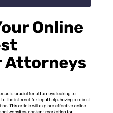
our Online
est
r Attorneys
ence is crucial for attorneys looking to
to the internet for legal help, having a robust
n. This article will explore effective online
legal websites, content marketing for