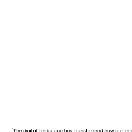
M
Boost your legal 
enhance visibil
"The digital landscape has transformed how potential