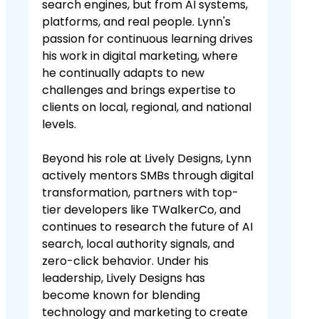
search engines, but from AI systems,
platforms, and real people. Lynn's
passion for continuous learning drives
his work in digital marketing, where
he continually adapts to new
challenges and brings expertise to
clients on local, regional, and national
levels.
Beyond his role at Lively Designs, Lynn
actively mentors SMBs through digital
transformation, partners with top-
tier developers like TWalkerCo, and
continues to research the future of AI
search, local authority signals, and
zero-click behavior. Under his
leadership, Lively Designs has
become known for blending
technology and marketing to create