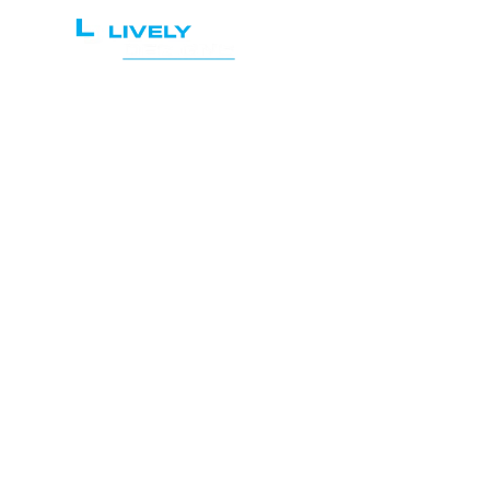
Home
Services
Atto
O