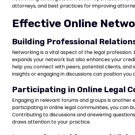
attorneys, and best practices for improving attorney 
Effective Online Netwo
Building Professional Relation
Networking is a vital aspect of the legal profession. 
expands your network but also enhances your credib
help you connect with peers, potential clients, and 
insights or engaging in discussions can position you 
Participating in Online Legal 
Engaging in relevant forums and groups is another e
participating in online legal communities, you can bui
Contributing to discussions and answering question
draws attention to your practice.