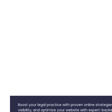
Boost your legal practice with proven online strategie
visibility, and optimize your website with expert-backe