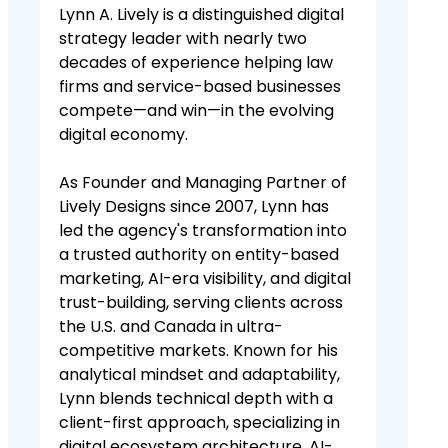
Lynn A. Lively is a distinguished digital
strategy leader with nearly two
decades of experience helping law
firms and service-based businesses
compete—and win—in the evolving
digital economy.
As Founder and Managing Partner of
Lively Designs since 2007, Lynn has
led the agency's transformation into
a trusted authority on entity-based
marketing, AI-era visibility, and digital
trust-building, serving clients across
the U.S. and Canada in ultra-
competitive markets. Known for his
analytical mindset and adaptability,
Lynn blends technical depth with a
client-first approach, specializing in
digital ecosystem architecture, AI-