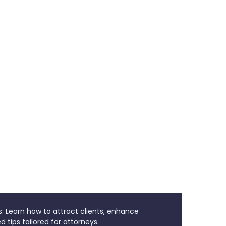
s. Learn how to attract clients, enhance
d tips tailored for attorneys.