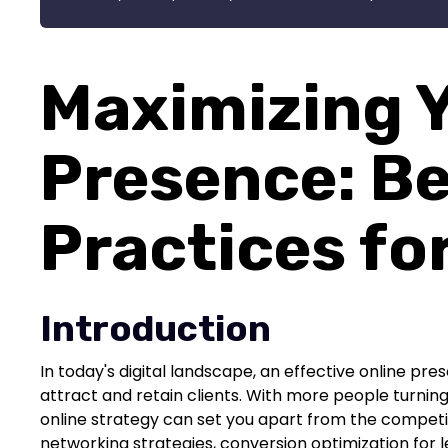
Maximizing Y
Presence: B
Practices fo
Introduction
In today's digital landscape, an effective online pres
attract and retain clients. With more people turning 
online strategy can set you apart from the competitio
networking strategies, conversion optimization for 