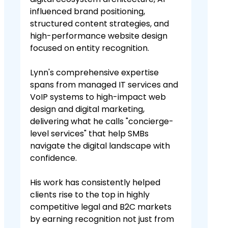
influenced brand positioning,
structured content strategies, and
high-performance website design
focused on entity recognition.
Lynn's comprehensive expertise
spans from managed IT services and
VoIP systems to high-impact web
design and digital marketing,
delivering what he calls "concierge-
level services" that help SMBs
navigate the digital landscape with
confidence.
His work has consistently helped
clients rise to the top in highly
competitive legal and B2C markets
by earning recognition not just from