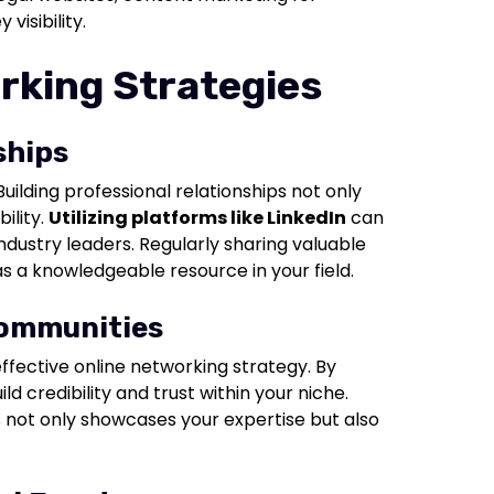
visibility.
rking Strategies
ships
Building professional relationships not only
ility.
Utilizing platforms like LinkedIn
can
industry leaders. Regularly sharing valuable
as a knowledgeable resource in your field.
Communities
ffective online networking strategy. By
ld credibility and trust within your niche.
s not only showcases your expertise but also