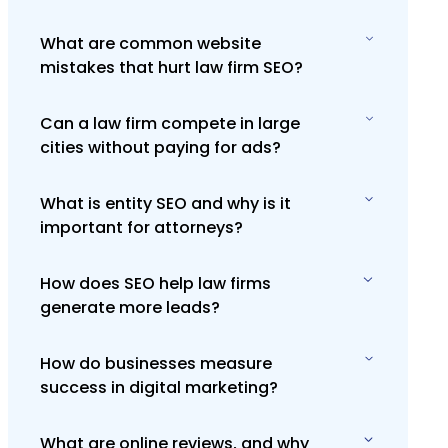
What are common website
mistakes that hurt law firm SEO?
Can a law firm compete in large
Slow load times, poor mobile design,
cities without paying for ads?
weak content, and missing on-page
SEO elements (like headers and
schema) are all common. We fix these
What is entity SEO and why is it
ABSOLUTELY, but it’s tough. Lively
with custom audits and strategic
important for attorneys?
Designs uses a hybrid strategy
redesigns.
combining SEO and paid ads to
dominate Page 1 faster and more
How does SEO help law firms
Entity SEO helps Google understand
reliably, especially in high-competition
generate more leads?
your law firm as a distinct,
areas like personal injury or criminal
authoritative brand. It uses structured
defense law.
data, consistent mentions, and
How do businesses measure
SEO improves your law firm’s visibility
content relationships to build trust
success in digital marketing?
in search engines, helping potential
and boost rankings in competitive
clients find you when they search for
legal searches.
legal services. More visibility means
What are online reviews, and why
Businesses use tools to see how many