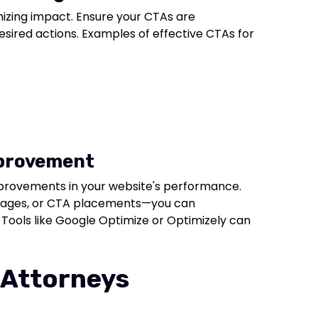
izing impact. Ensure your CTAs are
esired actions. Examples of effective CTAs for
mprovement
mprovements in your website's performance.
 images, or CTA placements—you can
Tools like Google Optimize or Optimizely can
 Attorneys