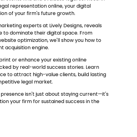
gal representation online, your digital
ion of your firm's future growth.
rketing experts at Lively Designs, reveals
se to dominate their digital space. From
bsite optimization, we'll show you how to
t acquisition engine.
print or enhance your existing online
acked by real-world success stories. Learn
e to attract high-value clients, build lasting
mpetitive legal market.
 presence isn't just about staying current—it's
ion your firm for sustained success in the