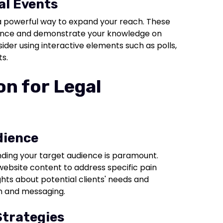
al Events
 a powerful way to expand your reach. These
ience and demonstrate your knowledge on
ider using interactive elements such as polls,
s.
n for Legal
dience
nding your target audience is paramount.
 website content to address specific pain
ghts about potential clients' needs and
gn and messaging.
Strategies