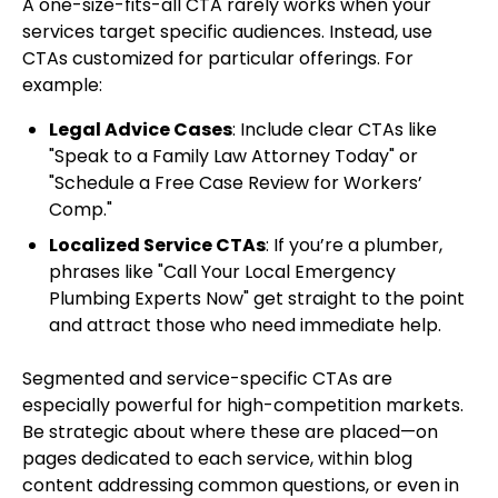
A one-size-fits-all CTA rarely works when your
services target specific audiences. Instead, use
CTAs customized for particular offerings. For
example:
Legal Advice Cases
: Include clear CTAs like
"Speak to a Family Law Attorney Today" or
"Schedule a Free Case Review for Workers’
Comp."
Localized Service CTAs
: If you’re a plumber,
phrases like "Call Your Local Emergency
Plumbing Experts Now" get straight to the point
and attract those who need immediate help.
Segmented and service-specific CTAs are
especially powerful for high-competition markets.
Be strategic about where these are placed—on
pages dedicated to each service, within blog
content addressing common questions, or even in