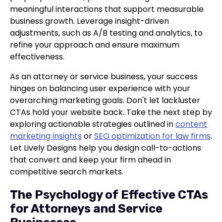
meaningful interactions that support measurable
business growth. Leverage insight-driven
adjustments, such as A/B testing and analytics, to
refine your approach and ensure maximum
effectiveness.
As an attorney or service business, your success
hinges on balancing user experience with your
overarching marketing goals. Don't let lackluster
CTAs hold your website back. Take the next step by
exploring actionable strategies outlined in
content
marketing insights
or
SEO optimization for law firms
.
Let Lively Designs help you design call-to-actions
that convert and keep your firm ahead in
competitive search markets.
The Psychology of Effective CTAs
for Attorneys and Service