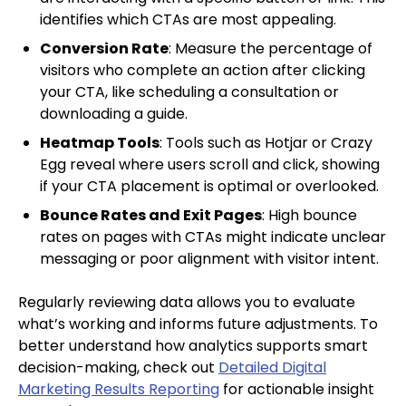
identifies which CTAs are most appealing.
Conversion Rate
: Measure the percentage of
visitors who complete an action after clicking
your CTA, like scheduling a consultation or
downloading a guide.
Heatmap Tools
: Tools such as Hotjar or Crazy
Egg reveal where users scroll and click, showing
if your CTA placement is optimal or overlooked.
Bounce Rates and Exit Pages
: High bounce
rates on pages with CTAs might indicate unclear
messaging or poor alignment with visitor intent.
Regularly reviewing data allows you to evaluate
what’s working and informs future adjustments. To
better understand how analytics supports smart
decision-making, check out
Detailed Digital
Marketing Results Reporting
for actionable insight