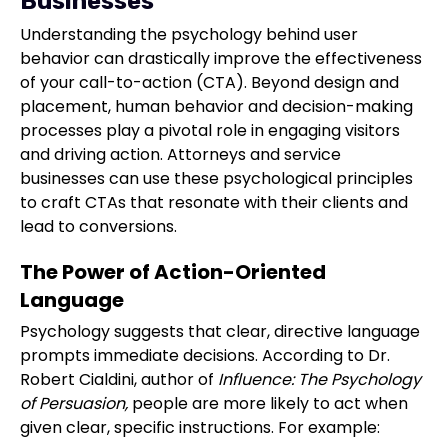
Businesses
Understanding the psychology behind user
behavior can drastically improve the effectiveness
of your call-to-action (CTA). Beyond design and
placement, human behavior and decision-making
processes play a pivotal role in engaging visitors
and driving action. Attorneys and service
businesses can use these psychological principles
to craft CTAs that resonate with their clients and
lead to conversions.
The Power of Action-Oriented
Language
Psychology suggests that clear, directive language
prompts immediate decisions. According to Dr.
Robert Cialdini, author of
Influence: The Psychology
of Persuasion,
people are more likely to act when
given clear, specific instructions. For example: