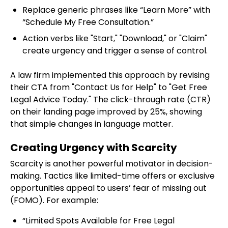
Replace generic phrases like “Learn More” with
“Schedule My Free Consultation.”
Action verbs like "Start," "Download," or "Claim"
create urgency and trigger a sense of control.
A law firm implemented this approach by revising
their CTA from "Contact Us for Help" to "Get Free
Legal Advice Today." The click-through rate (CTR)
on their landing page improved by 25%, showing
that simple changes in language matter.
Creating Urgency with Scarcity
Scarcity is another powerful motivator in decision-
making. Tactics like limited-time offers or exclusive
opportunities appeal to users’ fear of missing out
(FOMO). For example:
“Limited Spots Available for Free Legal