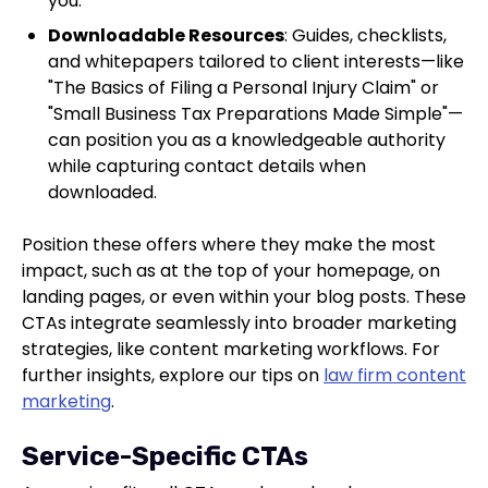
you.
Downloadable Resources
: Guides, checklists,
and whitepapers tailored to client interests—like
"The Basics of Filing a Personal Injury Claim" or
"Small Business Tax Preparations Made Simple"—
can position you as a knowledgeable authority
while capturing contact details when
downloaded.
Position these offers where they make the most
impact, such as at the top of your homepage, on
landing pages, or even within your blog posts. These
CTAs integrate seamlessly into broader marketing
strategies, like content marketing workflows. For
further insights, explore our tips on
law firm content
marketing
.
Service-Specific CTAs