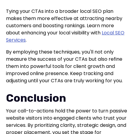
Tying your CTAs into a broader local SEO plan
makes them more effective at attracting nearby
customers and boosting rankings. Learn more
about enhancing your local visibility with
Local SEO
Services
.
By employing these techniques, you'll not only
measure the success of your CTAs but also refine
them into powerful tools for client growth and
improved online presence. Keep tracking and
adjusting until your CTAs are truly working for you.
Conclusion
Your call-to-actions hold the power to turn passive
website visitors into engaged clients who trust your
services. By prioritizing clarity, strategic design, and
proper placement, you set the stage for