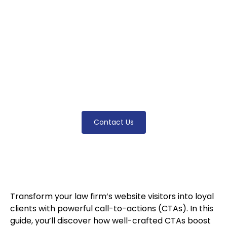
call-to-actions (CTAs). Discover how to craft
CTAs that engage visitors, boost
conversions, and turn clicks into
consultations. From design tips to strategic
placement, this guide has everything
attorneys need to take their website to the
next level!
Contact Us
Transform your law firm’s website visitors into loyal
clients with powerful call-to-actions (CTAs). In this
guide, you’ll discover how well-crafted CTAs boost