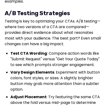
examples.
A/B Testing Strategies
Testing is key to optimizing your CTAs. A/B testing—
where two versions of a CTA are compared—
provides direct evidence about what resonates
most with your audience. The best part? Even small
changes can have a big impact.
Test CTA Wording
: Compare action words like
"Submit Request" versus "Get Your Quote Today"
to see which prompts stronger engagement.
Vary Design Elements
: Experiment with button
colors, font styles, or sizes. A slightly brighter
button may grab more attention than a subtler
option.
Adjust Placement
: Try featuring the same CTA
above the fold versus mid-page to determine