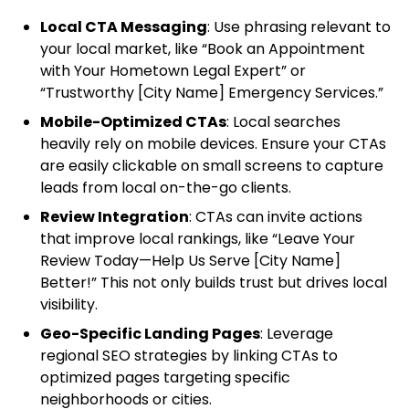
Local CTA Messaging
: Use phrasing relevant to
your local market, like “Book an Appointment
with Your Hometown Legal Expert” or
“Trustworthy [City Name] Emergency Services.”
Mobile-Optimized CTAs
: Local searches
heavily rely on mobile devices. Ensure your CTAs
are easily clickable on small screens to capture
leads from local on-the-go clients.
Review Integration
: CTAs can invite actions
that improve local rankings, like “Leave Your
Review Today—Help Us Serve [City Name]
Better!” This not only builds trust but drives local
visibility.
Geo-Specific Landing Pages
: Leverage
regional SEO strategies by linking CTAs to
optimized pages targeting specific
neighborhoods or cities.