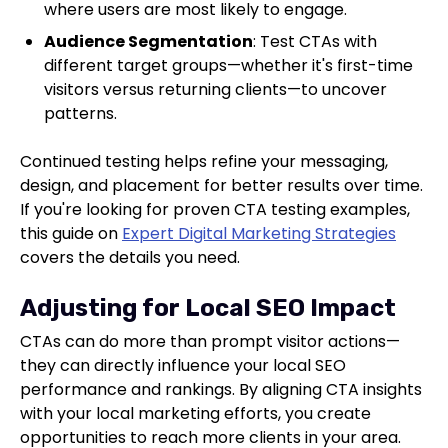
where users are most likely to engage.
Audience Segmentation
: Test CTAs with
different target groups—whether it's first-time
visitors versus returning clients—to uncover
patterns.
Continued testing helps refine your messaging,
design, and placement for better results over time.
If you're looking for proven CTA testing examples,
this guide on
Expert Digital Marketing Strategies
covers the details you need.
Adjusting for Local SEO Impact
CTAs can do more than prompt visitor actions—
they can directly influence your local SEO
performance and rankings. By aligning CTA insights
with your local marketing efforts, you create
opportunities to reach more clients in your area.