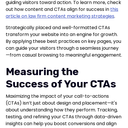
guiding visitors toward action. To learn more, check
out how content and CTAs align for success in
this
article on law firm content marketing strategies
.
Strategically placed and well-formatted CTAs
transform your website into an engine for growth.
By applying these best practices on key pages, you
can guide your visitors through a seamless journey
—from casual browsing to meaningful engagement.
Measuring the
Success of Your CTAs
Maximizing the impact of your call-to-actions
(CTAs) isn’t just about design and placement—it's
about understanding how they perform. Tracking,
testing, and refining your CTAs through data-driven
insights can help you boost conversions and align