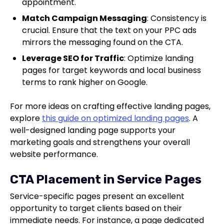
appointment.
Match Campaign Messaging
: Consistency is
crucial. Ensure that the text on your PPC ads
mirrors the messaging found on the CTA.
Leverage SEO for Traffic
: Optimize landing
pages for target keywords and local business
terms to rank higher on Google.
For more ideas on crafting effective landing pages,
explore
this guide on optimized landing pages
. A
well-designed landing page supports your
marketing goals and strengthens your overall
website performance.
CTA Placement in Service Pages
Service-specific pages present an excellent
opportunity to target clients based on their
immediate needs. For instance, a page dedicated