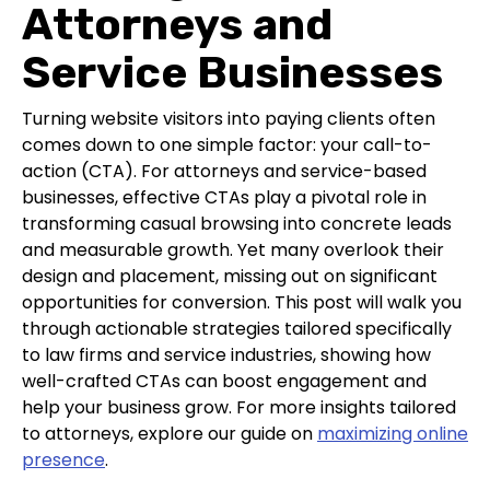
Attorneys and
Service Businesses
Turning website visitors into paying clients often
comes down to one simple factor: your call-to-
action (CTA). For attorneys and service-based
businesses, effective CTAs play a pivotal role in
transforming casual browsing into concrete leads
and measurable growth. Yet many overlook their
design and placement, missing out on significant
opportunities for conversion. This post will walk you
through actionable strategies tailored specifically
to law firms and service industries, showing how
well-crafted CTAs can boost engagement and
help your business grow. For more insights tailored
to attorneys, explore our guide on
maximizing online
presence
.