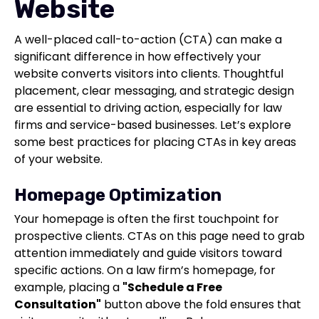
Website
A well-placed call-to-action (CTA) can make a
significant difference in how effectively your
website converts visitors into clients. Thoughtful
placement, clear messaging, and strategic design
are essential to driving action, especially for law
firms and service-based businesses. Let’s explore
some best practices for placing CTAs in key areas
of your website.
Homepage Optimization
Your homepage is often the first touchpoint for
prospective clients. CTAs on this page need to grab
attention immediately and guide visitors toward
specific actions. On a law firm’s homepage, for
example, placing a
"Schedule a Free
Consultation"
button above the fold ensures that