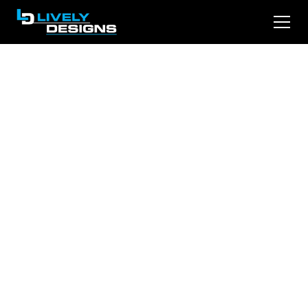
Elevate Your Firm:
Transforming with
Effective Call-to-
Action on Your
Website
Is your law firm’s website missing out on
potential clients? The secret lies in effective