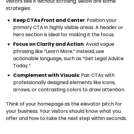
visitors see it without scrolling. Below are some
strategies:
Keep CTAs Front and Center
: Position your
primary CTA in highly visible areas. A header or
hero section is ideal for making it the focus.
Focus on Clarity and Action
: Avoid vague
phrasing like “Learn More.” Instead, use
actionable language, such as “Get Legal Advice
Today.”
Complement with Visuals
: Pair CTAs with
professionally designed elements like icons,
arrows, or contrasting colors to draw attention.
Think of your homepage as the elevator pitch for
your business. Your visitors should know what you
offer and how to take the next step within seconds.