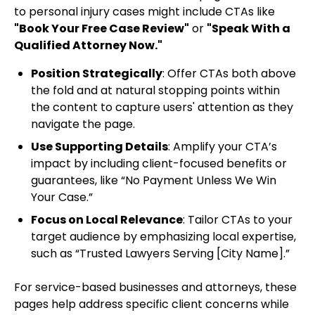
to personal injury cases might include CTAs like
"Book Your Free Case Review"
or
"Speak With a
Qualified Attorney Now."
Position Strategically
: Offer CTAs both above
the fold and at natural stopping points within
the content to capture users' attention as they
navigate the page.
Use Supporting Details
: Amplify your CTA’s
impact by including client-focused benefits or
guarantees, like “No Payment Unless We Win
Your Case.”
Focus on Local Relevance
: Tailor CTAs to your
target audience by emphasizing local expertise,
such as “Trusted Lawyers Serving [City Name].”
For service-based businesses and attorneys, these
pages help address specific client concerns while