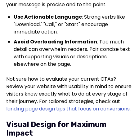
your message is precise and to the point.
Use Actionable Language
: Strong verbs like
"Download," "Call," or "Start" encourage
immediate action.
Avoid Overloading Information
: Too much
detail can overwhelm readers. Pair concise text
with supporting visuals or descriptions
elsewhere on the page.
Not sure how to evaluate your current CTAs?
Review your website with usability in mind to ensure
visitors know exactly what to do at every stage of
their journey. For tailored strategies, check out
landing page design tips that focus on conversions
.
Visual Design for Maximum
Impact