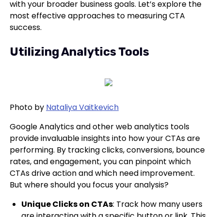
with your broader business goals. Let’s explore the
most effective approaches to measuring CTA
success.
Utilizing Analytics Tools
Photo by
Nataliya Vaitkevich
Google Analytics and other web analytics tools
provide invaluable insights into how your CTAs are
performing. By tracking clicks, conversions, bounce
rates, and engagement, you can pinpoint which
CTAs drive action and which need improvement.
But where should you focus your analysis?
Unique Clicks on CTAs
: Track how many users
are interacting with a specific button or link. This