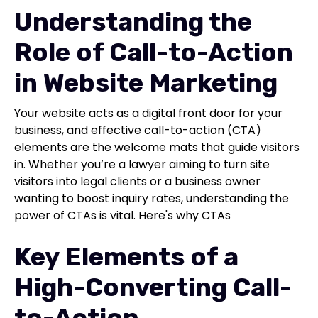
Understanding the
Role of Call-to-Action
in Website Marketing
Your website acts as a digital front door for your
business, and effective call-to-action (CTA)
elements are the welcome mats that guide visitors
in. Whether you’re a lawyer aiming to turn site
visitors into legal clients or a business owner
wanting to boost inquiry rates, understanding the
power of CTAs is vital. Here's why CTAs
Key Elements of a
High-Converting Call-
to-Action