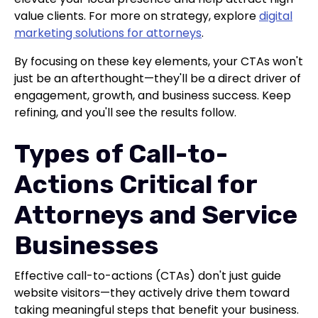
value clients. For more on strategy, explore
digital
marketing solutions for attorneys
.
By focusing on these key elements, your CTAs won't
just be an afterthought—they'll be a direct driver of
engagement, growth, and business success. Keep
refining, and you'll see the results follow.
Types of Call-to-
Actions Critical for
Attorneys and Service
Businesses
Effective call-to-actions (CTAs) don't just guide
website visitors—they actively drive them toward
taking meaningful steps that benefit your business.