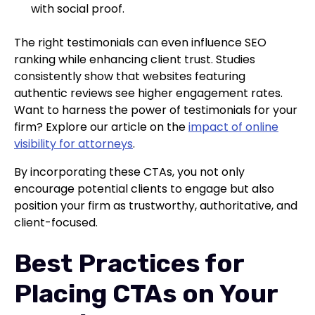
with social proof.
The right testimonials can even influence SEO
ranking while enhancing client trust. Studies
consistently show that websites featuring
authentic reviews see higher engagement rates.
Want to harness the power of testimonials for your
firm? Explore our article on the
impact of online
visibility for attorneys
.
By incorporating these CTAs, you not only
encourage potential clients to engage but also
position your firm as trustworthy, authoritative, and
client-focused.
Best Practices for
Placing CTAs on Your