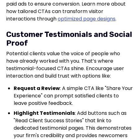
paid ads to ensure conversion. Learn more about
how tailored CTAs can transform visitor
interactions through
optimized page designs
.
Customer Testimonials and Social
Proof
Potential clients value the voice of people who
have already worked with you. That’s where
testimonial-focused CTAs shine. Encourage user
interaction and build trust with options like:
Request a Review
: A simple CTA like "Share Your
Experience" can prompt satisfied clients to
leave positive feedback.
Highlight Testimonials
: Add buttons such as
"Read Client Success Stories" that link to
dedicated testimonial pages. This demonstrates
your firm's credibility and provides newcomers