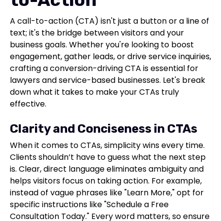
A call-to-action (CTA) isn't just a button or a line of
text; it's the bridge between visitors and your
business goals. Whether you're looking to boost
engagement, gather leads, or drive service inquiries,
crafting a conversion-driving CTA is essential for
lawyers and service-based businesses. Let's break
down what it takes to make your CTAs truly
effective.
Clarity and Conciseness in CTAs
When it comes to CTAs, simplicity wins every time.
Clients shouldn’t have to guess what the next step
is. Clear, direct language eliminates ambiguity and
helps visitors focus on taking action. For example,
instead of vague phrases like "Learn More," opt for
specific instructions like "Schedule a Free
Consultation Today." Every word matters, so ensure