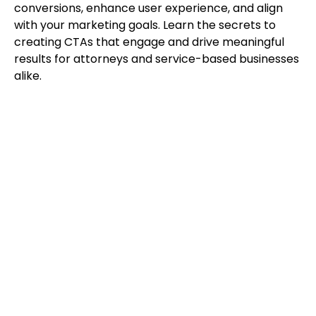
conversions, enhance user experience, and align
with your marketing goals. Learn the secrets to
creating CTAs that engage and drive meaningful
results for attorneys and service-based businesses
alike.