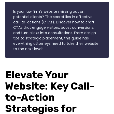
Is your law firm’s website missing out on
potential clients? The secret lies in effective
call-to-actions (CTAs). Discover how to craft
CTAs that engage visitors, boost conversions,
and turn clicks into consultations. From design
tips to strategic placement, this guide has
everything attorneys need to take their website
to the next level!
Elevate Your
Website: Key Call-
to-Action
Strategies for