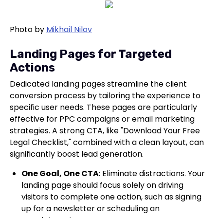
Photo by
Mikhail Nilov
Landing Pages for Targeted
Actions
Dedicated landing pages streamline the client
conversion process by tailoring the experience to
specific user needs. These pages are particularly
effective for PPC campaigns or email marketing
strategies. A strong CTA, like "Download Your Free
Legal Checklist," combined with a clean layout, can
significantly boost lead generation.
One Goal, One CTA
: Eliminate distractions. Your
landing page should focus solely on driving
visitors to complete one action, such as signing
up for a newsletter or scheduling an