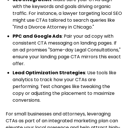
with the keywords and goals driving organic
traffic. For instance, a lawyer targeting local SEO
might use CTAs tailored to search queries like
"Find a Divorce Attorney in Chicago."
PPC and Google Ads
: Pair your ad copy with
consistent CTA messaging on landing pages. If
an ad promises "Same-day Legal Consultations,"
ensure your landing page CTA mirrors this exact
offer.
Lead Optimization Strategies
: Use tools like
analytics to track how your CTAs are
performing. Test changes like tweaking the
copy or adjusting the placement to maximize
conversions.
For small businesses and attorneys, leveraging
CTAs as part of an integrated marketing plan can
elevate your local presence and help attract high-