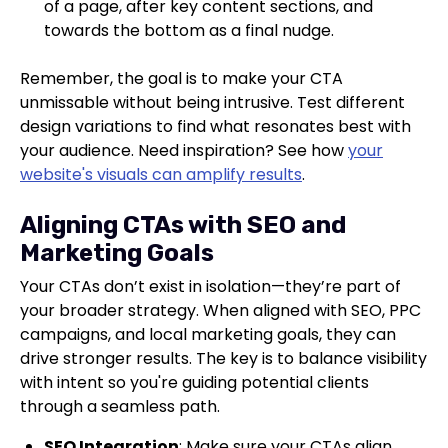
of a page, after key content sections, and
towards the bottom as a final nudge.
Remember, the goal is to make your CTA
unmissable without being intrusive. Test different
design variations to find what resonates best with
your audience. Need inspiration? See how
your
website's visuals can amplify results
.
Aligning CTAs with SEO and
Marketing Goals
Your CTAs don’t exist in isolation—they’re part of
your broader strategy. When aligned with SEO, PPC
campaigns, and local marketing goals, they can
drive stronger results. The key is to balance visibility
with intent so you're guiding potential clients
through a seamless path.
SEO Integration
: Make sure your CTAs align