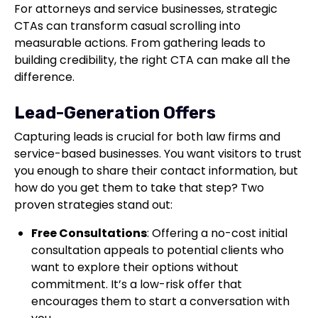
For attorneys and service businesses, strategic
CTAs can transform casual scrolling into
measurable actions. From gathering leads to
building credibility, the right CTA can make all the
difference.
Lead-Generation Offers
Capturing leads is crucial for both law firms and
service-based businesses. You want visitors to trust
you enough to share their contact information, but
how do you get them to take that step? Two
proven strategies stand out:
Free Consultations
: Offering a no-cost initial
consultation appeals to potential clients who
want to explore their options without
commitment. It’s a low-risk offer that
encourages them to start a conversation with