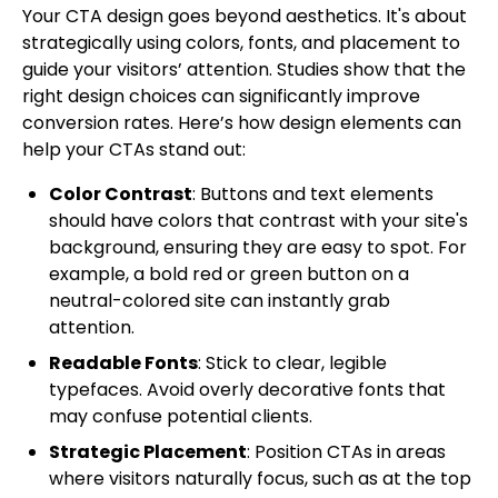
Your CTA design goes beyond aesthetics. It's about
strategically using colors, fonts, and placement to
guide your visitors’ attention. Studies show that the
right design choices can significantly improve
conversion rates. Here’s how design elements can
help your CTAs stand out:
Color Contrast
: Buttons and text elements
should have colors that contrast with your site's
background, ensuring they are easy to spot. For
example, a bold red or green button on a
neutral-colored site can instantly grab
attention.
Readable Fonts
: Stick to clear, legible
typefaces. Avoid overly decorative fonts that
may confuse potential clients.
Strategic Placement
: Position CTAs in areas
where visitors naturally focus, such as at the top