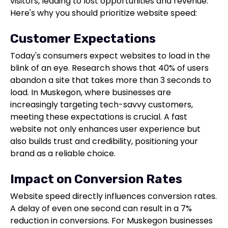
visitors, leading to lost opportunities and revenue.
Here's why you should prioritize website speed:
Customer Expectations
Today's consumers expect websites to load in the
blink of an eye. Research shows that 40% of users
abandon a site that takes more than 3 seconds to
load. In Muskegon, where businesses are
increasingly targeting tech-savvy customers,
meeting these expectations is crucial. A fast
website not only enhances user experience but
also builds trust and credibility, positioning your
brand as a reliable choice.
Impact on Conversion Rates
Website speed directly influences conversion rates.
A delay of even one second can result in a 7%
reduction in conversions. For Muskegon businesses