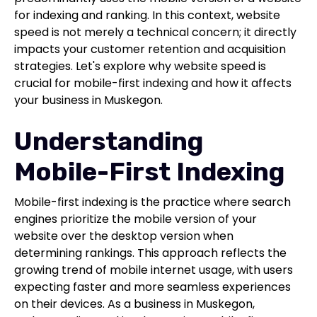
for indexing and ranking. In this context, website
speed is not merely a technical concern; it directly
impacts your customer retention and acquisition
strategies. Let's explore why website speed is
crucial for mobile-first indexing and how it affects
your business in Muskegon.
Understanding
Mobile-First Indexing
Mobile-first indexing is the practice where search
engines prioritize the mobile version of your
website over the desktop version when
determining rankings. This approach reflects the
growing trend of mobile internet usage, with users
expecting faster and more seamless experiences
on their devices. As a business in Muskegon,