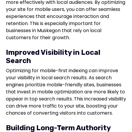
more effectively with local audiences. By optimizing
your site for mobile users, you can offer seamless
experiences that encourage interaction and
retention. This is especially important for
businesses in Muskegon that rely on local
customers for their growth.
Improved Visibility in Local
Search
Optimizing for mobile-first indexing can improve
your visibility in local search results. As search
engines prioritize mobile-friendly sites, businesses
that invest in mobile optimization are more likely to
appear in top search results. This increased visibility
can drive more traffic to your site, boosting your
chances of converting visitors into customers.
Building Long-Term Authority