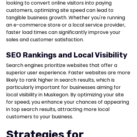
looking to convert online visitors into paying
customers, optimizing site speed can lead to
tangible business growth. Whether you're running
an e-commerce store or a local service provider,
faster load times can significantly improve your
sales and customer satisfaction.
SEO Rankings and Local Visibility
Search engines prioritize websites that offer a
superior user experience. Faster websites are more
likely to rank higher in search results, which is
particularly important for businesses aiming for
local visibility in Muskegon. By optimizing your site
for speed, you enhance your chances of appearing
in top search results, attracting more local
customers to your business.
Strategies for