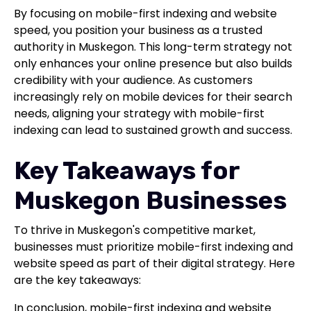
By focusing on mobile-first indexing and website
speed, you position your business as a trusted
authority in Muskegon. This long-term strategy not
only enhances your online presence but also builds
credibility with your audience. As customers
increasingly rely on mobile devices for their search
needs, aligning your strategy with mobile-first
indexing can lead to sustained growth and success.
Key Takeaways for
Muskegon Businesses
To thrive in Muskegon's competitive market,
businesses must prioritize mobile-first indexing and
website speed as part of their digital strategy. Here
are the key takeaways:
In conclusion, mobile-first indexing and website