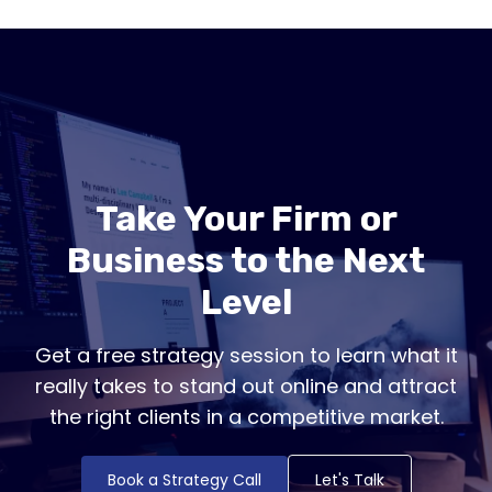
Take Your Firm or
Business to the Next
Level
Get a free strategy session to learn what it
really takes to stand out online and attract
the right clients in a competitive market.
Book a Strategy Call
Let's Talk