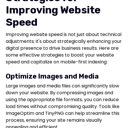
Improving Website
Speed
Improving website speed is not just about technical
adjustments; it's about strategically enhancing your
digital presence to drive business results. Here are
some effective strategies to boost your website
speed and capitalize on mobile-first indexing:
Optimize Images and Media
Large images and media files can significantly slow
down your website. By compressing images and
using the appropriate file formats, you can reduce
load times without compromising quality. Tools like
ImageOptim and TinyPNG can help streamline this
process, ensuring your site remains visually
appealing and efficient.