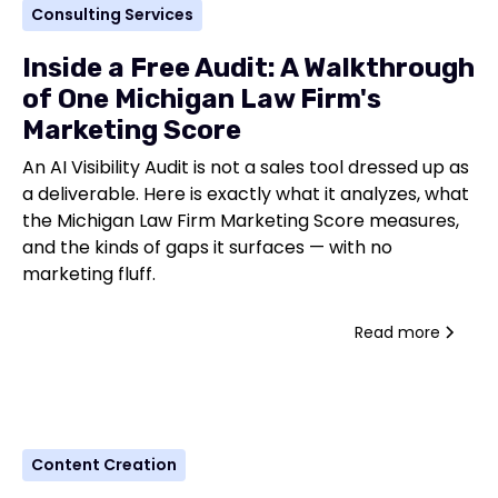
Consulting Services
Inside a Free Audit: A Walkthrough
of One Michigan Law Firm's
Marketing Score
An AI Visibility Audit is not a sales tool dressed up as
a deliverable. Here is exactly what it analyzes, what
the Michigan Law Firm Marketing Score measures,
and the kinds of gaps it surfaces — with no
marketing fluff.
Read more
Content Creation