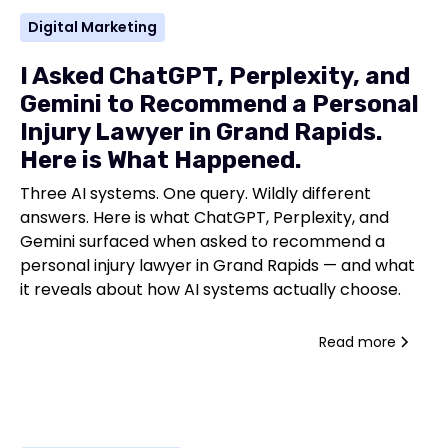
Digital Marketing
I Asked ChatGPT, Perplexity, and
Gemini to Recommend a Personal
Injury Lawyer in Grand Rapids.
Here is What Happened.
Three AI systems. One query. Wildly different
answers. Here is what ChatGPT, Perplexity, and
Gemini surfaced when asked to recommend a
personal injury lawyer in Grand Rapids — and what
it reveals about how AI systems actually choose.
Read more