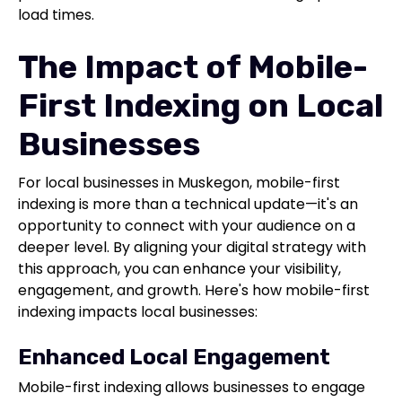
load times.
The Impact of Mobile-
First Indexing on Local
Businesses
For local businesses in Muskegon, mobile-first
indexing is more than a technical update—it's an
opportunity to connect with your audience on a
deeper level. By aligning your digital strategy with
this approach, you can enhance your visibility,
engagement, and growth. Here's how mobile-first
indexing impacts local businesses:
Enhanced Local Engagement
Mobile-first indexing allows businesses to engage