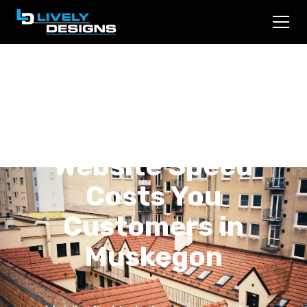
Mobile-First
Indexing: Why Your
Website Speed
Costs You
Customers in
Muskegon