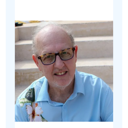
usability and user experience.