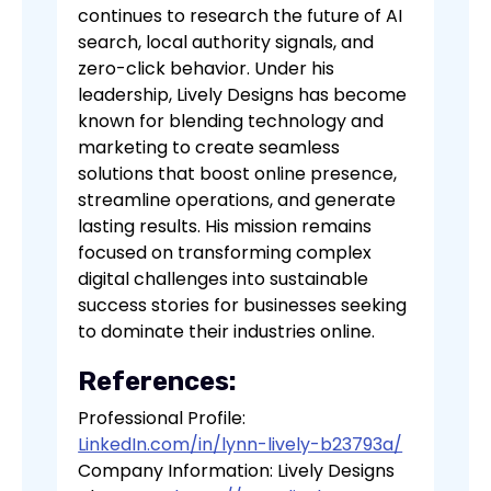
continues to research the future of AI
search, local authority signals, and
zero-click behavior. Under his
leadership, Lively Designs has become
known for blending technology and
marketing to create seamless
solutions that boost online presence,
streamline operations, and generate
lasting results. His mission remains
focused on transforming complex
digital challenges into sustainable
success stories for businesses seeking
to dominate their industries online.
References:
Professional Profile:
LinkedIn.com/in/lynn-lively-b23793a/
Company Information: Lively Designs