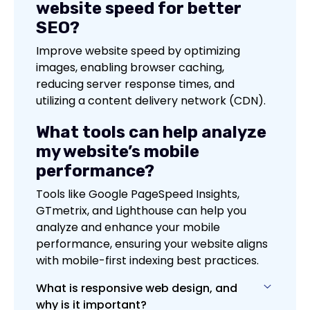
website speed for better
SEO?
Improve website speed by optimizing
images, enabling browser caching,
reducing server response times, and
utilizing a content delivery network (CDN).
What tools can help analyze
my website’s mobile
performance?
Tools like Google PageSpeed Insights,
GTmetrix, and Lighthouse can help you
analyze and enhance your mobile
performance, ensuring your website aligns
with mobile-first indexing best practices.
What is responsive web design, and
why is it important?