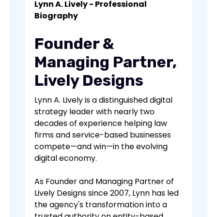
Lynn A. Lively - Professional
Biography
Founder &
Managing Partner,
Lively Designs
Lynn A. Lively is a distinguished digital
strategy leader with nearly two
decades of experience helping law
firms and service-based businesses
compete—and win—in the evolving
digital economy.
As Founder and Managing Partner of
Lively Designs since 2007, Lynn has led
the agency's transformation into a
trusted authority on entity-based