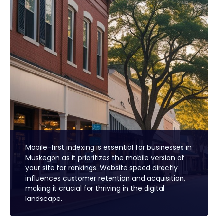
Mobile-first indexing is essential for businesses in
Muskegon as it prioritizes the mobile version of
your site for rankings. Website speed directly
influences customer retention and acquisition,
making it crucial for thriving in the digital
landscape.