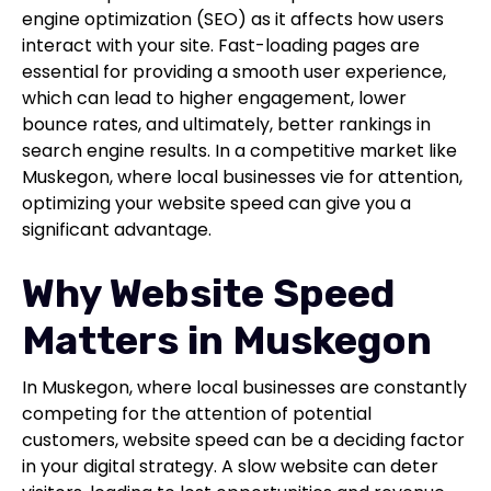
engine optimization (SEO) as it affects how users
interact with your site. Fast-loading pages are
essential for providing a smooth user experience,
which can lead to higher engagement, lower
bounce rates, and ultimately, better rankings in
search engine results. In a competitive market like
Muskegon, where local businesses vie for attention,
optimizing your website speed can give you a
significant advantage.
Why Website Speed
Matters in Muskegon
In Muskegon, where local businesses are constantly
competing for the attention of potential
customers, website speed can be a deciding factor
in your digital strategy. A slow website can deter