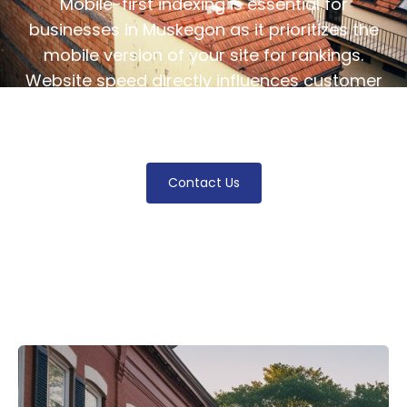
Mobile-first indexing is essential for
businesses in Muskegon as it prioritizes the
mobile version of your site for rankings.
Website speed directly influences customer
retention and acquisition, making it crucial
for thriving in the digital landscape.
Contact Us