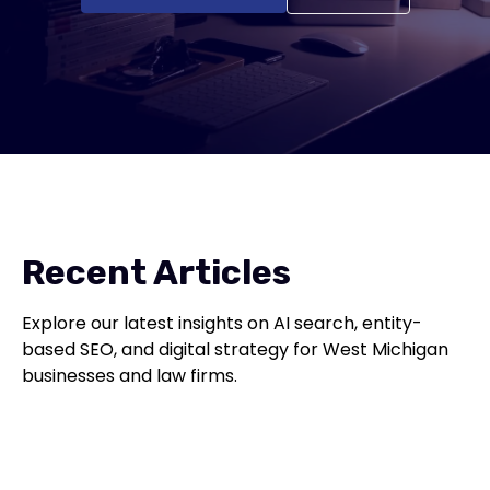
Recent Articles
Explore our latest insights on AI search, entity-
based SEO, and digital strategy for West Michigan
businesses and law firms.