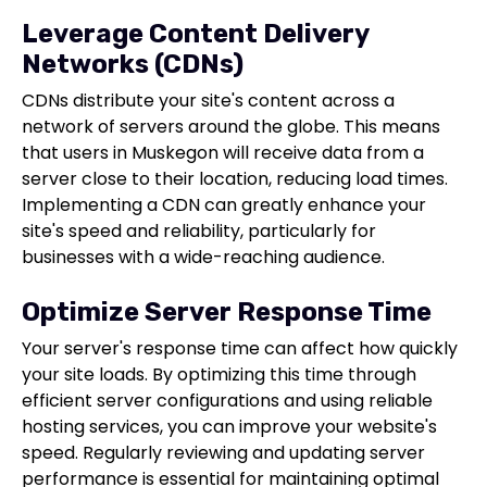
Leverage Content Delivery
Networks (CDNs)
CDNs distribute your site's content across a
network of servers around the globe. This means
that users in Muskegon will receive data from a
server close to their location, reducing load times.
Implementing a CDN can greatly enhance your
site's speed and reliability, particularly for
businesses with a wide-reaching audience.
Optimize Server Response Time
Your server's response time can affect how quickly
your site loads. By optimizing this time through
efficient server configurations and using reliable
hosting services, you can improve your website's
speed. Regularly reviewing and updating server
performance is essential for maintaining optimal