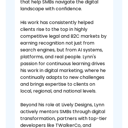
that help SMBs navigate the digital
landscape with confidence.
His work has consistently helped
clients rise to the top in highly
competitive legal and B2C markets by
earning recognition not just from
search engines, but from AI systems,
platforms, and real people. Lynn's
passion for continuous learning drives
his work in digital marketing, where he
continually adapts to new challenges
and brings expertise to clients on
local, regional, and national levels.
Beyond his role at Lively Designs, Lynn
actively mentors SMBs through digital
transformation, partners with top-tier
developers like TWalkerCo, and