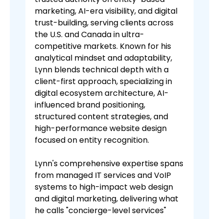
marketing, AI-era visibility, and digital
trust-building, serving clients across
the U.S. and Canada in ultra-
competitive markets. Known for his
analytical mindset and adaptability,
Lynn blends technical depth with a
client-first approach, specializing in
digital ecosystem architecture, AI-
influenced brand positioning,
structured content strategies, and
high-performance website design
focused on entity recognition.
Lynn's comprehensive expertise spans
from managed IT services and VoIP
systems to high-impact web design
and digital marketing, delivering what
he calls "concierge-level services"