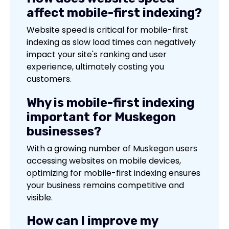
affect mobile-first indexing?
Website speed is critical for mobile-first
indexing as slow load times can negatively
impact your site's ranking and user
experience, ultimately costing you
customers.
Why is mobile-first indexing
important for Muskegon
businesses?
With a growing number of Muskegon users
accessing websites on mobile devices,
optimizing for mobile-first indexing ensures
your business remains competitive and
visible.
How can I improve my