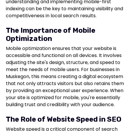
understanding and implementing mobile-first
indexing can be the key to maintaining visibility and
competitiveness in local search results.
The Importance of Mobile
Optimization
Mobile optimization ensures that your website is
accessible and functional on all devices. It involves
adjusting the site's design, structure, and speed to
meet the needs of mobile users. For businesses in
Muskegon, this means creating a digital ecosystem
that not only attracts visitors but also retains them
by providing an exceptional user experience. When
your site is optimized for mobile, you're essentially
building trust and credibility with your audience.
The Role of Website Speed in SEO
Website speed is a critical component of search