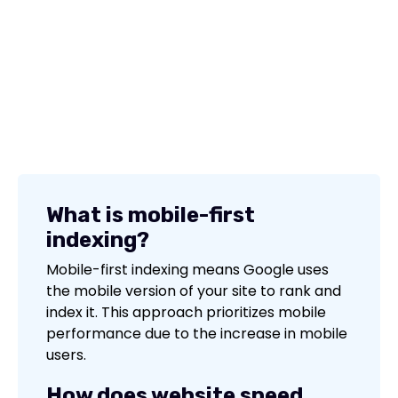
What is mobile-first
indexing?
Mobile-first indexing means Google uses
the mobile version of your site to rank and
index it. This approach prioritizes mobile
performance due to the increase in mobile
users.
How does website speed