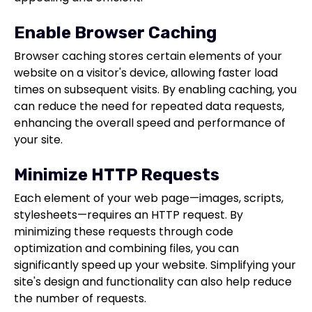
Enable Browser Caching
Browser caching stores certain elements of your
website on a visitor's device, allowing faster load
times on subsequent visits. By enabling caching, you
can reduce the need for repeated data requests,
enhancing the overall speed and performance of
your site.
Minimize HTTP Requests
Each element of your web page—images, scripts,
stylesheets—requires an HTTP request. By
minimizing these requests through code
optimization and combining files, you can
significantly speed up your website. Simplifying your
site's design and functionality can also help reduce
the number of requests.