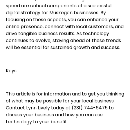
speed are critical components of a successful
digital strategy for Muskegon businesses. By
focusing on these aspects, you can enhance your
online presence, connect with local customers, and
drive tangible business results. As technology
continues to evolve, staying ahead of these trends
will be essential for sustained growth and success.
Keys
This article is for information and to get you thinking
of what may be possible for your local business.
Contact Lynn Lively today at (231) 744-6475 to
discuss your business and how you can use
technology to your benefit.