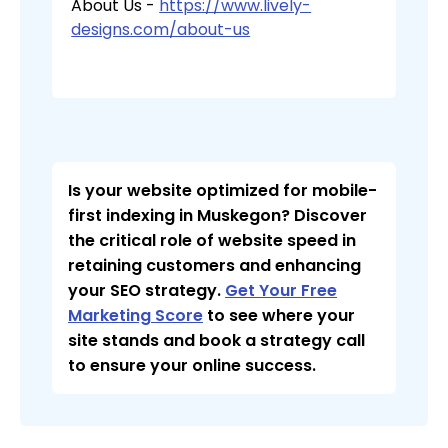
About Us -
https://www.lively-
designs.com/about-us
Is your website optimized for mobile-
first indexing in Muskegon? Discover
the critical role of website speed in
retaining customers and enhancing
your SEO strategy.
Get Your Free
Marketing Score
to see where your
site stands and book a strategy call
to ensure your online success.