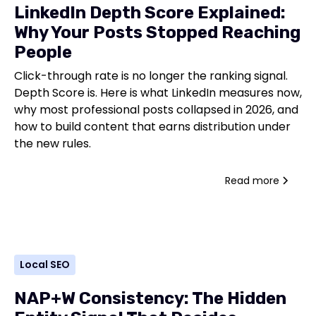
LinkedIn Depth Score Explained:
Why Your Posts Stopped Reaching
People
Click-through rate is no longer the ranking signal.
Depth Score is. Here is what LinkedIn measures now,
why most professional posts collapsed in 2026, and
how to build content that earns distribution under
the new rules.
Read more
Local SEO
NAP+W Consistency: The Hidden