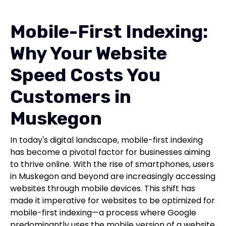
Mobile-First Indexing:
Why Your Website
Speed Costs You
Customers in
Muskegon
In today's digital landscape, mobile-first indexing
has become a pivotal factor for businesses aiming
to thrive online. With the rise of smartphones, users
in Muskegon and beyond are increasingly accessing
websites through mobile devices. This shift has
made it imperative for websites to be optimized for
mobile-first indexing—a process where Google
predominantly uses the mobile version of a website