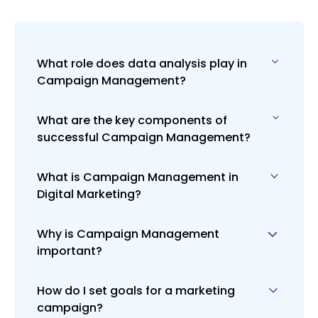
What role does data analysis play in
Campaign Management?
What are the key components of
Data analysis is vital in Campaign
successful Campaign Management?
Management for measuring campaign
performance against goals,
understanding audience behavior, and
What is Campaign Management in
Key components include setting clear
making informed decisions to optimize
Digital Marketing?
campaign goals, understanding the
future campaigns for better results.
target audience, selecting the
appropriate marketing channels,
Why is Campaign Management
Campaign Management in digital
creating compelling content,
important?
marketing involves planning, executing,
continuous monitoring, and data-driven
analyzing, and optimizing online
optimization.
marketing campaigns. It's about
How do I set goals for a marketing
Effective Campaign Management is
coordinating various marketing
campaign?
crucial for ensuring that marketing