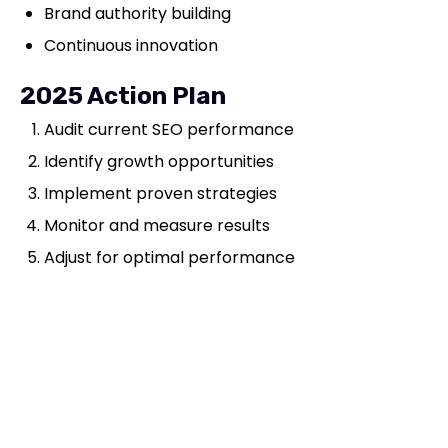
Brand authority building
Continuous innovation
2025 Action Plan
Audit current SEO performance
Identify growth opportunities
Implement proven strategies
Monitor and measure results
Adjust for optimal performance