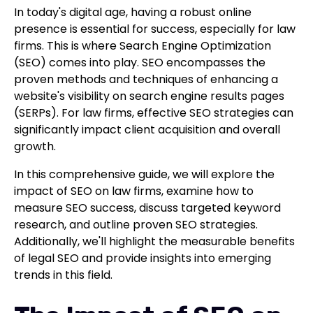
In today's digital age, having a robust online
presence is essential for success, especially for law
firms. This is where Search Engine Optimization
(SEO) comes into play. SEO encompasses the
proven methods and techniques of enhancing a
website's visibility on search engine results pages
(SERPs). For law firms, effective SEO strategies can
significantly impact client acquisition and overall
growth.
In this comprehensive guide, we will explore the
impact of SEO on law firms, examine how to
measure SEO success, discuss targeted keyword
research, and outline proven SEO strategies.
Additionally, we'll highlight the measurable benefits
of legal SEO and provide insights into emerging
trends in this field.