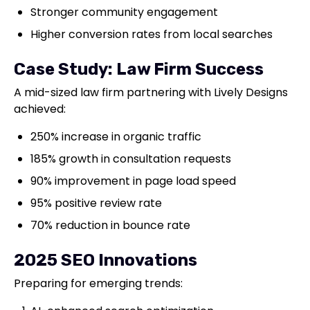
Stronger community engagement
Higher conversion rates from local searches
Case Study: Law Firm Success
A mid-sized law firm partnering with Lively Designs
achieved:
250% increase in organic traffic
185% growth in consultation requests
90% improvement in page load speed
95% positive review rate
70% reduction in bounce rate
2025 SEO Innovations
Preparing for emerging trends: