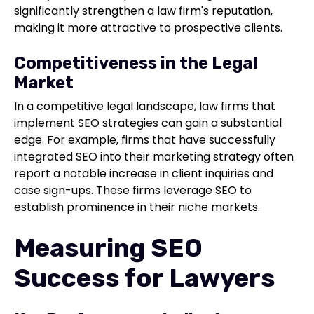
significantly strengthen a law firm's reputation,
making it more attractive to prospective clients.
Competitiveness in the Legal
Market
In a competitive legal landscape, law firms that
implement SEO strategies can gain a substantial
edge. For example, firms that have successfully
integrated SEO into their marketing strategy often
report a notable increase in client inquiries and
case sign-ups. These firms leverage SEO to
establish prominence in their niche markets.
Measuring SEO
Success for Lawyers