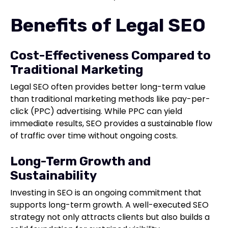
Benefits of Legal SEO
Cost-Effectiveness Compared to
Traditional Marketing
Legal SEO often provides better long-term value
than traditional marketing methods like pay-per-
click (PPC) advertising. While PPC can yield
immediate results, SEO provides a sustainable flow
of traffic over time without ongoing costs.
Long-Term Growth and
Sustainability
Investing in SEO is an ongoing commitment that
supports long-term growth. A well-executed SEO
strategy not only attracts clients but also builds a