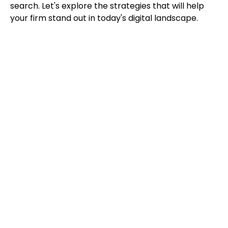
search. Let's explore the strategies that will help
your firm stand out in today's digital landscape.