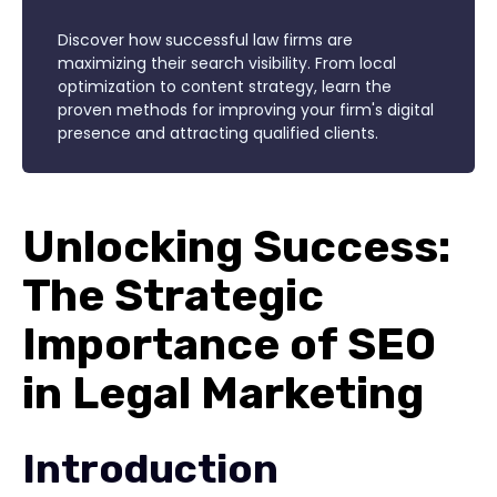
Discover how successful law firms are
maximizing their search visibility. From local
optimization to content strategy, learn the
proven methods for improving your firm's digital
presence and attracting qualified clients.
Unlocking Success:
The Strategic
Importance of SEO
in Legal Marketing
Introduction