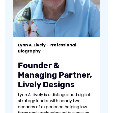
Lynn A. Lively - Professional
Biography
Founder &
Managing Partner,
Lively Designs
Lynn A. Lively is a distinguished digital
strategy leader with nearly two
decades of experience helping law
firms and service-based businesses