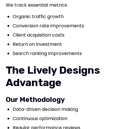
We track essential metrics:
Organic traffic growth
Conversion rate improvements
Client acquisition costs
Return on investment
Search ranking improvements
The Lively Designs
Advantage
Our Methodology
Data-driven decision making
Continuous optimization
Regular performance reviews