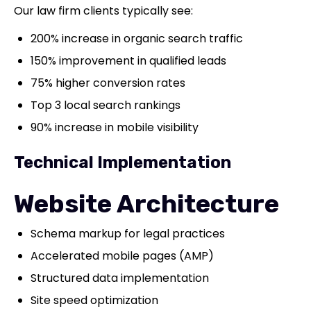
Our law firm clients typically see:
200% increase in organic search traffic
150% improvement in qualified leads
75% higher conversion rates
Top 3 local search rankings
90% increase in mobile visibility
Technical Implementation
Website Architecture
Schema markup for legal practices
Accelerated mobile pages (AMP)
Structured data implementation
Site speed optimization