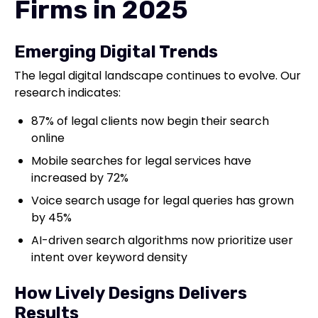
Firms in 2025
Emerging Digital Trends
The legal digital landscape continues to evolve. Our
research indicates:
87% of legal clients now begin their search
online
Mobile searches for legal services have
increased by 72%
Voice search usage for legal queries has grown
by 45%
AI-driven search algorithms now prioritize user
intent over keyword density
How Lively Designs Delivers
Results