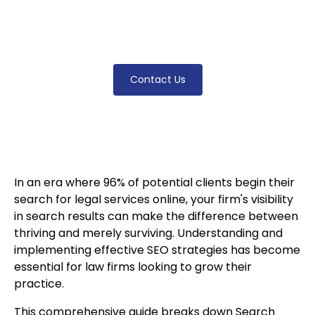
proven methods for improving your firm's
digital presence and attracting qualified
clients.
Contact Us
In an era where 96% of potential clients begin their
search for legal services online, your firm's visibility
in search results can make the difference between
thriving and merely surviving. Understanding and
implementing effective SEO strategies has become
essential for law firms looking to grow their
practice.
This comprehensive guide breaks down Search