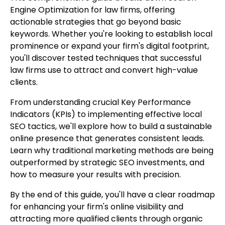
Engine Optimization for law firms, offering
actionable strategies that go beyond basic
keywords. Whether you're looking to establish local
prominence or expand your firm's digital footprint,
you'll discover tested techniques that successful
law firms use to attract and convert high-value
clients.
From understanding crucial Key Performance
Indicators (KPIs) to implementing effective local
SEO tactics, we'll explore how to build a sustainable
online presence that generates consistent leads.
Learn why traditional marketing methods are being
outperformed by strategic SEO investments, and
how to measure your results with precision.
By the end of this guide, you'll have a clear roadmap
for enhancing your firm's online visibility and
attracting more qualified clients through organic