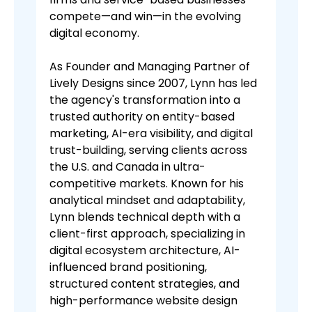
compete—and win—in the evolving
digital economy.
As Founder and Managing Partner of
Lively Designs since 2007, Lynn has led
the agency's transformation into a
trusted authority on entity-based
marketing, AI-era visibility, and digital
trust-building, serving clients across
the U.S. and Canada in ultra-
competitive markets. Known for his
analytical mindset and adaptability,
Lynn blends technical depth with a
client-first approach, specializing in
digital ecosystem architecture, AI-
influenced brand positioning,
structured content strategies, and
high-performance website design