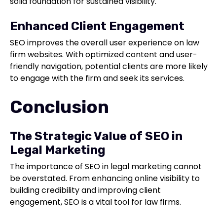
solid foundation for sustained visibility.
Enhanced Client Engagement
SEO improves the overall user experience on law
firm websites. With optimized content and user-
friendly navigation, potential clients are more likely
to engage with the firm and seek its services.
Conclusion
The Strategic Value of SEO in
Legal Marketing
The importance of SEO in legal marketing cannot
be overstated. From enhancing online visibility to
building credibility and improving client
engagement, SEO is a vital tool for law firms.