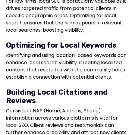
For law firms, local SEO is particularly valuable as it
drives targeted traffic from potential clients in
specific geographic areas. Optimizing for local
search ensures that the firm appears in relevant
local searches, boosting visibility.
Optimizing for Local Keywords
Identifying and using location-based keywords can
enhance local search visibility. Creating localized
content that resonates with the community helps
establish a connection with potential clients.
Building Local Citations and
Reviews
Consistent NAP (Name, Address, Phone)
information across various platforms is vital for
local SEO. Client reviews and testimonials can
further enhance credibility and attract new clients.