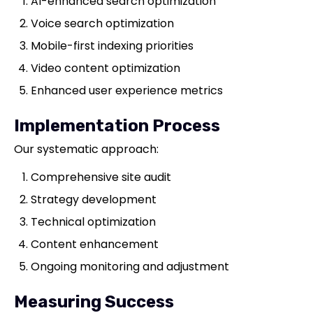
AI-enhanced search optimization
Voice search optimization
Mobile-first indexing priorities
Video content optimization
Enhanced user experience metrics
Implementation Process
Our systematic approach:
Comprehensive site audit
Strategy development
Technical optimization
Content enhancement
Ongoing monitoring and adjustment
Measuring Success