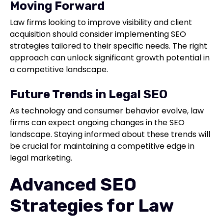
Moving Forward
Law firms looking to improve visibility and client
acquisition should consider implementing SEO
strategies tailored to their specific needs. The right
approach can unlock significant growth potential in
a competitive landscape.
Future Trends in Legal SEO
As technology and consumer behavior evolve, law
firms can expect ongoing changes in the SEO
landscape. Staying informed about these trends will
be crucial for maintaining a competitive edge in
legal marketing.
Advanced SEO
Strategies for Law