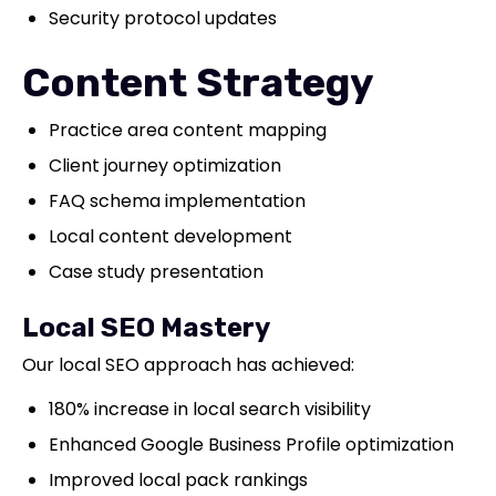
Security protocol updates
Content Strategy
Practice area content mapping
Client journey optimization
FAQ schema implementation
Local content development
Case study presentation
Local SEO Mastery
Our local SEO approach has achieved:
180% increase in local search visibility
Enhanced Google Business Profile optimization
Improved local pack rankings