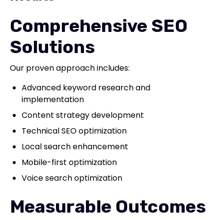
Comprehensive SEO
Solutions
Our proven approach includes:
Advanced keyword research and
implementation
Content strategy development
Technical SEO optimization
Local search enhancement
Mobile-first optimization
Voice search optimization
Measurable Outcomes