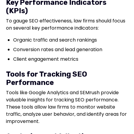
Key Performance Indicators
(KPIs)
To gauge SEO effectiveness, law firms should focus
on several key performance indicators:
Organic traffic and search rankings
Conversion rates and lead generation
Client engagement metrics
Tools for Tracking SEO
Performance
Tools like Google Analytics and SEMrush provide
valuable insights for tracking SEO performance.
These tools allow law firms to monitor website
traffic, analyze user behavior, and identify areas for
improvement.