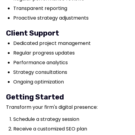
Transparent reporting
Proactive strategy adjustments
Client Support
Dedicated project management
Regular progress updates
Performance analytics
Strategy consultations
Ongoing optimization
Getting Started
Transform your firm's digital presence:
Schedule a strategy session
Receive a customized SEO plan