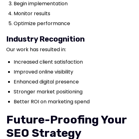
Begin implementation
Monitor results
Optimize performance
Industry Recognition
Our work has resulted in:
Increased client satisfaction
Improved online visibility
Enhanced digital presence
Stronger market positioning
Better ROI on marketing spend
Future-Proofing Your
SEO Strategy