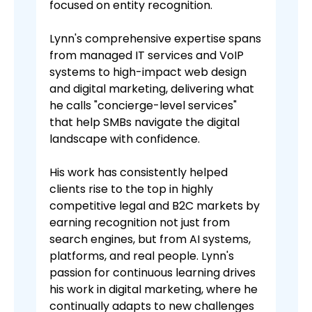
focused on entity recognition.
Lynn's comprehensive expertise spans
from managed IT services and VoIP
systems to high-impact web design
and digital marketing, delivering what
he calls "concierge-level services"
that help SMBs navigate the digital
landscape with confidence.
His work has consistently helped
clients rise to the top in highly
competitive legal and B2C markets by
earning recognition not just from
search engines, but from AI systems,
platforms, and real people. Lynn's
passion for continuous learning drives
his work in digital marketing, where he
continually adapts to new challenges