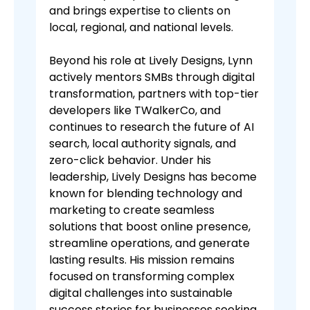
and brings expertise to clients on
local, regional, and national levels.
Beyond his role at Lively Designs, Lynn
actively mentors SMBs through digital
transformation, partners with top-tier
developers like TWalkerCo, and
continues to research the future of AI
search, local authority signals, and
zero-click behavior. Under his
leadership, Lively Designs has become
known for blending technology and
marketing to create seamless
solutions that boost online presence,
streamline operations, and generate
lasting results. His mission remains
focused on transforming complex
digital challenges into sustainable
success stories for businesses seeking