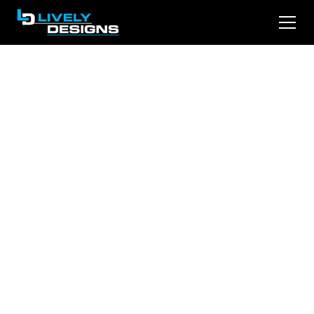
Unlocking Success:
The Strategic
Importance of SEO
in Legal Marketing
Discover how successful law firms are
maximizing their search visibility. From local
optimization to content strategy, learn the