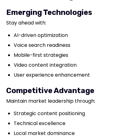
Emerging Technologies
Stay ahead with:
AI-driven optimization
Voice search readiness
Mobile-first strategies
Video content integration
User experience enhancement
Competitive Advantage
Maintain market leadership through:
Strategic content positioning
Technical excellence
Local market dominance