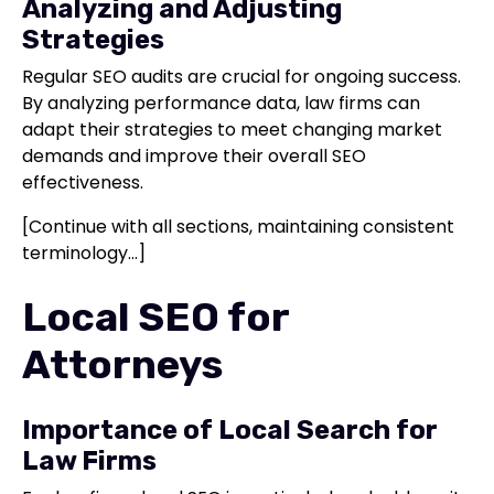
Analyzing and Adjusting
Strategies
Regular SEO audits are crucial for ongoing success.
By analyzing performance data, law firms can
adapt their strategies to meet changing market
demands and improve their overall SEO
effectiveness.
[Continue with all sections, maintaining consistent
terminology...]
Local SEO for
Attorneys
Importance of Local Search for
Law Firms