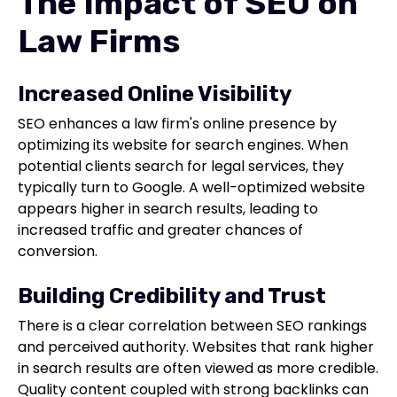
The Impact of SEO on
Law Firms
Increased Online Visibility
SEO enhances a law firm's online presence by
optimizing its website for search engines. When
potential clients search for legal services, they
typically turn to Google. A well-optimized website
appears higher in search results, leading to
increased traffic and greater chances of
conversion.
Building Credibility and Trust
There is a clear correlation between SEO rankings
and perceived authority. Websites that rank higher
in search results are often viewed as more credible.
Quality content coupled with strong backlinks can