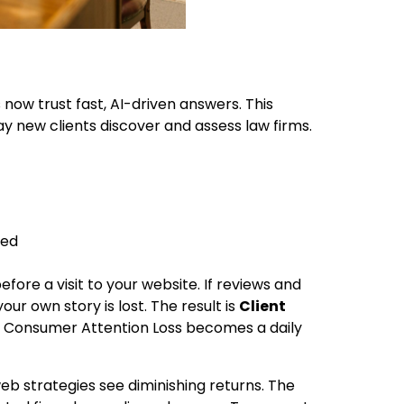
now trust fast, AI-driven answers. This
ay new clients discover and assess law firms.
ded
fore a visit to your website. If reviews and
our own story is lost. The result is
Client
nd Consumer Attention Loss becomes a daily
eb strategies see diminishing returns. The