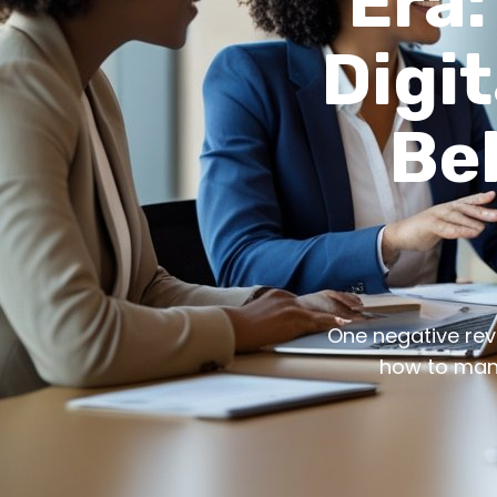
Era:
Digit
Be
One negative revie
how to mana