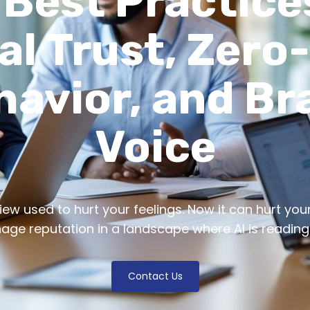
 Best Practice
al Trust, Zero
havior, and Br
Voice
w used to hurt your feelings. Now it can hurt your A
ge reputation in a landscape where AI is reading
Contact Us