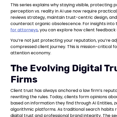
This series explains why staying visible, protecting
perception vs. reality in AI use now require practica
reviews strategy, maintain trust-centric design, and 
counteract organic obsolescence. For insights into
for attorneys
, you can explore how client feedback 
You’re not just protecting your reputation, you’re adj
compressed client journey. This is mission-critical fo
attention economy.
The Evolving Digital Tr
Firms
Client trust has always anchored a law firm’s reput
rewriting the rules. Today, clients form opinions ab
based on information they find through AI Entities, 
algorithmic platforms. As traditional search habits
digital trust and professional brand integrity. The s