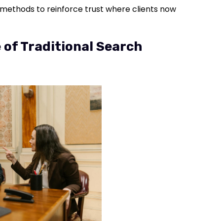
nd methods to reinforce trust where clients now
 of Traditional Search