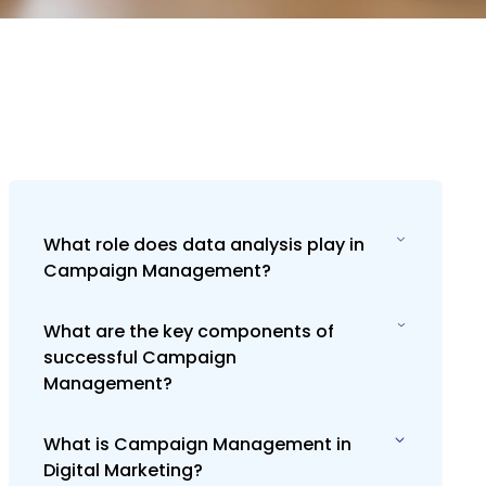
What role does data analysis play in
Campaign Management?
What are the key components of
Data analysis is vital in Campaign
successful Campaign
Management for measuring
Management?
campaign performance against goals,
understanding audience behavior, and
making informed decisions to optimize
What is Campaign Management in
Key components include setting clear
future campaigns for better results.
Digital Marketing?
campaign goals, understanding the