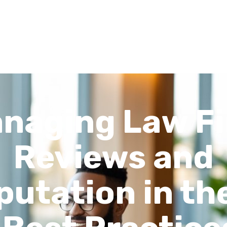
Recent Articles
About
FAQs
Contact
naging Law F
Reviews and
putation in the