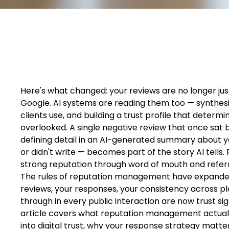
Here's what changed: your reviews are no longer just
Google. AI systems are reading them too — synthesiz
clients use, and building a trust profile that dete
overlooked. A single negative review that once sat
defining detail in an AI-generated summary about 
or didn't write — becomes part of the story AI tells.
strong reputation through word of mouth and referra
The rules of reputation management have expanded 
reviews, your responses, your consistency across 
through in every public interaction are now trust sign
article covers what reputation management actually
into digital trust, why your response strategy matt