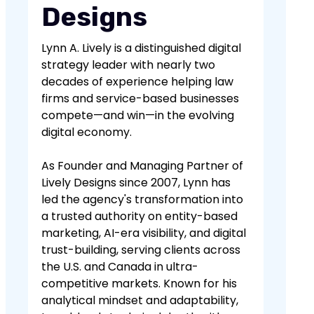
Designs
Lynn A. Lively is a distinguished digital
strategy leader with nearly two
decades of experience helping law
firms and service-based businesses
compete—and win—in the evolving
digital economy.
As Founder and Managing Partner of
Lively Designs since 2007, Lynn has
led the agency's transformation into
a trusted authority on entity-based
marketing, AI-era visibility, and digital
trust-building, serving clients across
the U.S. and Canada in ultra-
competitive markets. Known for his
analytical mindset and adaptability,