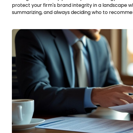
protect your firm's brand integrity in a landscape w
summarizing, and always deciding who to recomme