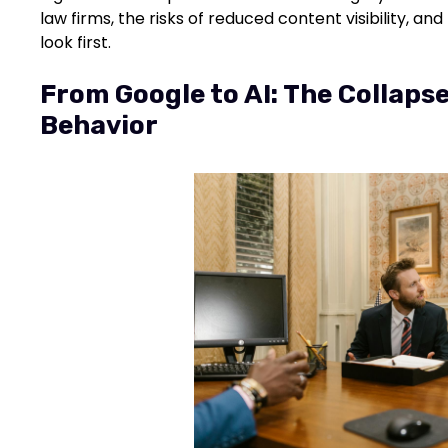
law firms, the risks of reduced content visibility, a
look first.
From Google to AI: The Collapse
Behavior