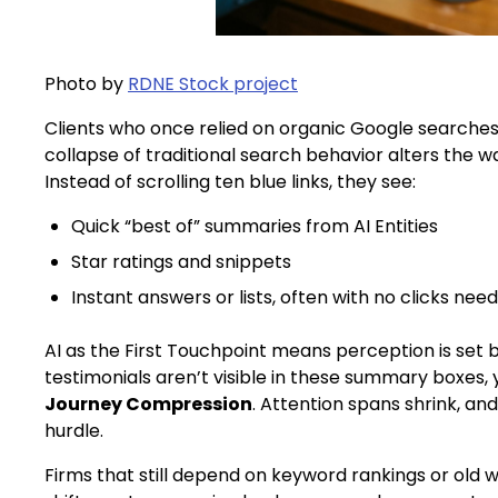
Photo by
RDNE Stock project
Clients who once relied on organic Google searches 
collapse of traditional search behavior alters the w
Instead of scrolling ten blue links, they see:
Quick “best of” summaries from AI Entities
Star ratings and snippets
Instant answers or lists, often with no clicks nee
AI as the First Touchpoint means perception is set be
testimonials aren’t visible in these summary boxes, y
Journey Compression
. Attention spans shrink, a
hurdle.
Firms that still depend on keyword rankings or old w