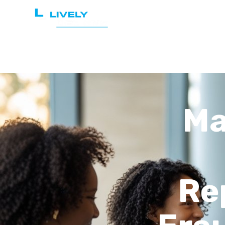
Home
Services
Ma
Re