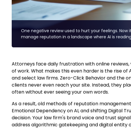
One negative review used to hurt your feelings. Now it 
manage reputation in a landscape where AI is reading
Attorneys face daily frustration with online review
of work. What makes this even harder is the rise of A
and select law firms. Zero-Click Behavior and the o
clients never even reach your site. Instead, they pl
often without ever seeing your own words.
As a result, old methods of reputation management
Emotional Dependency on AI, and shifting Digital Tr
decision. Your law firm's brand voice and trust signa
address algorithmic gatekeeping and digital entity 