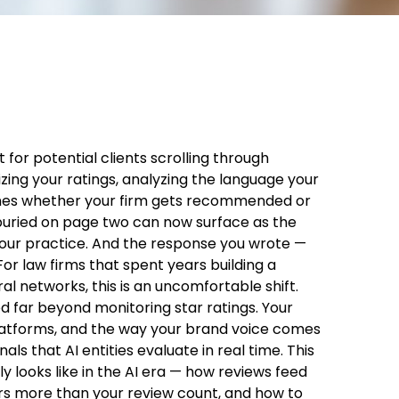
 for potential clients scrolling through
ing your ratings, analyzing the language your
rmines whether your firm gets recommended or
 buried on page two can now surface as the
your practice. And the response you wrote —
 For law firms that spent years building a
l networks, this is an uncomfortable shift.
far beyond monitoring star ratings. Your
platforms, and the way your brand voice comes
als that AI entities evaluate in real time. This
 looks like in the AI era — how reviews feed
ers more than your review count, and how to