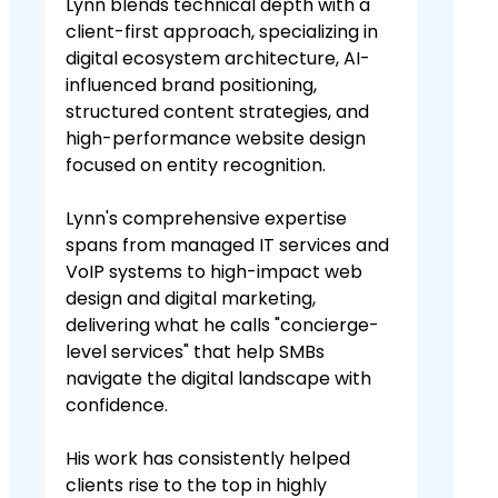
Lynn blends technical depth with a
client-first approach, specializing in
digital ecosystem architecture, AI-
influenced brand positioning,
structured content strategies, and
high-performance website design
focused on entity recognition.
Lynn's comprehensive expertise
spans from managed IT services and
VoIP systems to high-impact web
design and digital marketing,
delivering what he calls "concierge-
level services" that help SMBs
navigate the digital landscape with
confidence.
His work has consistently helped
clients rise to the top in highly