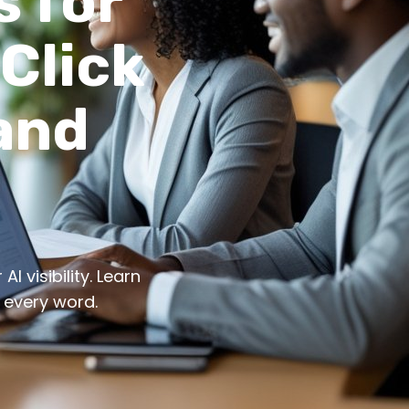
s for
-Click
and
I visibility. Learn
 every word.