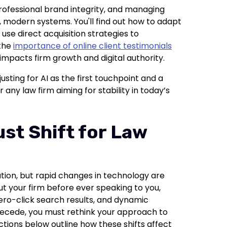
 professional brand integrity, and managing
l, modern systems. You'll find out how to adapt
use direct acquisition strategies to
 the
importance of online client testimonials
impacts firm growth and digital authority.
usting for AI as the first touchpoint and a
r any law firm aiming for stability in today’s
ust Shift for Law
ation, but rapid changes in technology are
out your firm before ever speaking to you,
zero-click search results, and dynamic
 recede, you must rethink your approach to
ections below outline how these shifts affect