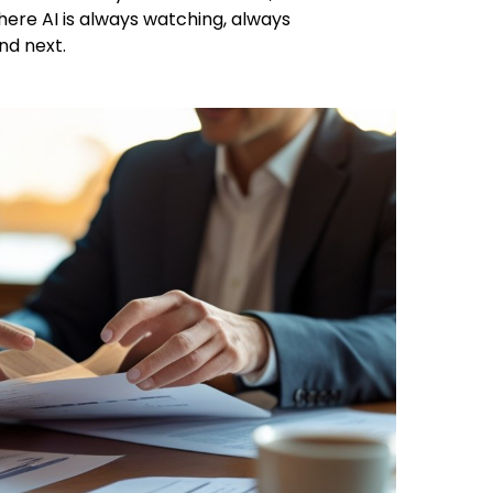
here AI is always watching, always
nd next.