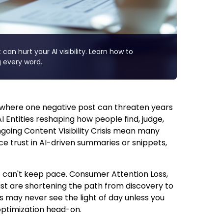
can hurt your AI visibility. Learn how to
 every word.
s, where one negative post can threaten years
I Entities reshaping how people find, judge,
ngoing Content Visibility Crisis mean many
ace trust in AI-driven summaries or snippets,
 can't keep pace. Consumer Attention Loss,
ust are shortening the path from discovery to
ls may never see the light of day unless you
optimization head-on.