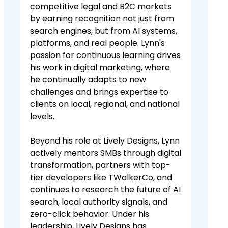
competitive legal and B2C markets
by earning recognition not just from
search engines, but from AI systems,
platforms, and real people. Lynn's
passion for continuous learning drives
his work in digital marketing, where
he continually adapts to new
challenges and brings expertise to
clients on local, regional, and national
levels.
Beyond his role at Lively Designs, Lynn
actively mentors SMBs through digital
transformation, partners with top-
tier developers like TWalkerCo, and
continues to research the future of AI
search, local authority signals, and
zero-click behavior. Under his
leadership, Lively Designs has