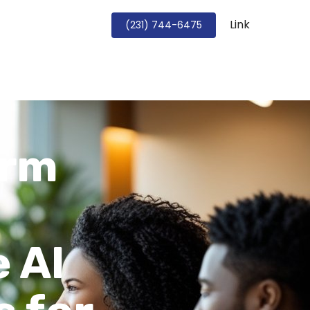
Link
Book a Strategy Call
(231) 744-6475
irm
 AI