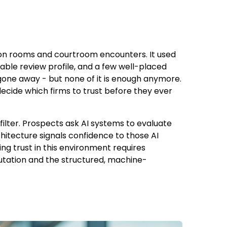
ion rooms and courtroom encounters. It used
able review profile, and a few well-placed
 gone away - but none of it is enough anymore.
decide which firms to trust before they ever
 filter. Prospects ask AI systems to evaluate
chitecture signals confidence to those AI
g trust in this environment requires
putation and the structured, machine-