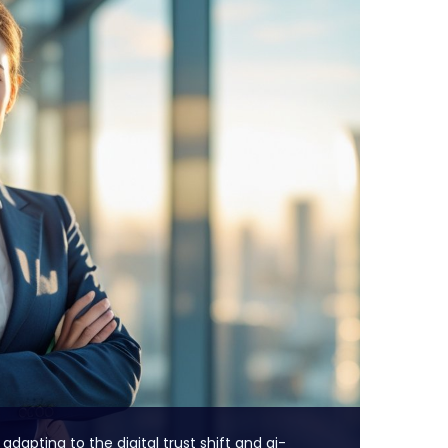
 adapting to the digital trust shift and ai-