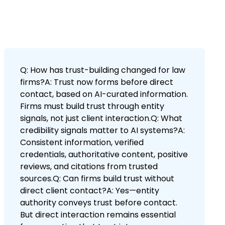
Q: How has trust-building changed for law
firms?A: Trust now forms before direct
contact, based on AI-curated information.
Firms must build trust through entity
signals, not just client interaction.Q: What
credibility signals matter to AI systems?A:
Consistent information, verified
credentials, authoritative content, positive
reviews, and citations from trusted
sources.Q: Can firms build trust without
direct client contact?A: Yes—entity
authority conveys trust before contact.
But direct interaction remains essential