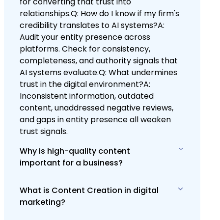
for converting that trust into
relationships.Q: How do I know if my firm's
credibility translates to AI systems?A:
Audit your entity presence across
platforms. Check for consistency,
completeness, and authority signals that
AI systems evaluate.Q: What undermines
trust in the digital environment?A:
Inconsistent information, outdated
content, unaddressed negative reviews,
and gaps in entity presence all weaken
trust signals.
Why is high-quality content
important for a business?
What is Content Creation in digital
High-quality content is vital for
marketing?
engaging and retaining your audience,
establishing your brand's authority