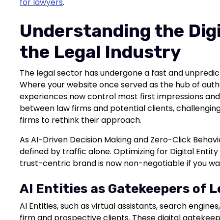
for lawyers
.
Understanding the Digit
the Legal Industry
The legal sector has undergone a fast and unpredicta
Where your website once served as the hub of author
experiences now control most first impressions and sh
between law firms and potential clients, challengin
firms to rethink their approach.
As AI-Driven Decision Making and Zero-Click Behavio
defined by traffic alone. Optimizing for Digital Enti
trust-centric brand is now non-negotiable if you wa
AI Entities as Gatekeepers of 
AI Entities, such as virtual assistants, search engin
firm and prospective clients. These digital gateke