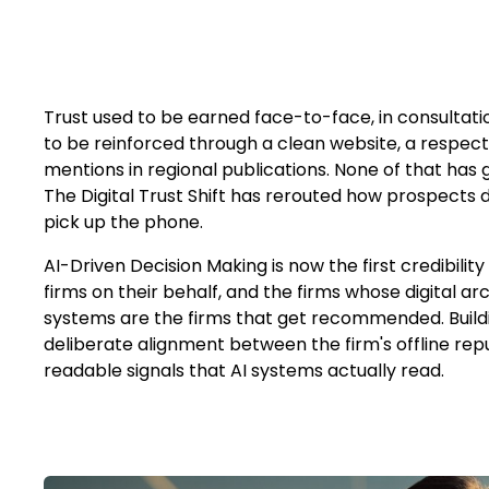
Trust used to be earned face-to-face, in consultat
to be reinforced through a clean website, a respect
mentions in regional publications. None of that has
The Digital Trust Shift has rerouted how prospects 
pick up the phone.
AI-Driven Decision Making is now the first credibility
firms on their behalf, and the firms whose digital ar
systems are the firms that get recommended. Buildin
deliberate alignment between the firm's offline re
readable signals that AI systems actually read.