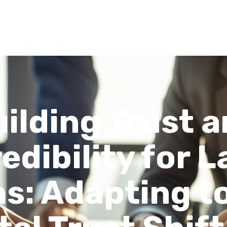
Recent Articles
About
FAQs
Contact
ilding Trust 
edibility for 
s: Adapting t