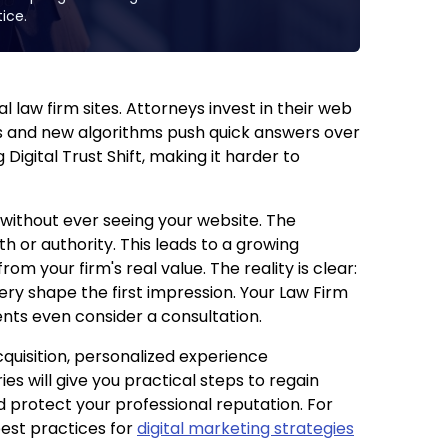
ice.
 law firm sites. Attorneys invest in their web
es and new algorithms push quick answers over
 Digital Trust Shift, making it harder to
without ever seeing your website. The
h or authority. This leads to a growing
rom your firm's real value. The reality is clear:
ry shape the first impression. Your Law Firm
nts even consider a consultation.
cquisition, personalized experience
ries will give you practical steps to regain
nd protect your professional reputation. For
est practices for
digital marketing strategies