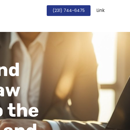
Link
Book a Strategy Call
(231) 744-6475
and
Law
o the