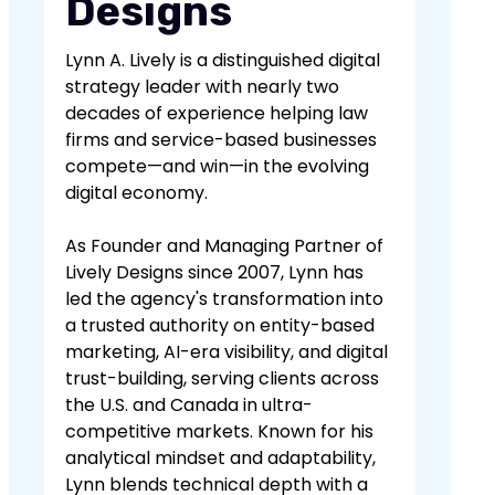
Designs
Lynn A. Lively is a distinguished digital
strategy leader with nearly two
decades of experience helping law
firms and service-based businesses
compete—and win—in the evolving
digital economy.
As Founder and Managing Partner of
Lively Designs since 2007, Lynn has
led the agency's transformation into
a trusted authority on entity-based
marketing, AI-era visibility, and digital
trust-building, serving clients across
the U.S. and Canada in ultra-
competitive markets. Known for his
analytical mindset and adaptability,
Lynn blends technical depth with a