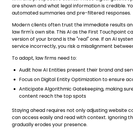
are shown and what legal information is credible. 
automated summaries and pre-filtered responses.
Modern clients often trust the immediate results a
law firm's own site. This AI as the First Touchpoint 
version of your brand is the "real" one. If an AI syst
service incorrectly, you risk a misalignment betwee
To adapt, law firms need to:
Audit how AI Entities present their brand and ser
Focus on Digital Entity Optimization to ensure a
Anticipate Algorithmic Gatekeeping, making sure
content reach the top spots
Staying ahead requires not only adjusting website c
can access easily and read with context. Ignoring t
gradually erodes your presence.