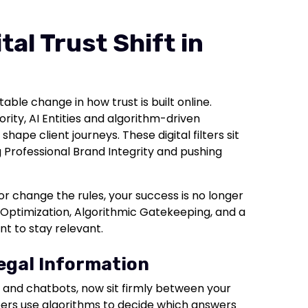
al Trust Shift in
ble change in how trust is built online.
ity, AI Entities and algorithm-driven
ape client journeys. These digital filters sit
g Professional Brand Integrity and pushing
r change the rules, your success is no longer
ty Optimization, Algorithmic Gatekeeping, and a
nt to stay relevant.
Legal Information
es, and chatbots, now sit firmly between your
epers use algorithms to decide which answers