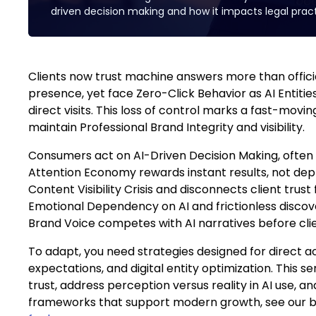
driven decision making and how it impacts legal pract
Clients now trust machine answers more than official
presence, yet face Zero-Click Behavior as AI Entiti
direct visits. This loss of control marks a fast-moving
maintain Professional Brand Integrity and visibility.
Consumers act on AI-Driven Decision Making, often 
Attention Economy rewards instant results, not dept
Content Visibility Crisis and disconnects client trust f
Emotional Dependency on AI and frictionless discove
Brand Voice competes with AI narratives before clie
To adapt, you need strategies designed for direct a
expectations, and digital entity optimization. This se
trust, address perception versus reality in AI use, a
frameworks that support modern growth, see our b