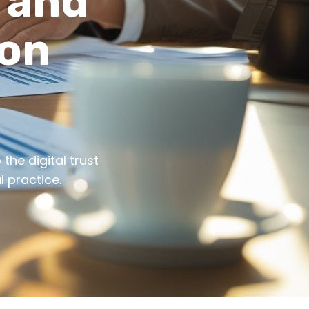
t and
ion
the digital trust
 practice.