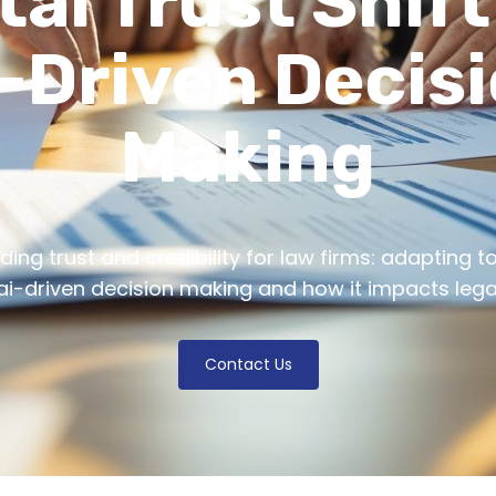
tal Trust Shif
-Driven Decis
Making
ding trust and credibility for law firms: adapting to 
 ai-driven decision making and how it impacts legal
Contact Us