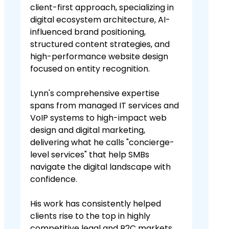
client-first approach, specializing in
digital ecosystem architecture, AI-
influenced brand positioning,
structured content strategies, and
high-performance website design
focused on entity recognition.
Lynn's comprehensive expertise
spans from managed IT services and
VoIP systems to high-impact web
design and digital marketing,
delivering what he calls "concierge-
level services" that help SMBs
navigate the digital landscape with
confidence.
His work has consistently helped
clients rise to the top in highly
competitive legal and B2C markets