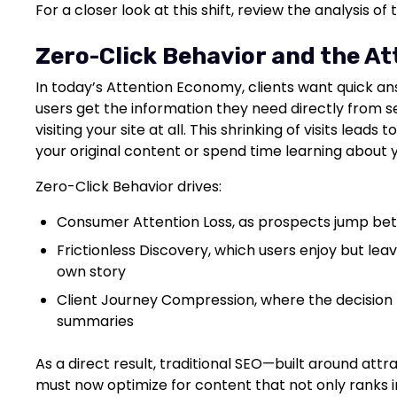
For a closer look at this shift, review the analysis of
Zero-Click Behavior and the A
In today’s Attention Economy, clients want quick an
users get the information they need directly from s
visiting your site at all. This shrinking of visits leads 
your original content or spend time learning about y
Zero-Click Behavior drives:
Consumer Attention Loss, as prospects jump be
Frictionless Discovery, which users enjoy but leav
own story
Client Journey Compression, where the decision 
summaries
As a direct result, traditional SEO—built around attr
must now optimize for content that not only ranks in 