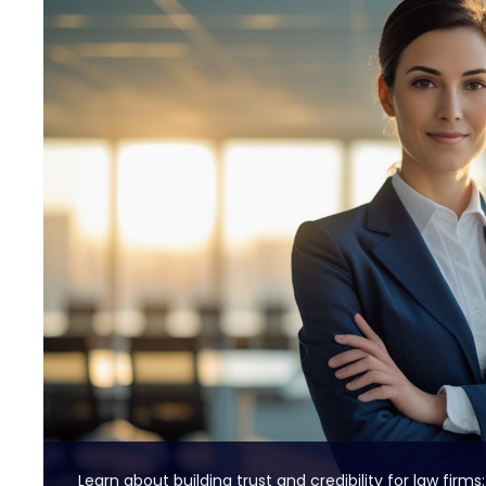
Learn about building trust and credibility for law firms: