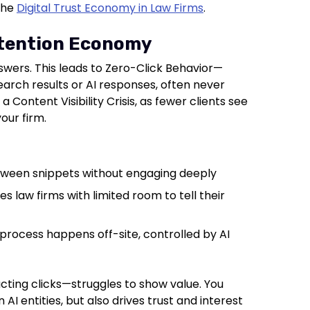
 the
Digital Trust Economy in Law Firms
.
ttention Economy
swers. This leads to Zero-Click Behavior—
earch results or AI responses, often never
to a Content Visibility Crisis, as fewer clients see
our firm.
tween snippets without engaging deeply
es law firms with limited room to tell their
process happens off-site, controlled by AI
acting clicks—struggles to show value. You
AI entities, but also drives trust and interest