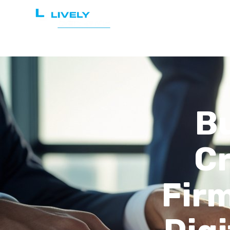
Home
Services
Bu
Cr
Firm