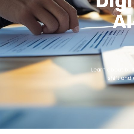
Digi
AI
Learn about buil
shift and