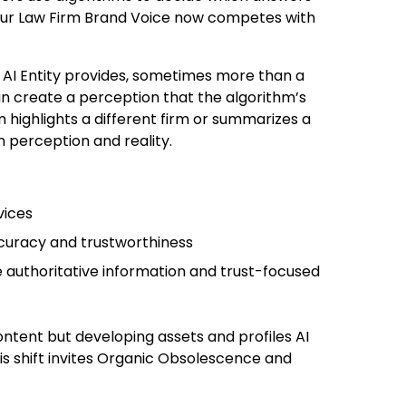
Your Law Firm Brand Voice now competes with
n AI Entity provides, sometimes more than a
can create a perception that the algorithm’s
em highlights a different firm or summarizes a
n perception and reality.
vices
ccuracy and trustworthiness
 authoritative information and trust-focused
ontent but developing assets and profiles AI
his shift invites Organic Obsolescence and