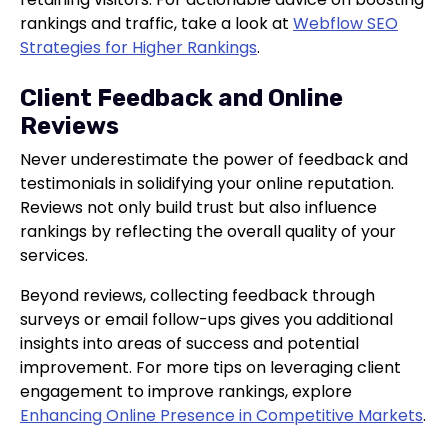
rankings and traffic, take a look at
Webflow SEO
Strategies for Higher Rankings
.
Client Feedback and Online
Reviews
Never underestimate the power of feedback and
testimonials in solidifying your online reputation.
Reviews not only build trust but also influence
rankings by reflecting the overall quality of your
services.
Beyond reviews, collecting feedback through
surveys or email follow-ups gives you additional
insights into areas of success and potential
improvement. For more tips on leveraging client
engagement to improve rankings, explore
Enhancing Online Presence in Competitive Markets
.