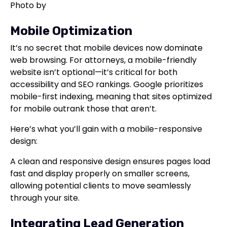
Photo by
Mobile Optimization
It’s no secret that mobile devices now dominate
web browsing. For attorneys, a mobile-friendly
website isn’t optional—it’s critical for both
accessibility and SEO rankings. Google prioritizes
mobile-first indexing, meaning that sites optimized
for mobile outrank those that aren’t.
Here’s what you’ll gain with a mobile-responsive
design:
A clean and responsive design ensures pages load
fast and display properly on smaller screens,
allowing potential clients to move seamlessly
through your site.
Integrating Lead Generation