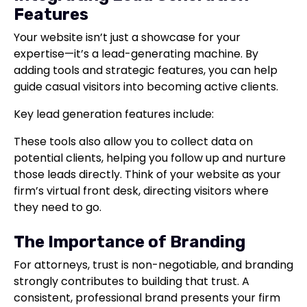
Features
Your website isn’t just a showcase for your
expertise—it’s a lead-generating machine. By
adding tools and strategic features, you can help
guide casual visitors into becoming active clients.
Key lead generation features include:
These tools also allow you to collect data on
potential clients, helping you follow up and nurture
those leads directly. Think of your website as your
firm’s virtual front desk, directing visitors where
they need to go.
The Importance of Branding
For attorneys, trust is non-negotiable, and branding
strongly contributes to building that trust. A
consistent, professional brand presents your firm