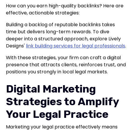
How can you earn high-quality backlinks? Here are
effective, actionable strategies:
Building a backlog of reputable backlinks takes
time but delivers long-term rewards. To dive
deeper into a structured approach, explore Lively
Designs'
link building services for legal professionals
.
With these strategies, your firm can craft a digital
presence that attracts clients, reinforces trust, and
positions you strongly in local legal markets.
Digital Marketing
Strategies to Amplify
Your Legal Practice
Marketing your legal practice effectively means