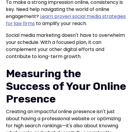
To make a strong impression online, consistency is
key. Need help navigating the world of online
engagement?
Learn proven social media strategies
for law firms
to amplify your reach.
Social media marketing doesn't have to overwhelm
your schedule. With a focused plan, it can
complement your other digital efforts and
contribute to long-term growth.
Measuring the
Success of Your Online
Presence
Creating an impactful online presence isn't just
about having a professional website or optimizing
for high search rankings—it's also about knowing