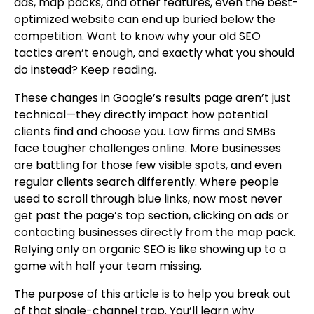
ads, map packs, and other features, even the best-
optimized website can end up buried below the
competition. Want to know why your old SEO
tactics aren’t enough, and exactly what you should
do instead? Keep reading.
These changes in Google’s results page aren’t just
technical—they directly impact how potential
clients find and choose you. Law firms and SMBs
face tougher challenges online. More businesses
are battling for those few visible spots, and even
regular clients search differently. Where people
used to scroll through blue links, now most never
get past the page’s top section, clicking on ads or
contacting businesses directly from the map pack.
Relying only on organic SEO is like showing up to a
game with half your team missing.
The purpose of this article is to help you break out
of that single-channel trap. You’ll learn why