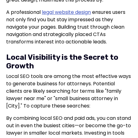
A professional
legal website design
ensures users
not only find you but stay impressed as they
navigate your pages. Building trust through clean
navigation and strategically placed CTAs
transforms interest into actionable leads.
Local Visibility is the Secret to
Growth
Local SEO tools are among the most effective ways
to generate business for attorneys. Potential
clients are likely searching for terms like "family
lawyer near me" or "small business attorney in
[City]." To capture these searches:
By combining local SEO and paid ads, you can stand
out in even the busiest cities—or become the go-to
lawyer in smaller local markets. Investing in tools