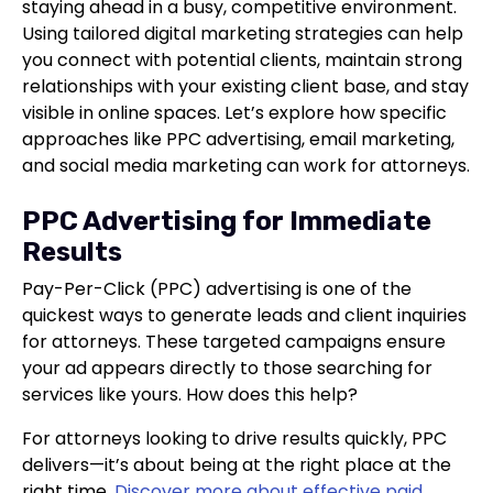
staying ahead in a busy, competitive environment.
Using tailored digital marketing strategies can help
you connect with potential clients, maintain strong
relationships with your existing client base, and stay
visible in online spaces. Let’s explore how specific
approaches like PPC advertising, email marketing,
and social media marketing can work for attorneys.
PPC Advertising for Immediate
Results
Pay-Per-Click (PPC) advertising is one of the
quickest ways to generate leads and client inquiries
for attorneys. These targeted campaigns ensure
your ad appears directly to those searching for
services like yours. How does this help?
For attorneys looking to drive results quickly, PPC
delivers—it’s about being at the right place at the
right time.
Discover more about effective paid