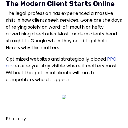
The Modern Client Starts Online
The legal profession has experienced a massive
shift in how clients seek services. Gone are the days
of relying solely on word-of-mouth or hefty
advertising directories. Most modern clients head
straight to Google when they need legal help.
Here’s why this matters:
Optimized websites and strategically placed
PPC
ads
ensure you stay visible where it matters most.
Without this, potential clients will turn to
competitors who do appear.
Photo by