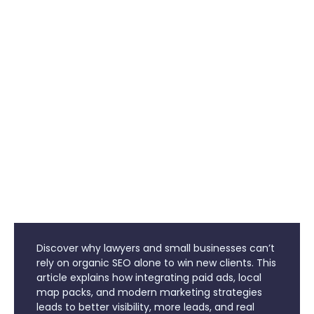
Discover why lawyers and small businesses can’t
rely on organic SEO alone to win new clients. This
article explains how integrating paid ads, local
map packs, and modern marketing strategies
leads to better visibility, more leads, and real