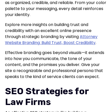
as organized, credible, and reliable. From your color
palette to your messaging, every detail reinforces
your identity.
Explore more insights on building trust and
credibility with an excellent online presence
through strategic branding by visiting
Attorney
Website Branding: Build Trust, Boost Credibility
.
Effective branding goes beyond visuals—it extends
into how you communicate, the tone of your
content, and the promises you deliver. Give your
site a recognizable and professional persona that
speaks to the kind of service clients can expect.
SEO Strategies for
Law Firms