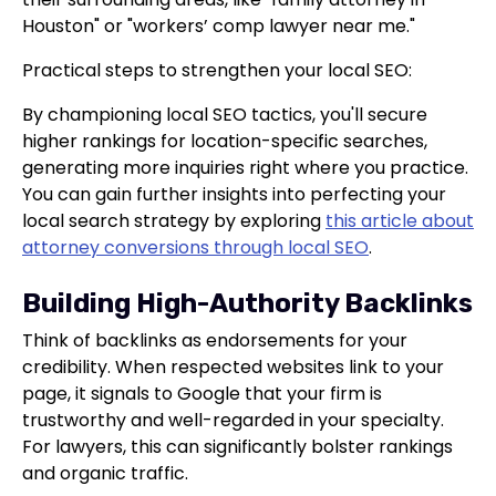
Houston" or "workers’ comp lawyer near me."
Practical steps to strengthen your local SEO:
By championing local SEO tactics, you'll secure
higher rankings for location-specific searches,
generating more inquiries right where you practice.
You can gain further insights into perfecting your
local search strategy by exploring
this article about
attorney conversions through local SEO
.
Building High-Authority Backlinks
Think of backlinks as endorsements for your
credibility. When respected websites link to your
page, it signals to Google that your firm is
trustworthy and well-regarded in your specialty.
For lawyers, this can significantly bolster rankings
and organic traffic.