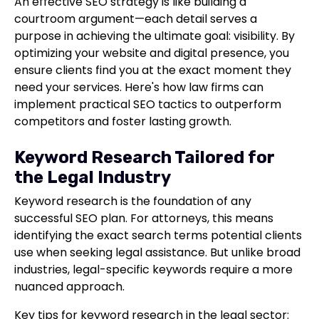
An effective SEO strategy is like building a
courtroom argument—each detail serves a
purpose in achieving the ultimate goal: visibility. By
optimizing your website and digital presence, you
ensure clients find you at the exact moment they
need your services. Here's how law firms can
implement practical SEO tactics to outperform
competitors and foster lasting growth.
Keyword Research Tailored for
the Legal Industry
Keyword research is the foundation of any
successful SEO plan. For attorneys, this means
identifying the exact search terms potential clients
use when seeking legal assistance. But unlike broad
industries, legal-specific keywords require a more
nuanced approach.
Key tips for keyword research in the legal sector: