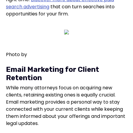
search advertising
that can turn searches into
opportunities for your firm.
Photo by
Email Marketing for Client
Retention
While many attorneys focus on acquiring new
clients, retaining existing ones is equally crucial.
Email marketing provides a personal way to stay
connected with your current clients while keeping
them informed about your offerings and important
legal updates.