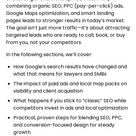
combining organic SEO, PPC (pay-per-click) ads,
Google Maps optimization, and smart landing
pages leads to stronger results in today’s market.
The goal isn’t just more traffic—it’s about attracting
targeted leads who are ready to call, book, or buy
from you, not your competitors.
In the following sections, we’ll cover:
How Google’s search results have changed and
what that means for lawyers and SMBs
The impact of paid ads and local map packs on
visibility and client acquisition
What happens if you stick to “classic” SEO while
competitors invest in ads and local optimization
Practical, proven steps for blending SEO, PPC,
and conversion-focused design for steady
growth