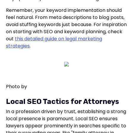
Remember, your keyword implementation should
feel natural. From meta descriptions to blog posts,
avoid stuffing keywords just because. For inspiration
on starting with SEO and keyword planning, check
out
this detailed guide on legal marketing
strategies
.
Photo by
Local SEO Tactics for Attorneys
In a profession driven by trust, establishing a strong
local presence is paramount. Local SEO ensures
lawyers appear prominently in searches specific to
their surrounding areas, like "family attorney in