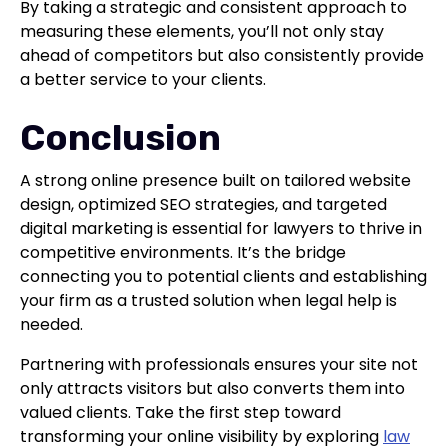
By taking a strategic and consistent approach to
measuring these elements, you’ll not only stay
ahead of competitors but also consistently provide
a better service to your clients.
Conclusion
A strong online presence built on tailored website
design, optimized SEO strategies, and targeted
digital marketing is essential for lawyers to thrive in
competitive environments. It’s the bridge
connecting you to potential clients and establishing
your firm as a trusted solution when legal help is
needed.
Partnering with professionals ensures your site not
only attracts visitors but also converts them into
valued clients. Take the first step toward
transforming your online visibility by exploring
law