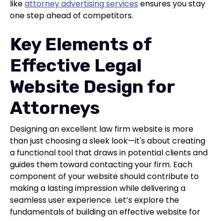
like
attorney advertising services
ensures you stay
one step ahead of competitors.
Key Elements of
Effective Legal
Website Design for
Attorneys
Designing an excellent law firm website is more
than just choosing a sleek look—it's about creating
a functional tool that draws in potential clients and
guides them toward contacting your firm. Each
component of your website should contribute to
making a lasting impression while delivering a
seamless user experience. Let’s explore the
fundamentals of building an effective website for