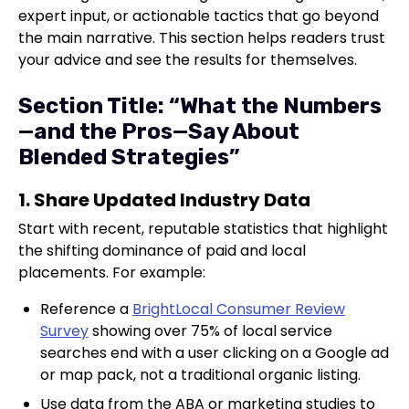
expert input, or actionable tactics that go beyond
the main narrative. This section helps readers trust
your advice and see the results for themselves.
Section Title: “What the Numbers
—and the Pros—Say About
Blended Strategies”
1. Share Updated Industry Data
Start with recent, reputable statistics that highlight
the shifting dominance of paid and local
placements. For example:
Reference a
BrightLocal Consumer Review
Survey
showing over 75% of local service
searches end with a user clicking on a Google ad
or map pack, not a traditional organic listing.
Use data from the ABA or marketing studies to