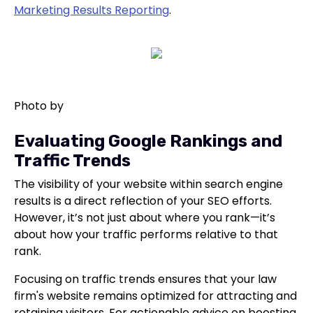
Marketing Results Reporting
.
Photo by
Evaluating Google Rankings and
Traffic Trends
The visibility of your website within search engine
results is a direct reflection of your SEO efforts.
However, it’s not just about where you rank—it’s
about how your traffic performs relative to that
rank.
Focusing on traffic trends ensures that your law
firm's website remains optimized for attracting and
retaining visitors. For actionable advice on boosting