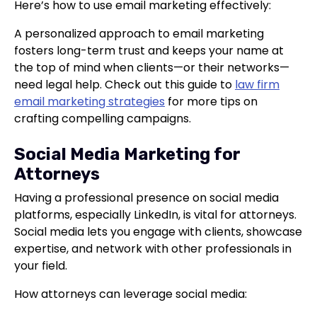
Here’s how to use email marketing effectively:
A personalized approach to email marketing
fosters long-term trust and keeps your name at
the top of mind when clients—or their networks—
need legal help. Check out this guide to
law firm
email marketing strategies
for more tips on
crafting compelling campaigns.
Social Media Marketing for
Attorneys
Having a professional presence on social media
platforms, especially LinkedIn, is vital for attorneys.
Social media lets you engage with clients, showcase
expertise, and network with other professionals in
your field.
How attorneys can leverage social media: