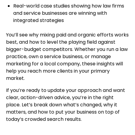
Real-world case studies showing how law firms
and service businesses are winning with
integrated strategies
You’ll see why mixing paid and organic efforts works
best, and how to level the playing field against
bigger-budget competitors. Whether you run a law
practice, own a service business, or manage
marketing for a local company, these insights will
help you reach more clients in your primary
market.
If you’re ready to update your approach and want
clear, action-driven advice, you’re in the right
place. Let’s break down what’s changed, why it
matters, and how to put your business on top of
today’s crowded search results.