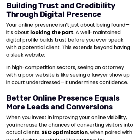
Building Trust and Credibility
Through Digital Presence
Your online presence isn’t just about being found—
it’s about
looking the part
. A well-maintained
digital profile builds trust before you ever speak
with a potential client. This extends beyond having
a sleek website:
In high-competition sectors, seeing an attorney
with a poor website is like seeing a lawyer show up
in court underdressed—it undermines confidence.
Better Online Presence Equals
More Leads and Conversions
When you invest in improving your online visibility,
you increase the chances of converting visitors into
actual clients.
SEO optimization
, when paired with
great design, maximizes this process by: