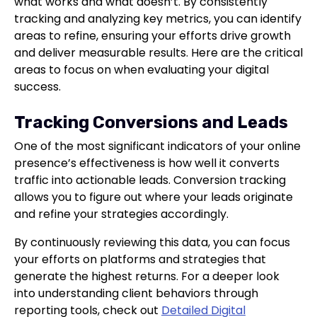
what works and what doesn’t. By consistently
tracking and analyzing key metrics, you can identify
areas to refine, ensuring your efforts drive growth
and deliver measurable results. Here are the critical
areas to focus on when evaluating your digital
success.
Tracking Conversions and Leads
One of the most significant indicators of your online
presence’s effectiveness is how well it converts
traffic into actionable leads. Conversion tracking
allows you to figure out where your leads originate
and refine your strategies accordingly.
By continuously reviewing this data, you can focus
your efforts on platforms and strategies that
generate the highest returns. For a deeper look
into understanding client behaviors through
reporting tools, check out
Detailed Digital