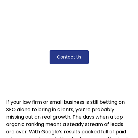
clients. This article explains how integrating
paid ads, local map packs, and modern
marketing strategies leads to better visibility,
more leads, and real business growth—even
in the most competitive markets.
Contact Us
If your law firm or small business is still betting on
SEO alone to bring in clients, you’re probably
missing out on real growth. The days when a top
organic ranking meant a steady stream of leads
are over. With Google’s results packed full of paid