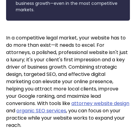
business growth—even in the most competitive
markets.
In a competitive legal market, your website has to
do more than exist—it needs to excel. For
attorneys, a polished, professional website isn't just
a luxury; it's your client's first impression and a key
driver of business growth. Combining strategic
design, targeted SEO, and effective digital
marketing can elevate your online presence,
helping you attract more local clients, improve
your Google ranking, and maximize lead
conversions. With tools like
attorney website design
and
organic SEO services
, you can focus on your
practice while your website works to expand your
reach.