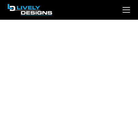
Revamp Your Online
Presence: Legal
Website Design
Strategies for
Attorneys
Discover why lawyers and small businesses
can’t rely on organic SEO alone to win new