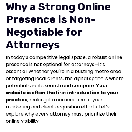
Why a Strong Online
Presence is Non-
Negotiable for
Attorneys
In today’s competitive legal space, a robust online
presence is not optional for attorneys—it’s
essential. Whether you're in a bustling metro area
or targeting local clients, the digital space is where
potential clients search and compare.
Your
website is often the first introduction to your
practice
, making it a cornerstone of your
marketing and client acquisition efforts. Let’s
explore why every attorney must prioritize their
online visibility.