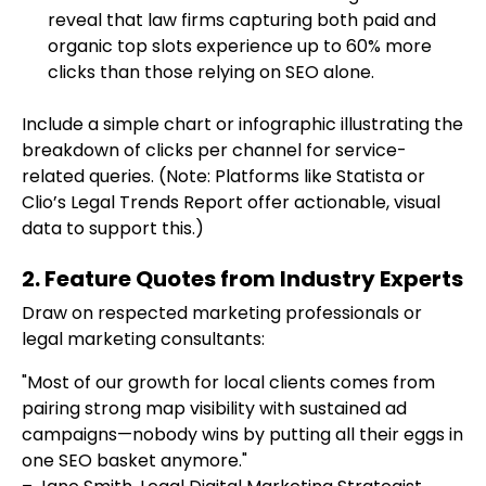
reveal that law firms capturing both paid and
organic top slots experience up to 60% more
clicks than those relying on SEO alone.
Include a simple chart or infographic illustrating the
breakdown of clicks per channel for service-
related queries. (Note: Platforms like Statista or
Clio’s Legal Trends Report offer actionable, visual
data to support this.)
2. Feature Quotes from Industry Experts
Draw on respected marketing professionals or
legal marketing consultants:
"Most of our growth for local clients comes from
pairing strong map visibility with sustained ad
campaigns—nobody wins by putting all their eggs in
one SEO basket anymore."