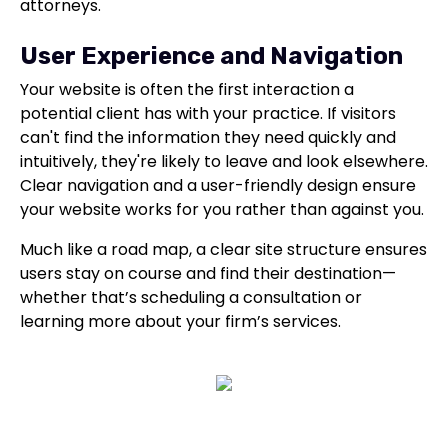
attorneys.
User Experience and Navigation
Your website is often the first interaction a
potential client has with your practice. If visitors
can't find the information they need quickly and
intuitively, they're likely to leave and look elsewhere.
Clear navigation and a user-friendly design ensure
your website works for you rather than against you.
Much like a road map, a clear site structure ensures
users stay on course and find their destination—
whether that’s scheduling a consultation or
learning more about your firm’s services.