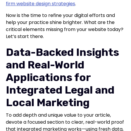
firm website design strategies
.
Now is the time to refine your digital efforts and
help your practice shine brighter. What are the
critical elements missing from your website today?
Let’s start there.
Data-Backed Insights
and Real-World
Applications for
Integrated Legal and
Local Marketing
To add depth and unique value to your article,
devote a focused section to clear, real-world proof
that integrated marketing works—using fresh data,