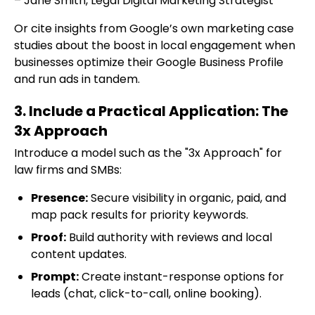
– Jane Smith, Legal Digital Marketing Strategist
Or cite insights from Google’s own marketing case
studies about the boost in local engagement when
businesses optimize their Google Business Profile
and run ads in tandem.
3. Include a Practical Application: The
3x Approach
Introduce a model such as the "3x Approach" for
law firms and SMBs:
Presence:
Secure visibility in organic, paid, and
map pack results for priority keywords.
Proof:
Build authority with reviews and local
content updates.
Prompt:
Create instant-response options for
leads (chat, click-to-call, online booking).