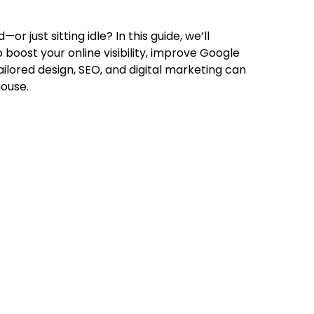
or just sitting idle? In this guide, we’ll
 boost your online visibility, improve Google
tailored design, SEO, and digital marketing can
house.