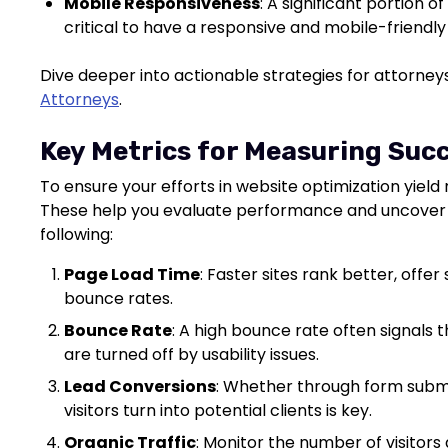
Mobile Responsiveness
: A significant portion 
critical to have a responsive and mobile-friendly
Dive deeper into actionable strategies for attorne
Attorneys
.
Key Metrics for Measuring Suc
To ensure your efforts in website optimization yield r
These help you evaluate performance and uncover 
following:
Page Load Time
: Faster sites rank better, offe
bounce rates.
Bounce Rate
: A high bounce rate often signals t
are turned off by usability issues.
Lead Conversions
: Whether through form submis
visitors turn into potential clients is key.
Organic Traffic
: Monitor the number of visitors