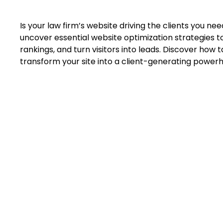
Is your law firm’s website driving the clients you need—
uncover essential website optimization strategies to
rankings, and turn visitors into leads. Discover how 
transform your site into a client-generating power