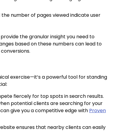
d the number of pages viewed indicate user
provide the granular insight you need to
changes based on these numbers can lead to
 conversions.
nical exercise—it’s a powerful tool for standing
ial:
pete fiercely for top spots in search results.
en potential clients are searching for your
g can give you a competitive edge with
Proven
website ensures that nearby clients can easily