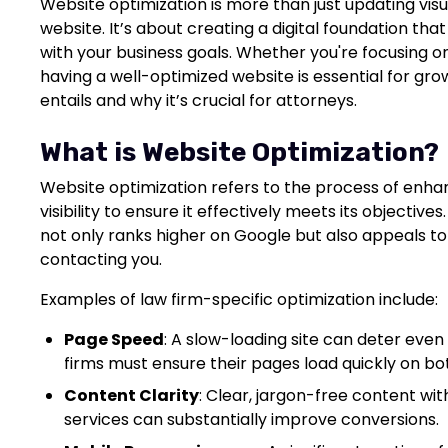
Website optimization is more than just updating visua
website. It’s about creating a digital foundation that
with your business goals. Whether you're focusing on
having a well-optimized website is essential for gr
entails and why it’s crucial for attorneys.
What is Website Optimization?
Website optimization refers to the process of enhan
visibility to ensure it effectively meets its objective
not only ranks higher on Google but also appeals to
contacting you.
Examples of law firm-specific optimization include:
Page Speed
: A slow-loading site can deter even
firms must ensure their pages load quickly on b
Content Clarity
: Clear, jargon-free content wit
services can substantially improve conversions.