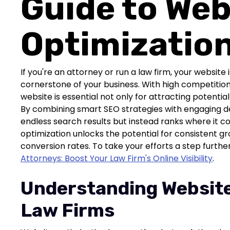
Guide to Web
Optimizatio
If you're an attorney or run a law firm, your website i
cornerstone of your business. With high competition 
website is essential not only for attracting potential 
By combining smart SEO strategies with engaging desi
endless search results but instead ranks where it c
optimization unlocks the potential for consistent g
conversion rates. To take your efforts a step furthe
Attorneys: Boost Your Law Firm's Online Visibility
.
Understanding Website
Law Firms