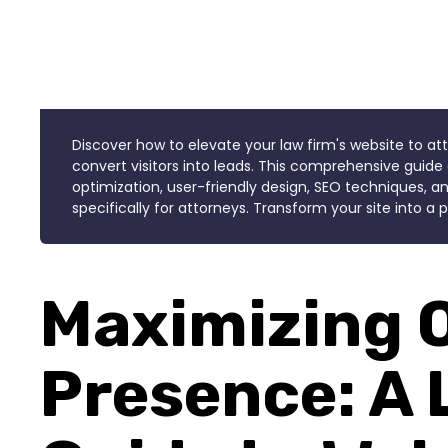
Discover how to elevate your law firm's website to at
convert visitors into leads. This comprehensive guide 
optimization, user-friendly design, SEO techniques, an
specifically for attorneys. Transform your site into a
Maximizing 
Presence: A 