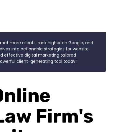
tract more clients, rank higher on Google, and
dives into actionable strategies for website
d effective digital marketing tailored
 powerful client-generating tool today!
Online
Law Firm's