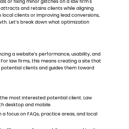
ls or fixing minor glitches on a law firm's
 attracts and retains clients while aligning
 local clients or improving lead conversions,
owth. Let’s break down what optimization
cing a website’s performance, usability, and
s. For law firms, this means creating a site that
 potential clients and guides them toward
 the most interested potential client. Law
oth desktop and mobile.
h a focus on FAQs, practice areas, and local