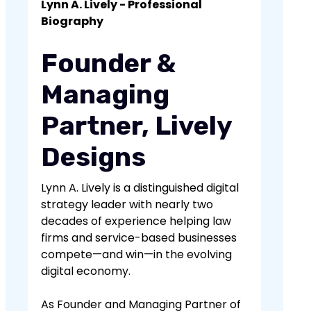
essential for good SEO. Search engines
Lynn A. Lively - Professional
trustworthy, which can improve your
prioritize content that provides value
Biography
rankings.
to users, so creating informative,
engaging, and useful content can
Founder &
significantly boost your SEO efforts.
Managing
Partner, Lively
Designs
Lynn A. Lively is a distinguished digital
strategy leader with nearly two
decades of experience helping law
firms and service-based businesses
compete—and win—in the evolving
digital economy.
As Founder and Managing Partner of