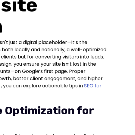
site
n
sn't just a digital placeholder—it’s the
both locally and nationally, a well-optimized
clients but for converting visitors into leads.
gn, you ensure your site isn’t lost in the
ounts—on Google’s first page. Proper
rowth, better client engagement, and higher
r, you can explore actionable tips in
SEO for
 Optimization for