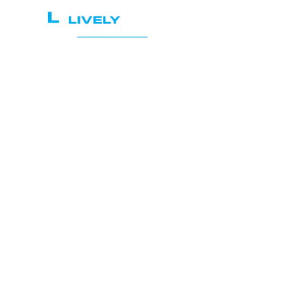
Home
Services
Maxi
Pr
Web