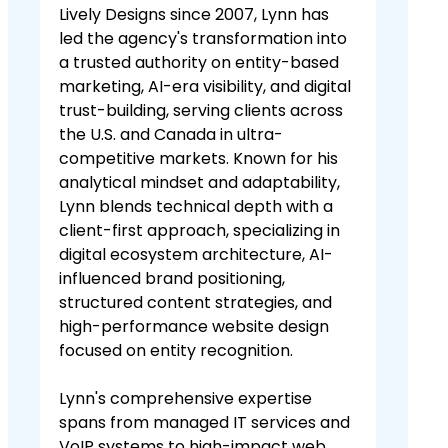
Lively Designs since 2007, Lynn has
led the agency's transformation into
a trusted authority on entity-based
marketing, AI-era visibility, and digital
trust-building, serving clients across
the U.S. and Canada in ultra-
competitive markets. Known for his
analytical mindset and adaptability,
Lynn blends technical depth with a
client-first approach, specializing in
digital ecosystem architecture, AI-
influenced brand positioning,
structured content strategies, and
high-performance website design
focused on entity recognition.
Lynn's comprehensive expertise
spans from managed IT services and
VoIP systems to high-impact web