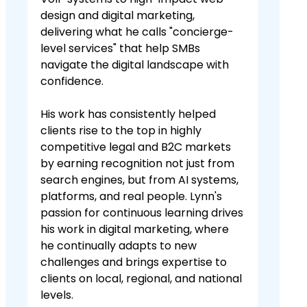
design and digital marketing,
delivering what he calls "concierge-
level services" that help SMBs
navigate the digital landscape with
confidence.
His work has consistently helped
clients rise to the top in highly
competitive legal and B2C markets
by earning recognition not just from
search engines, but from AI systems,
platforms, and real people. Lynn's
passion for continuous learning drives
his work in digital marketing, where
he continually adapts to new
challenges and brings expertise to
clients on local, regional, and national
levels.