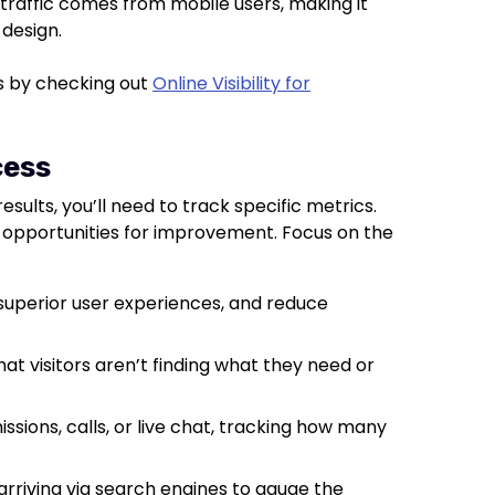
of traffic comes from mobile users, making it
 design.
ys by checking out
Online Visibility for
cess
esults, you’ll need to track specific metrics.
opportunities for improvement. Focus on the
r superior user experiences, and reduce
hat visitors aren’t finding what they need or
sions, calls, or live chat, tracking how many
 arriving via search engines to gauge the