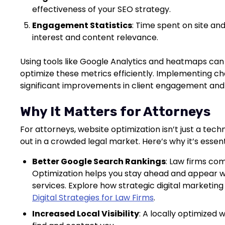
effectiveness of your SEO strategy.
Engagement Statistics
: Time spent on site an
interest and content relevance.
Using tools like Google Analytics and heatmaps can 
optimize these metrics efficiently. Implementing 
significant improvements in client engagement and
Why It Matters for Attorneys
For attorneys, website optimization isn’t just a tech
out in a crowded legal market. Here’s why it’s essent
Better Google Search Rankings
: Law firms com
Optimization helps you stay ahead and appear wh
services. Explore how strategic digital marketin
Digital Strategies for Law Firms
.
Increased Local Visibility
: A locally optimized 