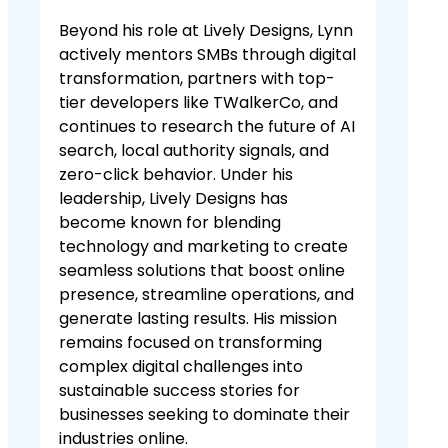
Beyond his role at Lively Designs, Lynn
actively mentors SMBs through digital
transformation, partners with top-
tier developers like TWalkerCo, and
continues to research the future of AI
search, local authority signals, and
zero-click behavior. Under his
leadership, Lively Designs has
become known for blending
technology and marketing to create
seamless solutions that boost online
presence, streamline operations, and
generate lasting results. His mission
remains focused on transforming
complex digital challenges into
sustainable success stories for
businesses seeking to dominate their
industries online.