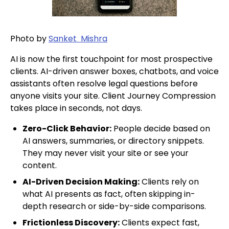
Photo by
Sanket Mishra
AI is now the first touchpoint for most prospective
clients. AI-driven answer boxes, chatbots, and voice
assistants often resolve legal questions before
anyone visits your site. Client Journey Compression
takes place in seconds, not days.
Zero-Click Behavior:
People decide based on
AI answers, summaries, or directory snippets.
They may never visit your site or see your
content.
AI-Driven Decision Making:
Clients rely on
what AI presents as fact, often skipping in-
depth research or side-by-side comparisons.
Frictionless Discovery:
Clients expect fast,