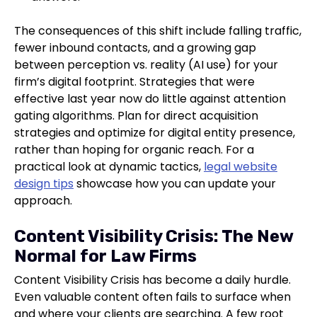
The consequences of this shift include falling traffic,
fewer inbound contacts, and a growing gap
between perception vs. reality (AI use) for your
firm’s digital footprint. Strategies that were
effective last year now do little against attention
gating algorithms. Plan for direct acquisition
strategies and optimize for digital entity presence,
rather than hoping for organic reach. For a
practical look at dynamic tactics,
legal website
design tips
showcase how you can update your
approach.
Content Visibility Crisis: The New
Normal for Law Firms
Content Visibility Crisis has become a daily hurdle.
Even valuable content often fails to surface when
and where your clients are searching. A few root