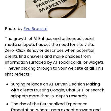
Photo by
Eva Bronzini
The growth of AI Entities and enhanced social
media snippets has cut the need for site visits.
Zero-Click Behavior describes when potential
clients find answers and make choices from
information surfaced by AI, social cards, or widgets
—never clicking through to your website at all. This
shift reflects:
Surging reliance on AI-Driven Decision Making,
with clients trusting Google, ChatGPT, or search
snippets more than in-depth research.
The rise of the Personalized Experience
Expectation, where users expect answers and