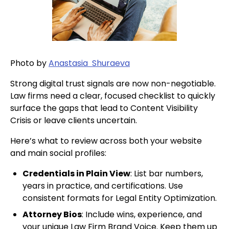
Photo by
Anastasia Shuraeva
Strong digital trust signals are now non-negotiable.
Law firms need a clear, focused checklist to quickly
surface the gaps that lead to Content Visibility
Crisis or leave clients uncertain.
Here’s what to review across both your website
and main social profiles:
Credentials in Plain View
: List bar numbers,
years in practice, and certifications. Use
consistent formats for Legal Entity Optimization.
Attorney Bios
: Include wins, experience, and
your unique Law Firm Brand Voice. Keep them up