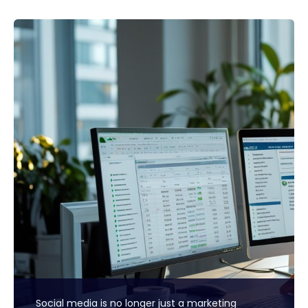
Social media is no longer just a marketing