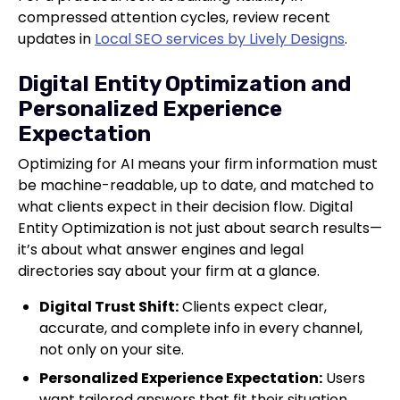
compressed attention cycles, review recent
updates in
Local SEO services by Lively Designs
.
Digital Entity Optimization and
Personalized Experience
Expectation
Optimizing for AI means your firm information must
be machine-readable, up to date, and matched to
what clients expect in their decision flow. Digital
Entity Optimization is not just about search results—
it’s about what answer engines and legal
directories say about your firm at a glance.
Digital Trust Shift:
Clients expect clear,
accurate, and complete info in every channel,
not only on your site.
Personalized Experience Expectation:
Users
want tailored answers that fit their situation.