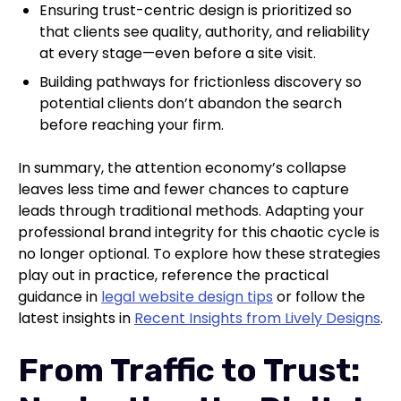
Ensuring trust-centric design is prioritized so
that clients see quality, authority, and reliability
at every stage—even before a site visit.
Building pathways for frictionless discovery so
potential clients don’t abandon the search
before reaching your firm.
In summary, the attention economy’s collapse
leaves less time and fewer chances to capture
leads through traditional methods. Adapting your
professional brand integrity for this chaotic cycle is
no longer optional. To explore how these strategies
play out in practice, reference the practical
guidance in
legal website design tips
or follow the
latest insights in
Recent Insights from Lively Designs
.
From Traffic to Trust: