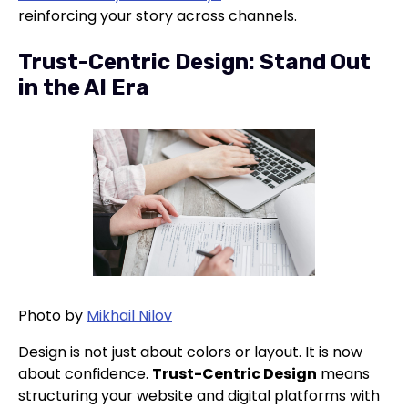
reinforcing your story across channels.
Trust-Centric Design: Stand Out
in the AI Era
Photo by
Mikhail Nilov
Design is not just about colors or layout. It is now
about confidence.
Trust-Centric Design
means
structuring your website and digital platforms with