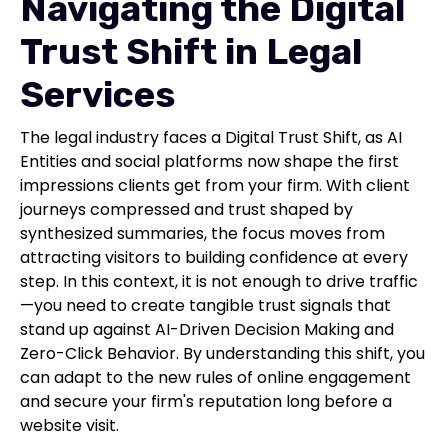
Navigating the Digital
Trust Shift in Legal
Services
The legal industry faces a Digital Trust Shift, as AI
Entities and social platforms now shape the first
impressions clients get from your firm. With client
journeys compressed and trust shaped by
synthesized summaries, the focus moves from
attracting visitors to building confidence at every
step. In this context, it is not enough to drive traffic
—you need to create tangible trust signals that
stand up against AI-Driven Decision Making and
Zero-Click Behavior. By understanding this shift, you
can adapt to the new rules of online engagement
and secure your firm's reputation long before a
website visit.