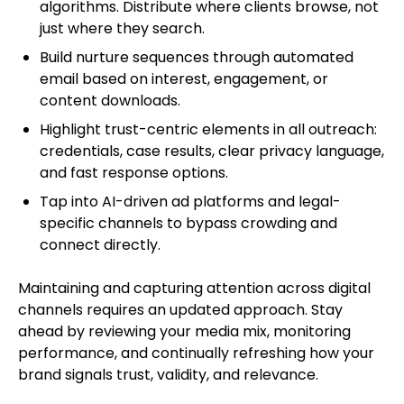
algorithms. Distribute where clients browse, not
just where they search.
Build nurture sequences through automated
email based on interest, engagement, or
content downloads.
Highlight trust-centric elements in all outreach:
credentials, case results, clear privacy language,
and fast response options.
Tap into AI-driven ad platforms and legal-
specific channels to bypass crowding and
connect directly.
Maintaining and capturing attention across digital
channels requires an updated approach. Stay
ahead by reviewing your media mix, monitoring
performance, and continually refreshing how your
brand signals trust, validity, and relevance.