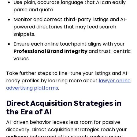
Use plain, accurate language that AI can easily
parse and quote.
Monitor and correct third-party listings and AI-
powered directories that may feed search
snippets.
Ensure each online touchpoint aligns with your
Professional Brand Integrity
and trust-centric
values.
Take further steps to fine-tune your listings and AI-
ready profiles by learning more about
lawyer online
advertising platforms
.
Direct Acquisition Strategies in
the Era of AI
AI-driven behavior leaves less room for passive
discovery. Direct Acquisition Strategies reach your
audience before and after search, making every