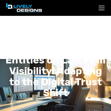
The Impact of Social
Media and AI
Entities on Law Firm
Visibility: Adapting
to the Digital Trust
Shift