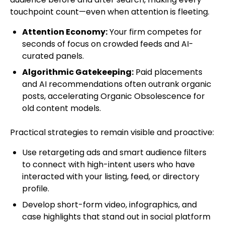
touchpoint count—even when attention is fleeting.
Attention Economy:
Your firm competes for
seconds of focus on crowded feeds and AI-
curated panels.
Algorithmic Gatekeeping:
Paid placements
and AI recommendations often outrank organic
posts, accelerating Organic Obsolescence for
old content models.
Practical strategies to remain visible and proactive:
Use retargeting ads and smart audience filters
to connect with high-intent users who have
interacted with your listing, feed, or directory
profile.
Develop short-form video, infographics, and
case highlights that stand out in social platform