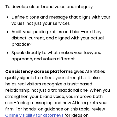
To develop clear brand voice and integrity:
Define a tone and message that aligns with your
values, not just your services.
Audit your public profiles and bios—are they
distinct, current, and aligned with your actual
practice?
Speak directly to what makes your lawyers,
approach, and values different.
Consistency across platforms
gives AI Entities
quality signals to reflect your strengths. It also
helps real visitors recognize a trust-based
relationship, not just a transactional one. When you
strengthen your brand voice, you improve both
user-facing messaging and how AI interprets your
firm. For hands-on guidance on this topic, review
Online visibility for attorneys
for ideas on