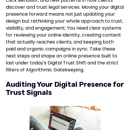
Click Behavior, and new patterns in how clients
discover and trust legal services. Moving your digital
presence forward means not just updating your
design but rethinking your whole approach to trust,
visibility, and engagement. You need clear systems
for reviewing your online identity, creating content
that actually reaches clients, and keeping both
paid and organic campaigns in sync. Take these
next steps and shape an online presence built to
last under today's Digital Trust Shift and the strict
filters of Algorithmic Gatekeeping.
Auditing Your Digital Presence for
Trust Signals