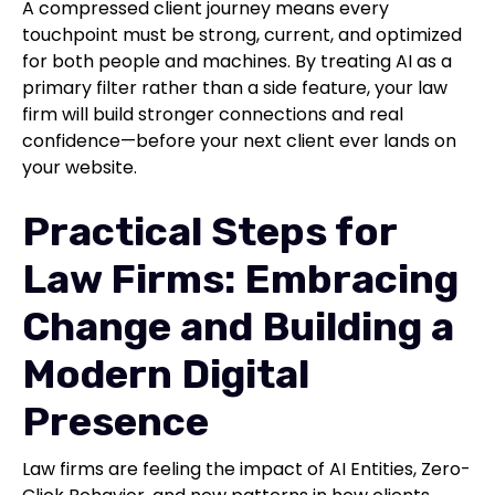
A compressed client journey means every
touchpoint must be strong, current, and optimized
for both people and machines. By treating AI as a
primary filter rather than a side feature, your law
firm will build stronger connections and real
confidence—before your next client ever lands on
your website.
Practical Steps for
Law Firms: Embracing
Change and Building a
Modern Digital
Presence
Law firms are feeling the impact of AI Entities, Zero-