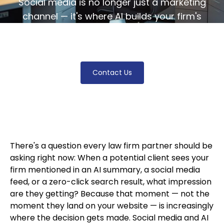
Social media is no longer just a marketing
channel — it's where AI builds your firm's
digital identity. Learn how to adapt before
your visibility disappears.
Contact Us
There's a question every law firm partner should be
asking right now: When a potential client sees your
firm mentioned in an AI summary, a social media
feed, or a zero-click search result, what impression
are they getting? Because that moment — not the
moment they land on your website — is increasingly
where the decision gets made. Social media and AI