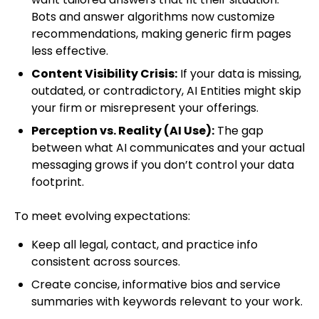
Bots and answer algorithms now customize
recommendations, making generic firm pages
less effective.
Content Visibility Crisis:
If your data is missing,
outdated, or contradictory, AI Entities might skip
your firm or misrepresent your offerings.
Perception vs. Reality (AI Use):
The gap
between what AI communicates and your actual
messaging grows if you don’t control your data
footprint.
To meet evolving expectations:
Keep all legal, contact, and practice info
consistent across sources.
Create concise, informative bios and service
summaries with keywords relevant to your work.