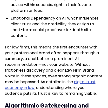
advice within seconds, right in their favorite
platform or feed.
Emotional Dependency on AI, which influences
client trust and the credibility they assign to
short-form social proof over in-depth site
content.
For law firms, this means the first encounter with
your professional brand often happens through a
summary, a chatbot, or a prominent AI
recommendation—not your website. Without
frictionless discovery and clear Law Firm Brand
Voice in these spaces, even strong organic content
may be bypassed. As detailed in the
digital trust
economy in law
, understanding where your
audience puts its trust is key to remaining visible.
Algorithmic Gatekeeping and