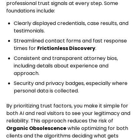
professional trust signals at every step. Some
foundations include:
Clearly displayed credentials, case results, and
testimonials.
Streamlined contact forms and fast response
times for
Frictionless Discovery
.
Consistent and transparent attorney bios,
including details about experience and
approach.
Security and privacy badges, especially where
personal data is collected.
By prioritizing trust factors, you make it simple for
both AI and real visitors to see your legitimacy and
reliability. This approach reduces the risk of
Organic Obsolescence
while optimizing for both
clients and the algorithms deciding what gets