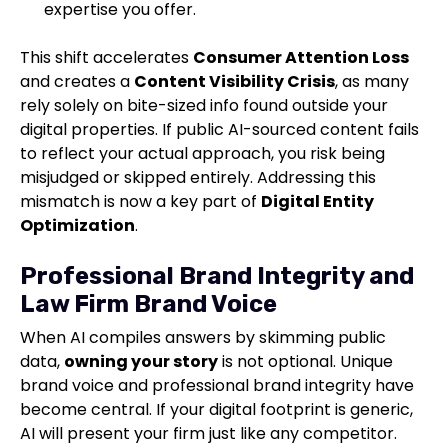
expertise you offer.
This shift accelerates
Consumer Attention Loss
and creates a
Content Visibility Crisis
, as many
rely solely on bite-sized info found outside your
digital properties. If public AI-sourced content fails
to reflect your actual approach, you risk being
misjudged or skipped entirely. Addressing this
mismatch is now a key part of
Digital Entity
Optimization
.
Professional Brand Integrity and
Law Firm Brand Voice
When AI compiles answers by skimming public
data,
owning your story
is not optional. Unique
brand voice and professional brand integrity have
become central. If your digital footprint is generic,
AI will present your firm just like any competitor.