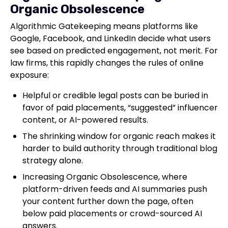
Organic Obsolescence
Algorithmic Gatekeeping means platforms like
Google, Facebook, and LinkedIn decide what users
see based on predicted engagement, not merit. For
law firms, this rapidly changes the rules of online
exposure:
Helpful or credible legal posts can be buried in
favor of paid placements, “suggested” influencer
content, or AI-powered results.
The shrinking window for organic reach makes it
harder to build authority through traditional blog
strategy alone.
Increasing Organic Obsolescence, where
platform-driven feeds and AI summaries push
your content further down the page, often
below paid placements or crowd-sourced AI
answers.