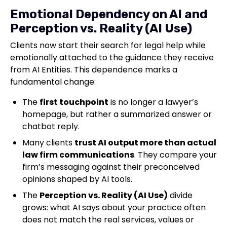
Emotional Dependency on AI and
Perception vs. Reality (AI Use)
Clients now start their search for legal help while
emotionally attached to the guidance they receive
from AI Entities. This dependence marks a
fundamental change:
The
first touchpoint
is no longer a lawyer’s
homepage, but rather a summarized answer or
chatbot reply.
Many clients
trust AI output more than actual
law firm communications
. They compare your
firm’s messaging against their preconceived
opinions shaped by AI tools.
The
Perception vs. Reality (AI Use)
divide
grows: what AI says about your practice often
does not match the real services, values or