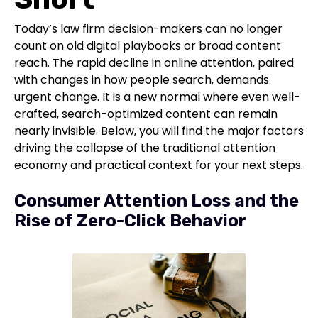
Today’s law firm decision-makers can no longer
count on old digital playbooks or broad content
reach. The rapid decline in online attention, paired
with changes in how people search, demands
urgent change. It is a new normal where even well-
crafted, search-optimized content can remain
nearly invisible. Below, you will find the major factors
driving the collapse of the traditional attention
economy and practical context for your next steps.
Consumer Attention Loss and the
Rise of Zero-Click Behavior