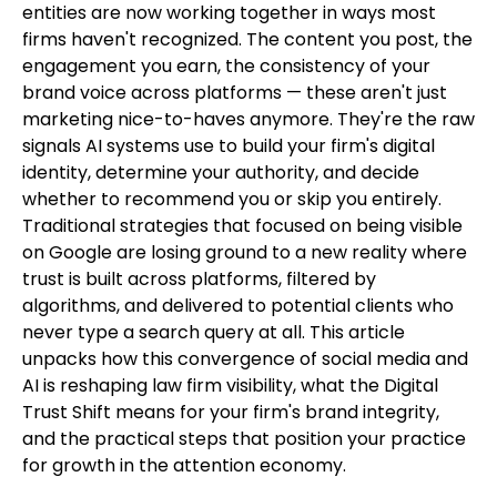
entities are now working together in ways most
firms haven't recognized. The content you post, the
engagement you earn, the consistency of your
brand voice across platforms — these aren't just
marketing nice-to-haves anymore. They're the raw
signals AI systems use to build your firm's digital
identity, determine your authority, and decide
whether to recommend you or skip you entirely.
Traditional strategies that focused on being visible
on Google are losing ground to a new reality where
trust is built across platforms, filtered by
algorithms, and delivered to potential clients who
never type a search query at all. This article
unpacks how this convergence of social media and
AI is reshaping law firm visibility, what the Digital
Trust Shift means for your firm's brand integrity,
and the practical steps that position your practice
for growth in the attention economy.