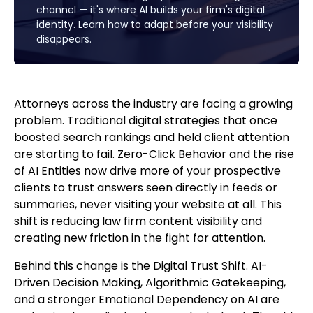
channel — it's where AI builds your firm's digital
identity. Learn how to adapt before your visibility
disappears.
Attorneys across the industry are facing a growing
problem. Traditional digital strategies that once
boosted search rankings and held client attention
are starting to fail. Zero-Click Behavior and the rise
of AI Entities now drive more of your prospective
clients to trust answers seen directly in feeds or
summaries, never visiting your website at all. This
shift is reducing law firm content visibility and
creating new friction in the fight for attention.
Behind this change is the Digital Trust Shift. AI-
Driven Decision Making, Algorithmic Gatekeeping,
and a stronger Emotional Dependency on AI are