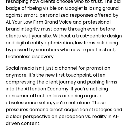
reshaping how clients choose who to trust. The old
badge of “being visible on Google” is losing ground
against smart, personalized responses offered by
AI. Your Law Firm Brand Voice and professional
brand integrity must come through even before
clients visit your site. Without a trust-centric design
and digital entity optimization, law firms risk being
bypassed by searchers who now expect instant,
frictionless discovery.
Social media isn’t just a channel for promotion
anymore. It’s the new first touchpoint, often
compressing the client journey and pushing firms
into the Attention Economy. If you’re noticing
consumer attention loss or seeing organic
obsolescence set in, you’re not alone. These
pressures demand direct acquisition strategies and
a clear perspective on perception vs. reality in AI-
driven content.