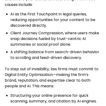
causes include:
AI as the First Touchpoint in legal queries,
reducing opportunities for your content to be
discovered directly.
Client Journey Compression, where users make
snap decisions fueled by trust-centric AI
summaries or social proof alone.
A shifting balance from search-driven behavior
to scrolling and feed-driven discovery.
To step out of invisibility, law firms must commit to
Digital Entity Optimization—making the firm’s
brand, reputation, and expertise clear to both
people and AI. This means:
Structuring your online presence for quick
scanning, summary, and citation by AI engines.