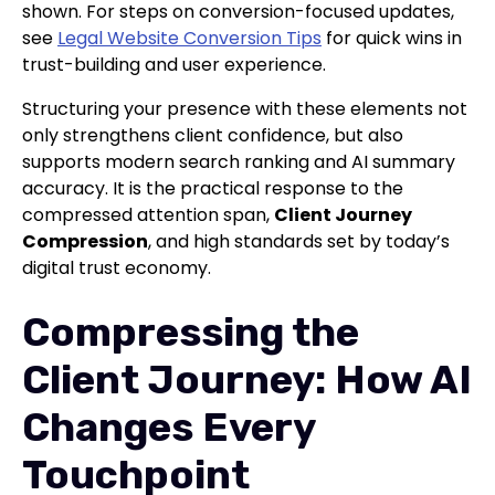
shown. For steps on conversion-focused updates,
see
Legal Website Conversion Tips
for quick wins in
trust-building and user experience.
Structuring your presence with these elements not
only strengthens client confidence, but also
supports modern search ranking and AI summary
accuracy. It is the practical response to the
compressed attention span,
Client Journey
Compression
, and high standards set by today’s
digital trust economy.
Compressing the
Client Journey: How AI
Changes Every
Touchpoint