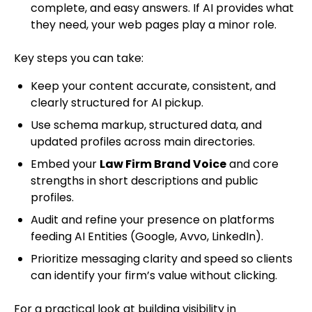
complete, and easy answers. If AI provides what
they need, your web pages play a minor role.
Key steps you can take:
Keep your content accurate, consistent, and
clearly structured for AI pickup.
Use schema markup, structured data, and
updated profiles across main directories.
Embed your
Law Firm Brand Voice
and core
strengths in short descriptions and public
profiles.
Audit and refine your presence on platforms
feeding AI Entities (Google, Avvo, LinkedIn).
Prioritize messaging clarity and speed so clients
can identify your firm’s value without clicking.
For a practical look at building visibility in