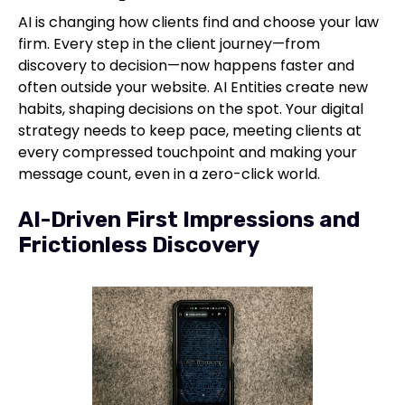
AI is changing how clients find and choose your law
firm. Every step in the client journey—from
discovery to decision—now happens faster and
often outside your website. AI Entities create new
habits, shaping decisions on the spot. Your digital
strategy needs to keep pace, meeting clients at
every compressed touchpoint and making your
message count, even in a zero-click world.
AI-Driven First Impressions and
Frictionless Discovery