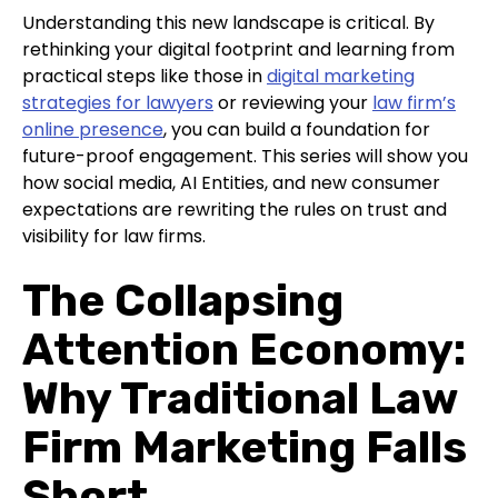
Understanding this new landscape is critical. By
rethinking your digital footprint and learning from
practical steps like those in
digital marketing
strategies for lawyers
or reviewing your
law firm’s
online presence
, you can build a foundation for
future-proof engagement. This series will show you
how social media, AI Entities, and new consumer
expectations are rewriting the rules on trust and
visibility for law firms.
The Collapsing
Attention Economy:
Why Traditional Law
Firm Marketing Falls
Short